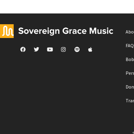
Abo
FAQ
Bob
Per
Don
Tra