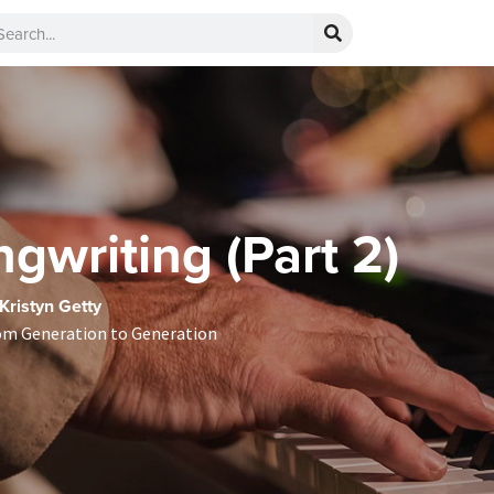
gwriting (Part 2)
 Kristyn Getty
om Generation to Generation