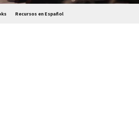
oks
Recursos en Español