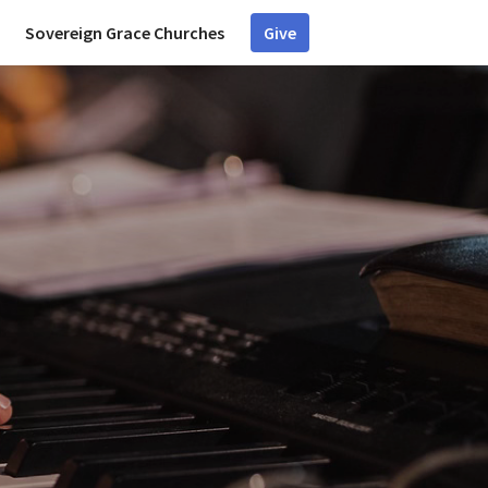
Sovereign Grace Churches
Give