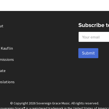
Subscribe t
ut
E
m
a
i
 Kauflin
l
Submit
*
missions
ate
nslations
© Copyright 2026 Sovereign Grace Music. All rights reserved.
Sovereign Grace® is a registered trademark in the United States of America