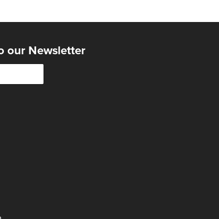
o our Newsletter
.