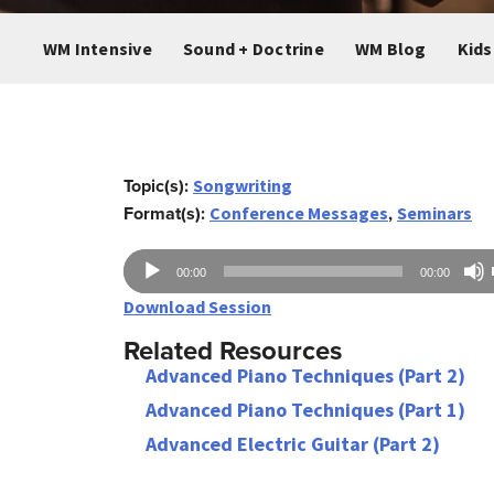
WM Intensive
Sound + Doctrine
WM Blog
Kids
Topic(s):
Songwriting
Format(s):
,
Conference Messages
Seminars
Audio
00:00
00:00
Player
Download Session
Related Resources
Advanced Piano Techniques (Part 2)
Advanced Piano Techniques (Part 1)
Advanced Electric Guitar (Part 2)