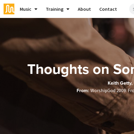
Music
Training
About
Contact
Thoughts on Son
Keith Getty,
From:
WorshipGod 2009: Fr