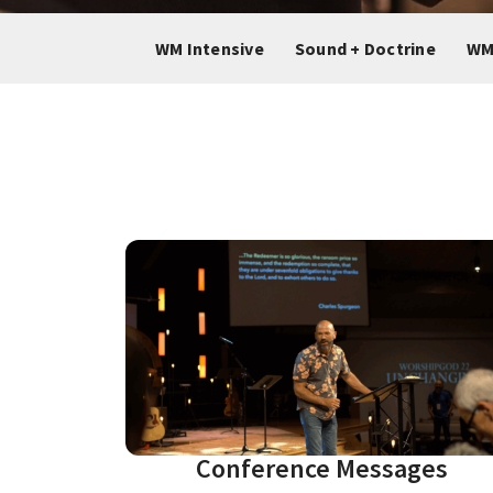
WM Intensive
Sound + Doctrine
WM
Conference Messages