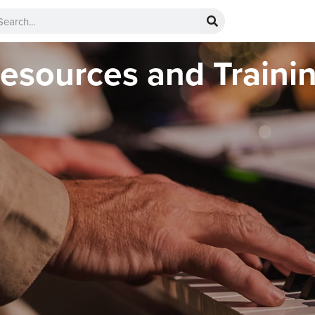
esources and Traini