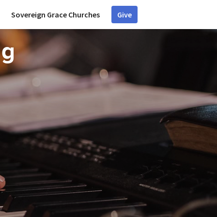
Sovereign Grace Churches
Give
ng