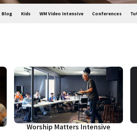
 Blog
Kids
WM Video Intensive
Conferences
Tu
Worship Matters Intensive