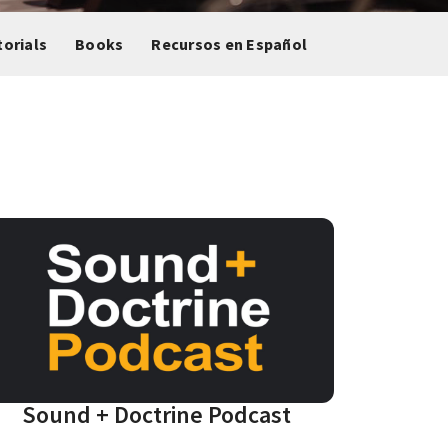
torials
Books
Recursos en Español
Sound + Doctrine Podcast