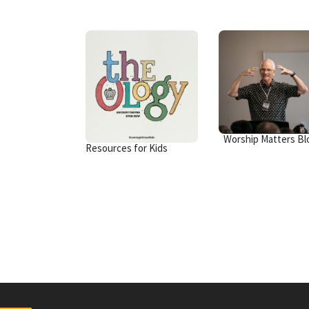
Worship Matters Bl
Resources for Kids