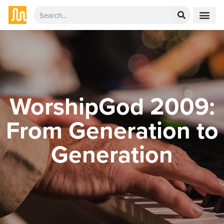
WorshipGod 2009:
From Generation to
Generation