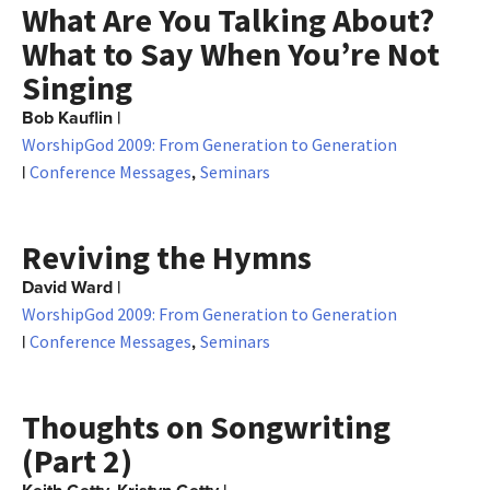
What Are You Talking About?
What to Say When You’re Not
Singing
Bob Kauflin
|
WorshipGod 2009: From Generation to Generation
|
,
Conference Messages
Seminars
Reviving the Hymns
David Ward
|
WorshipGod 2009: From Generation to Generation
|
,
Conference Messages
Seminars
Thoughts on Songwriting
(Part 2)