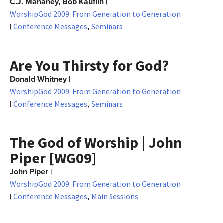
C.J. Mahaney, Bob Kauflin
|
WorshipGod 2009: From Generation to Generation
|
,
Conference Messages
Seminars
Are You Thirsty for God?
Donald Whitney
|
WorshipGod 2009: From Generation to Generation
|
,
Conference Messages
Seminars
The God of Worship | John
Piper [WG09]
John Piper
|
WorshipGod 2009: From Generation to Generation
|
,
Conference Messages
Main Sessions