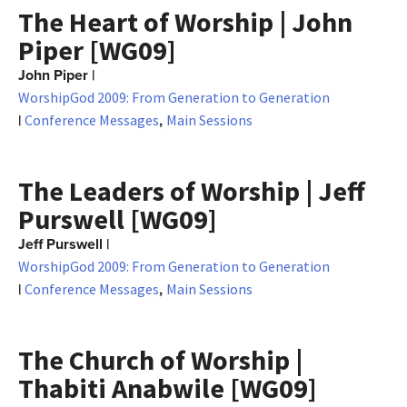
The Heart of Worship | John
Piper [WG09]
John Piper
|
WorshipGod 2009: From Generation to Generation
|
,
Conference Messages
Main Sessions
The Leaders of Worship | Jeff
Purswell [WG09]
Jeff Purswell
|
WorshipGod 2009: From Generation to Generation
|
,
Conference Messages
Main Sessions
The Church of Worship |
Thabiti Anabwile [WG09]