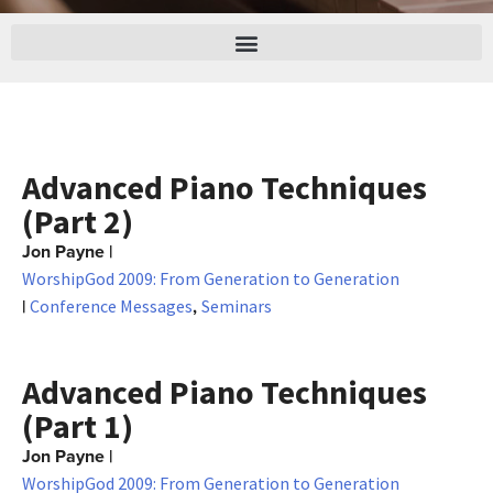
Advanced Piano Techniques
(Part 2)
Jon Payne
|
WorshipGod 2009: From Generation to Generation
|
,
Conference Messages
Seminars
Advanced Piano Techniques
(Part 1)
Jon Payne
|
WorshipGod 2009: From Generation to Generation