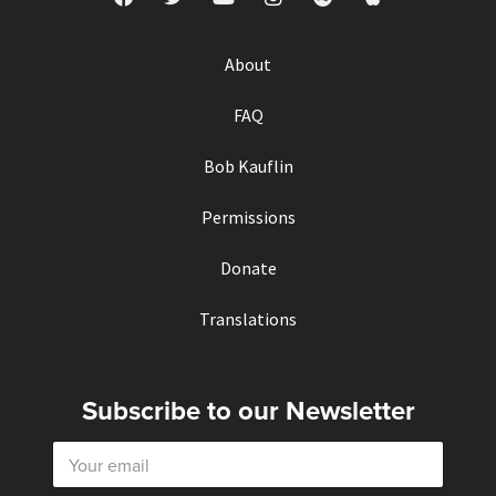
About
FAQ
Bob Kauflin
Permissions
Donate
Translations
Subscribe to our Newsletter
E
m
a