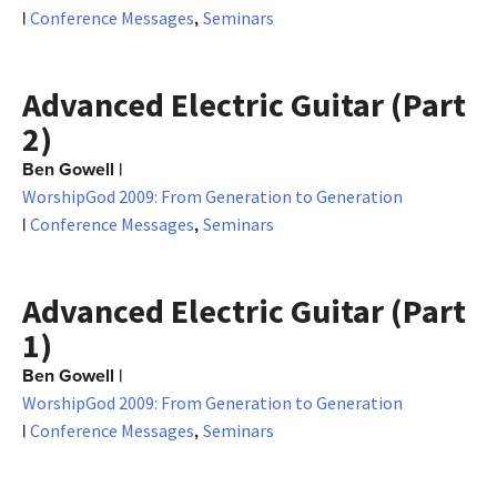
|
,
Conference Messages
Seminars
Advanced Electric Guitar (Part
2)
Ben Gowell
|
WorshipGod 2009: From Generation to Generation
|
,
Conference Messages
Seminars
Advanced Electric Guitar (Part
1)
Ben Gowell
|
WorshipGod 2009: From Generation to Generation
|
,
Conference Messages
Seminars