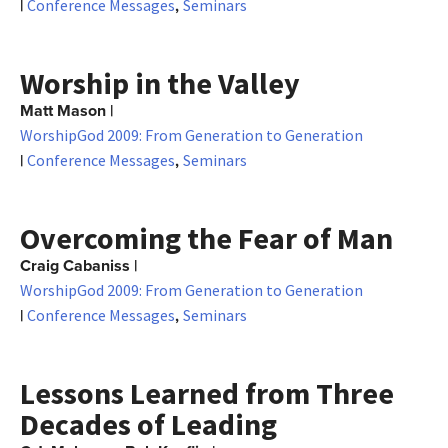
|
,
Conference Messages
Seminars
Worship in the Valley
Matt Mason
|
WorshipGod 2009: From Generation to Generation
|
,
Conference Messages
Seminars
Overcoming the Fear of Man
Craig Cabaniss
|
WorshipGod 2009: From Generation to Generation
|
,
Conference Messages
Seminars
Lessons Learned from Three
Decades of Leading