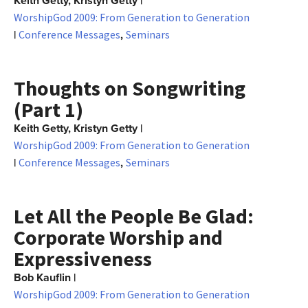
Keith Getty, Kristyn Getty
|
WorshipGod 2009: From Generation to Generation
|
,
Conference Messages
Seminars
Thoughts on Songwriting
(Part 1)
Keith Getty, Kristyn Getty
|
WorshipGod 2009: From Generation to Generation
|
,
Conference Messages
Seminars
Let All the People Be Glad:
Corporate Worship and
Expressiveness
Bob Kauflin
|
WorshipGod 2009: From Generation to Generation