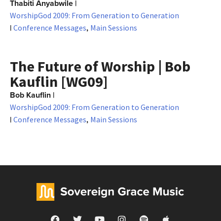
Thabiti Anyabwile
|
WorshipGod 2009: From Generation to Generation
|
,
Conference Messages
Main Sessions
The Future of Worship | Bob
Kauflin [WG09]
Bob Kauflin
|
WorshipGod 2009: From Generation to Generation
|
,
Conference Messages
Main Sessions