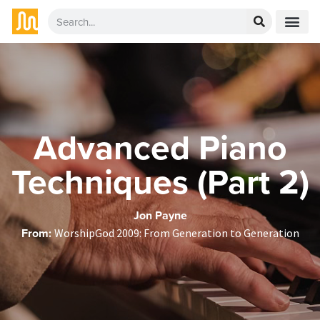
Advanced Piano
Techniques (Part 2)
Jon Payne
From:
WorshipGod 2009: From Generation to Generation