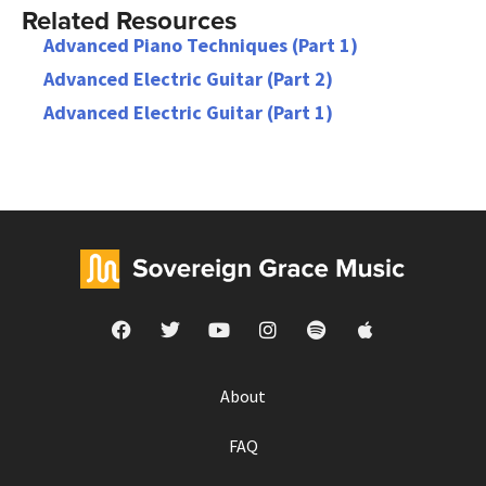
Related Resources
Advanced Piano Techniques (Part 1)
Advanced Electric Guitar (Part 2)
Advanced Electric Guitar (Part 1)
About
FAQ