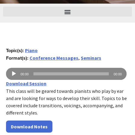
Topic(s):
Piano
Format(s):
,
Conference Messages
Seminars
Audio
00:00
00:00
Player
Download Session
This class will be geared towards pianists who play by ear
and are looking for ways to develop their skill. Topics to be
covered include transitions, voicings, accompanying, and
different styles.
Download Notes