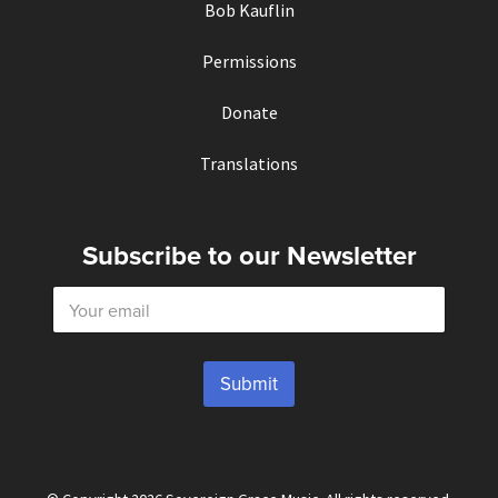
Bob Kauflin
Permissions
Donate
Translations
Subscribe to our Newsletter
E
m
a
i
l
Submit
*