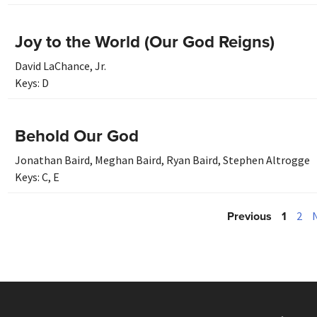
Joy to the World (Our God Reigns)
David LaChance, Jr.
Keys:
D
Behold Our God
Jonathan Baird
,
Meghan Baird
,
Ryan Baird
,
Stephen Altrogge
Keys:
C
,
E
Previous
1
2