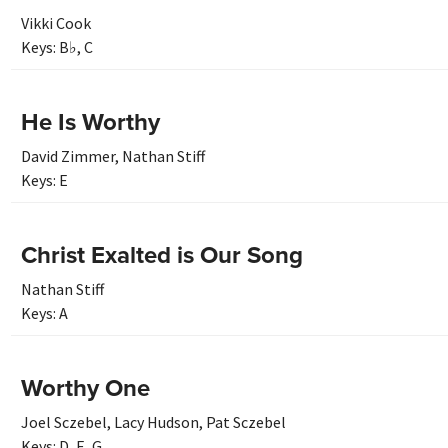
Vikki Cook
Keys:
B♭
,
C
He Is Worthy
David Zimmer
,
Nathan Stiff
Keys:
E
Christ Exalted is Our Song
Nathan Stiff
Keys:
A
Worthy One
Joel Sczebel
,
Lacy Hudson
,
Pat Sczebel
Keys:
D
,
E
,
G