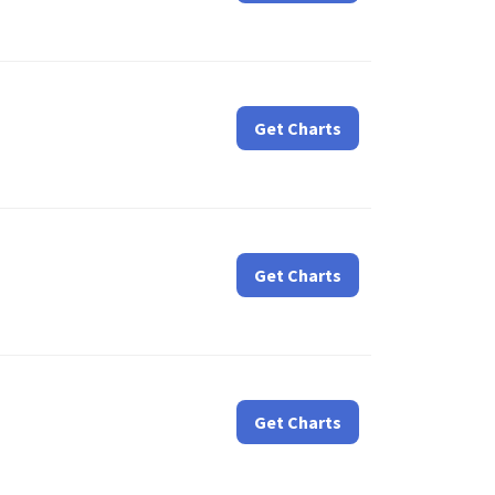
Get Charts
Get Charts
Get Charts