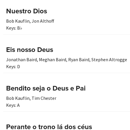
Nuestro Dios
Bob Kauflin
,
Jon Althoff
Keys:
B♭
Eis nosso Deus
Jonathan Baird
,
Meghan Baird
,
Ryan Baird
,
Stephen Altrogge
Keys:
D
Bendito seja o Deus e Pai
Bob Kauflin
,
Tim Chester
Keys:
A
Perante o trono lá dos céus