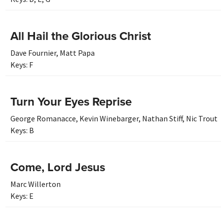
All Hail the Glorious Christ
Dave Fournier
,
Matt Papa
Keys:
F
Turn Your Eyes Reprise
George Romanacce
,
Kevin Winebarger
,
Nathan Stiff
,
Nic Trout
Keys:
B
Come, Lord Jesus
Marc Willerton
Keys:
E