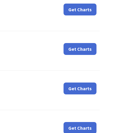
Get Charts
Get Charts
Get Charts
Get Charts