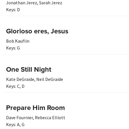
Jonathan Jerez
,
Sarah Jerez
Keys:
D
Glorioso eres, Jesus
Bob Kauflin
Keys:
G
One Still Night
Kate DeGraide
,
Neil DeGraide
Keys:
C
,
D
Prepare Him Room
Dave Fournier
,
Rebecca Elliott
Keys:
A
,
G