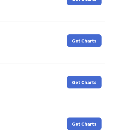
Get Charts
Get Charts
Get Charts