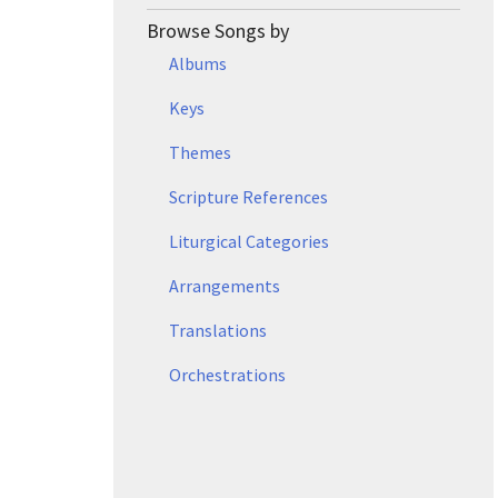
Browse Songs by
Albums
Keys
Themes
Scripture References
Liturgical Categories
Arrangements
Translations
Orchestrations