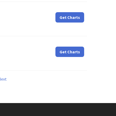
Get Charts
Get Charts
Next