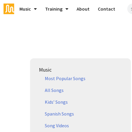
Music
Training
About
Contact
Music
Most Popular Songs
All Songs
Kids’ Songs
Spanish Songs
Song Videos