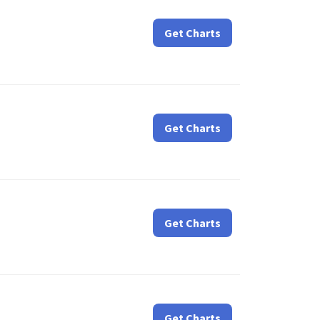
Get Charts
Get Charts
Get Charts
Get Charts