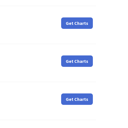
Get Charts
Get Charts
Get Charts