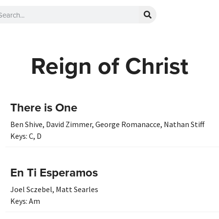
Reign of Christ
There is One
Ben Shive
,
David Zimmer
,
George Romanacce
,
Nathan Stiff
Keys:
C
,
D
En Ti Esperamos
Joel Sczebel
,
Matt Searles
Keys:
Am