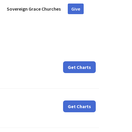
Sovereign Grace Churches
Give
Get Charts
Get Charts