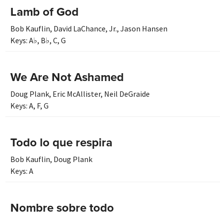
Lamb of God
Bob Kauflin
,
David LaChance, Jr.
,
Jason Hansen
Keys:
A♭
,
B♭
,
C
,
G
We Are Not Ashamed
Doug Plank
,
Eric McAllister
,
Neil DeGraide
Keys:
A
,
F
,
G
Todo lo que respira
Bob Kauflin
,
Doug Plank
Keys:
A
Nombre sobre todo