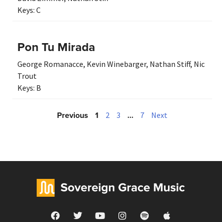
Keys:
C
Pon Tu Mirada
George Romanacce
,
Kevin Winebarger
,
Nathan Stiff
,
Nic
Trout
Keys:
B
Previous
1
…
2
3
7
Next