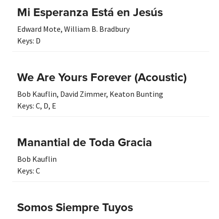
Mi Esperanza Está en Jesús
Edward Mote
,
William B. Bradbury
Keys:
D
We Are Yours Forever (Acoustic)
Bob Kauflin
,
David Zimmer
,
Keaton Bunting
Keys:
C
,
D
,
E
Manantial de Toda Gracia
Bob Kauflin
Keys:
C
Somos Siempre Tuyos