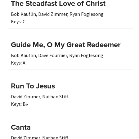
The Steadfast Love of Christ
Bob Kauflin
,
David Zimmer
,
Ryan Foglesong
Keys:
C
Guide Me, O My Great Redeemer
Bob Kauflin
,
Dave Fournier
,
Ryan Foglesong
Keys:
A
Run To Jesus
David Zimmer
,
Nathan Stiff
Keys:
B♭
Canta
David Zimmer
,
Nathan Stiff