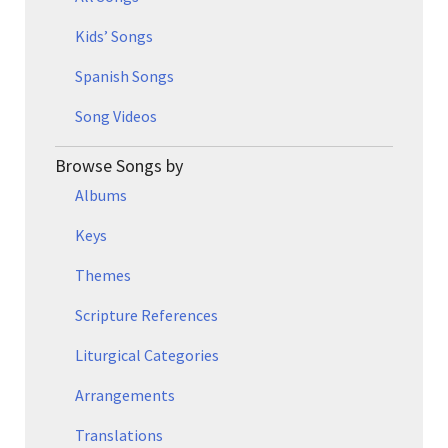
Kids’ Songs
Spanish Songs
Song Videos
Browse Songs by
Albums
Keys
Themes
Scripture References
Liturgical Categories
Arrangements
Translations