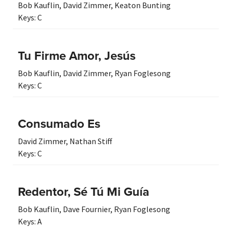
Bob Kauflin
,
David Zimmer
,
Keaton Bunting
Keys:
C
Tu Firme Amor, Jesús
Bob Kauflin
,
David Zimmer
,
Ryan Foglesong
Keys:
C
Consumado Es
David Zimmer
,
Nathan Stiff
Keys:
C
Redentor, Sé Tú Mi Guía
Bob Kauflin
,
Dave Fournier
,
Ryan Foglesong
Keys:
A