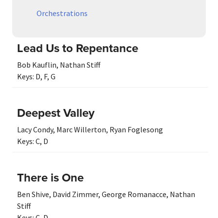
Orchestrations
Lead Us to Repentance
Bob Kauflin
,
Nathan Stiff
Keys:
D
,
F
,
G
Deepest Valley
Lacy Condy
,
Marc Willerton
,
Ryan Foglesong
Keys:
C
,
D
There is One
Ben Shive
,
David Zimmer
,
George Romanacce
,
Nathan
Stiff
Keys:
C
,
D