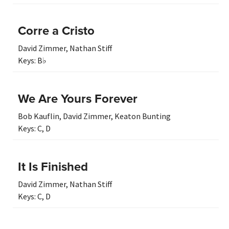
Corre a Cristo
David Zimmer
,
Nathan Stiff
Keys:
B♭
We Are Yours Forever
Bob Kauflin
,
David Zimmer
,
Keaton Bunting
Keys:
C
,
D
It Is Finished
David Zimmer
,
Nathan Stiff
Keys:
C
,
D