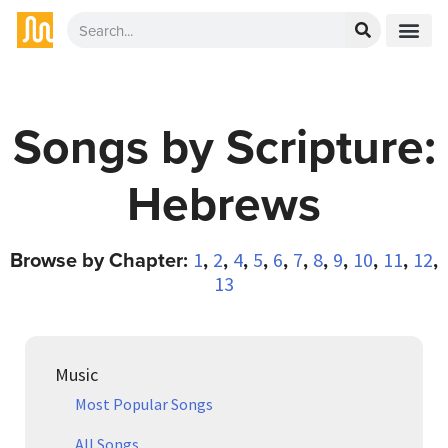
Songs by Scripture:
Hebrews
Browse by Chapter:
,
,
,
,
,
,
,
,
,
,
,
1
2
4
5
6
7
8
9
10
11
12
13
Music
Most Popular Songs
All Songs