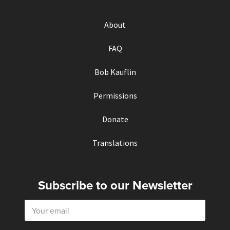
About
FAQ
Bob Kauflin
Permissions
Donate
Translations
Subscribe to our Newsletter
E
m
a