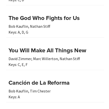
The God Who Fights for Us
Bob Kauflin
,
Nathan Stiff
Keys:
A
,
D
,
G
You Will Make All Things New
David Zimmer
,
Marc Willerton
,
Nathan Stiff
Keys:
C
,
E
,
F
Canción de La Reforma
Bob Kauflin
,
Tim Chester
Keys:
A