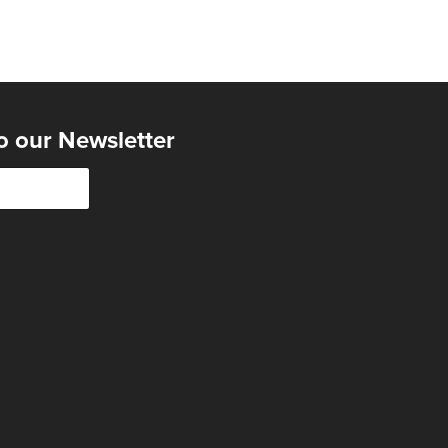
o our Newsletter