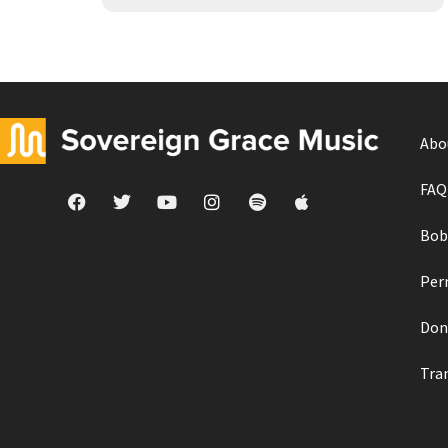
Abo
FAQ
Bob
Per
Don
Tra