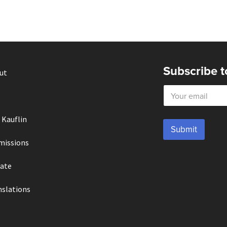
Subscribe t
ut
E
m
a
i
 Kauflin
l
Submit
*
missions
ate
nslations