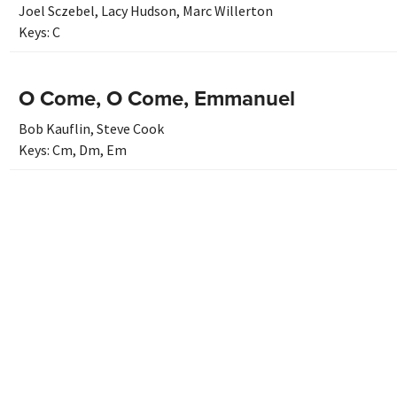
Joel Sczebel
,
Lacy Hudson
,
Marc Willerton
Keys:
C
O Come, O Come, Emmanuel
Bob Kauflin
,
Steve Cook
Keys:
Cm
,
Dm
,
Em