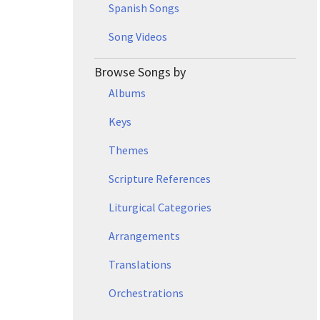
Spanish Songs
Song Videos
Browse Songs by
Albums
Keys
Themes
Scripture References
Liturgical Categories
Arrangements
Translations
Orchestrations