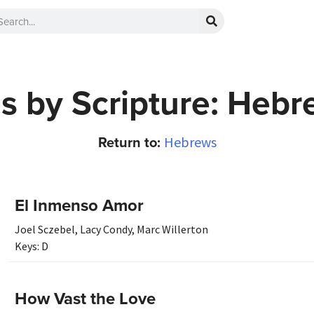
s by Scripture: Hebr
Return to:
Hebrews
El Inmenso Amor
Joel Sczebel
,
Lacy Condy
,
Marc Willerton
Keys:
D
How Vast the Love