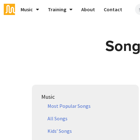
Music
Training
About
Contact
Song
Music
Most Popular Songs
All Songs
Kids’ Songs