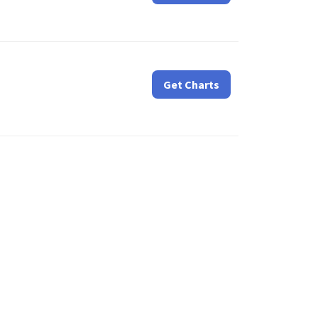
Get Charts