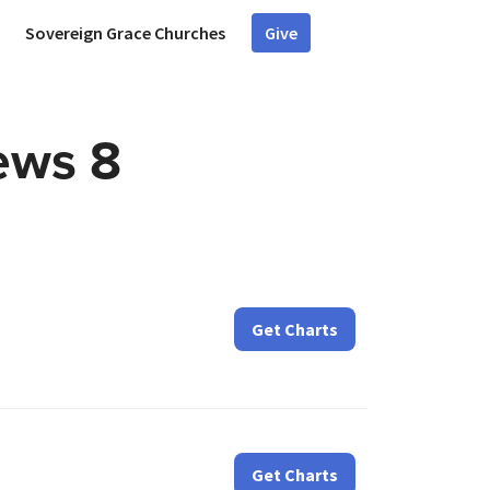
Sovereign Grace Churches
Give
ews 8
Get Charts
Get Charts