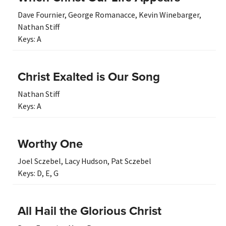
Dave Fournier
,
George Romanacce
,
Kevin Winebarger
,
Nathan Stiff
Keys:
A
Christ Exalted is Our Song
Nathan Stiff
Keys:
A
Worthy One
Joel Sczebel
,
Lacy Hudson
,
Pat Sczebel
Keys:
D
,
E
,
G
All Hail the Glorious Christ