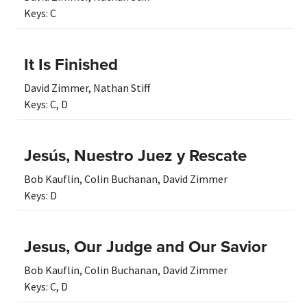
Keys:
C
It Is Finished
David Zimmer
,
Nathan Stiff
Keys:
C
,
D
Jesús, Nuestro Juez y Rescate
Bob Kauflin
,
Colin Buchanan
,
David Zimmer
Keys:
D
Jesus, Our Judge and Our Savior
Bob Kauflin
,
Colin Buchanan
,
David Zimmer
Keys:
C
,
D