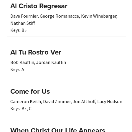
Al Cristo Regresar
Dave Fournier
,
George Romanacce
,
Kevin Winebarger
,
Nathan Stiff
Keys:
B♭
Al Tu Rostro Ver
Bob Kauflin
,
Jordan Kauflin
Keys:
A
Come for Us
Cameron Keith
,
David Zimmer
,
Jon Althoff
,
Lacy Hudson
Keys:
B♭
,
C
When Christ Our Life Appears