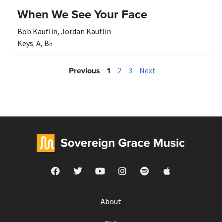
When We See Your Face
Bob Kauflin
,
Jordan Kauflin
Keys:
A
,
B♭
Previous
1
2
3
Next
About