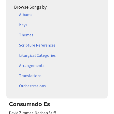
Browse Songs by
Albums
Keys
Themes
Scripture References
Liturgical Categories
Arrangements
Translations
Orchestrations
Consumado Es
David Zimmer
,
Nathan Stiff