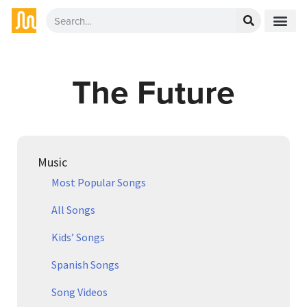
The Future
Music
Most Popular Songs
All Songs
Kids’ Songs
Spanish Songs
Song Videos