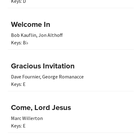
Keys:
D
Welcome In
Bob Kauflin
,
Jon Althoff
Keys:
B♭
Gracious Invitation
Dave Fournier
,
George Romanacce
Keys:
E
Come, Lord Jesus
Marc Willerton
Keys:
E