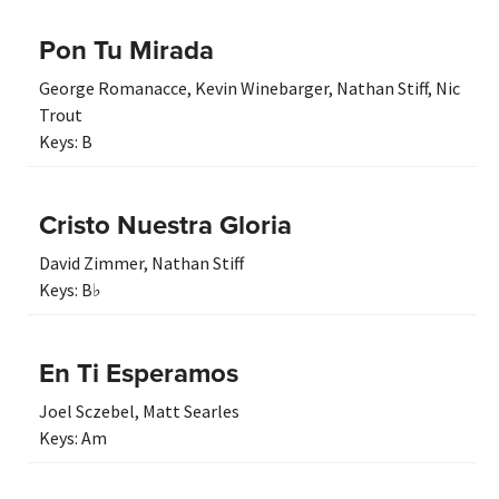
Pon Tu Mirada
George Romanacce
,
Kevin Winebarger
,
Nathan Stiff
,
Nic
Trout
Keys:
B
Cristo Nuestra Gloria
David Zimmer
,
Nathan Stiff
Keys:
B♭
En Ti Esperamos
Joel Sczebel
,
Matt Searles
Keys:
Am