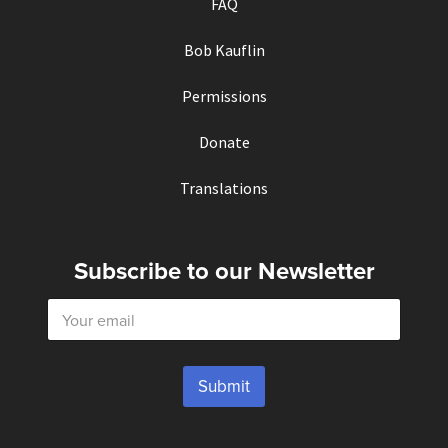
FAQ
Bob Kauflin
Permissions
Donate
Translations
Subscribe to our Newsletter
E
m
a
i
l
Submit
*