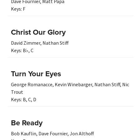
Dave Fournier
,
Matt Papa
Keys:
F
Christ Our Glory
David Zimmer
,
Nathan Stiff
Keys:
B♭
,
C
Turn Your Eyes
George Romanacce
,
Kevin Winebarger
,
Nathan Stiff
,
Nic
Trout
Keys:
B
,
C
,
D
Be Ready
Bob Kauflin
,
Dave Fournier
,
Jon Althoff