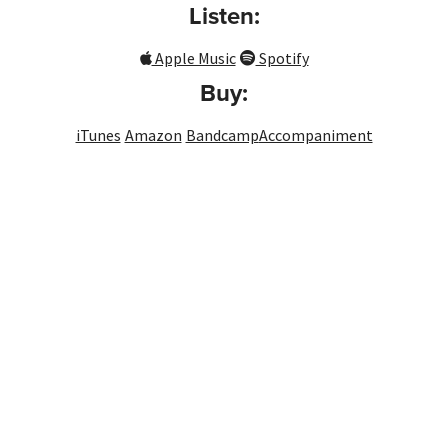
Listen:
Apple Music
Spotify
Buy:
iTunes
Amazon
Bandcamp
Accompaniment