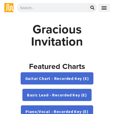
Gracious
Invitation
Featured Charts
Guitar Chart - Recorded Key (E)
Basic Lead - Recorded Key (E)
Piano/Vocal - Recorded Key (E)