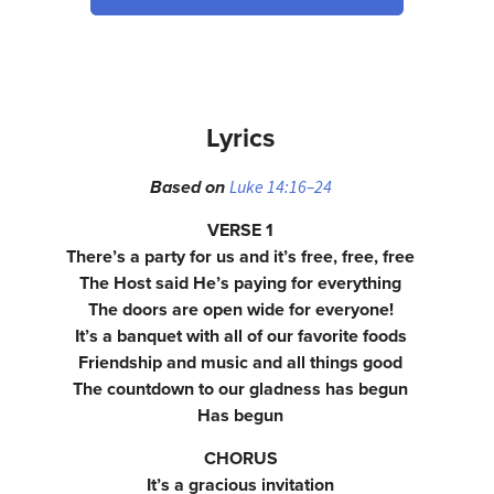
Lyrics
Luke 14:16–24
Based on
VERSE 1
There’s a party for us and it’s free, free, free
The Host said He’s paying for everything
The doors are open wide for everyone!
It’s a banquet with all of our favorite foods
Friendship and music and all things good
The countdown to our gladness has begun
Has begun
CHORUS
It’s a gracious invitation