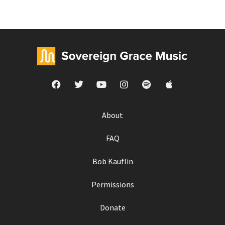
About
FAQ
Bob Kauflin
Permissions
Donate