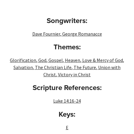
Songwriters:
Dave Fournier
,
George Romanacce
Themes:
Glorification
,
God
,
Gospel
,
Heaven
,
Love & Mercy of God
,
Salvation
,
The Christian Life
,
The Future
,
Union with
Christ
,
Victory in Christ
Scripture References:
Luke 14:16-24
Keys:
E