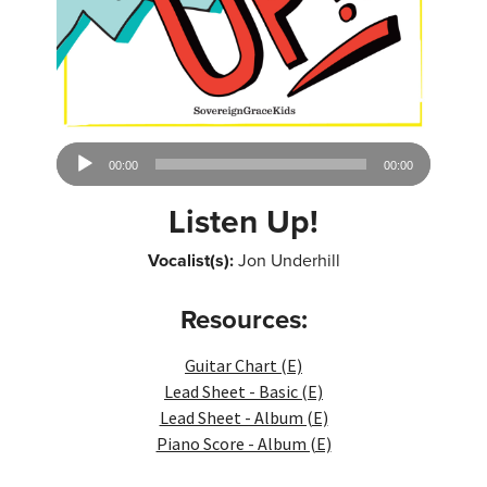
Audio
00:00
00:00
Player
Listen Up!
Vocalist(s):
Jon Underhill
Resources:
Guitar Chart (E)
Lead Sheet - Basic (E)
Lead Sheet - Album (E)
Piano Score - Album (E)