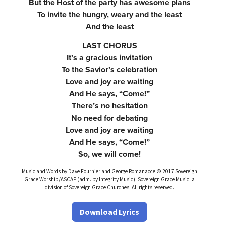
But the Host of the party has awesome plans
To invite the hungry, weary and the least
And the least
LAST CHORUS
It’s a gracious invitation
To the Savior’s celebration
Love and joy are waiting
And He says, “Come!”
There’s no hesitation
No need for debating
Love and joy are waiting
And He says, “Come!”
So, we will come!
Music and Words by Dave Fournier and George Romanacce © 2017 Sovereign
Grace Worship/ASCAP (adm. by Integrity Music). Sovereign Grace Music, a
division of Sovereign Grace Churches. All rights reserved.
Download Lyrics