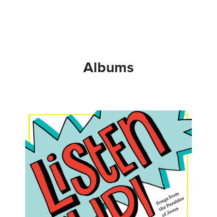
Albums