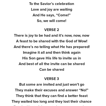
To the Savior’s celebration
Love and joy are waiting
And He says, “Come!”
So, we will come!
VERSE 2
There is joy to be had and it’s now, now, now
A feast to be shared with the God of Wow!
And there’s no telling what He has prepared!
Imagine it all and then think again
His Son gave His life to invite us in
And best of all the invite can be shared
Can be shared
VERSE 3
But some are invited and just won’t go
They make their excuses and answer “No!”
They think that they can find a better feast
They waited too long and they lost their chance