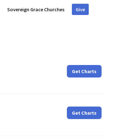
Sovereign Grace Churches
Give
Get Charts
Get Charts