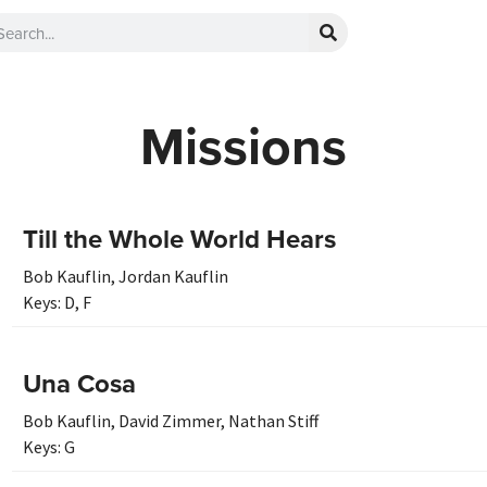
Missions
Till the Whole World Hears
Bob Kauflin
,
Jordan Kauflin
Keys:
D
,
F
Una Cosa
Bob Kauflin
,
David Zimmer
,
Nathan Stiff
Keys:
G