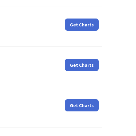
Get Charts
Get Charts
Get Charts