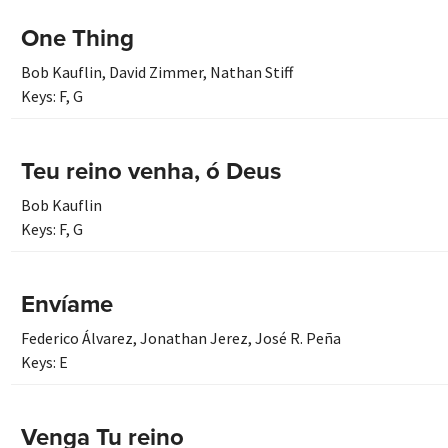
One Thing
Bob Kauflin
,
David Zimmer
,
Nathan Stiff
Keys:
F
,
G
Teu reino venha, ó Deus
Bob Kauflin
Keys:
F
,
G
Envíame
Federico Álvarez
,
Jonathan Jerez
,
José R. Peña
Keys:
E
Venga Tu reino