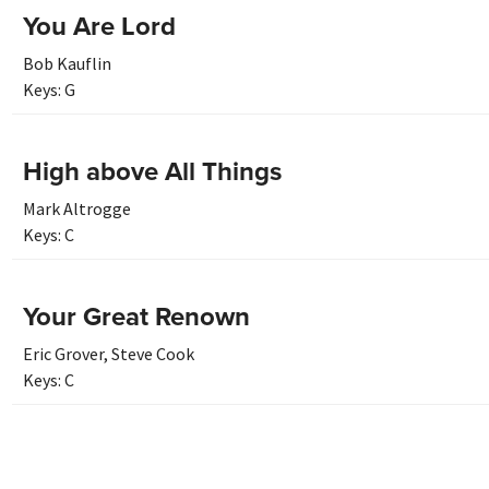
You Are Lord
Bob Kauflin
Keys:
G
High above All Things
Mark Altrogge
Keys:
C
Your Great Renown
Eric Grover
,
Steve Cook
Keys:
C