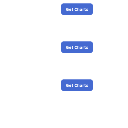
Get Charts
Get Charts
Get Charts