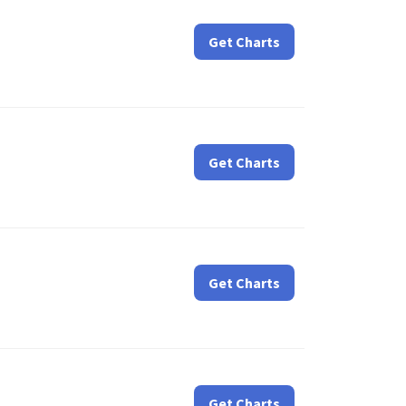
Get Charts
Get Charts
Get Charts
Get Charts