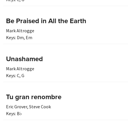
Be Praised in All the Earth
Mark Altrogge
Keys:
Dm
,
Em
Unashamed
Mark Altrogge
Keys:
C
,
G
Tu gran renombre
Eric Grover
,
Steve Cook
Keys:
B♭