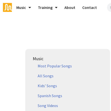
Music
Training
About
Contact
Music
Most Popular Songs
All Songs
Kids’ Songs
Spanish Songs
Song Videos