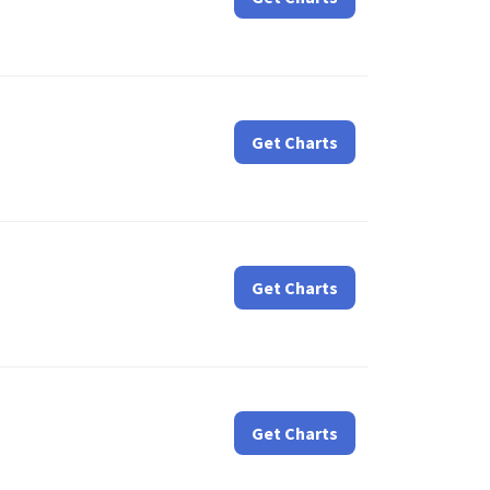
Get Charts
Get Charts
Get Charts