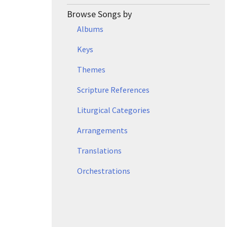
Browse Songs by
Albums
Keys
Themes
Scripture References
Liturgical Categories
Arrangements
Translations
Orchestrations