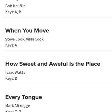
Bob Kauflin
Keys:
A
,
B
When You Move
Steve Cook
,
Vikki Cook
Keys:
A
How Sweet and Aweful Is the Place
Isaac Watts
Keys:
D
Every Tongue
Mark Altrogge
Keys:
C
,
G