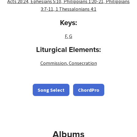
,
,
,
Acts 20:24
Ephesians 5:10
Philippians 1:20-21
Philippians
,
3:7-11
1 Thessalonians 4:1
Keys:
F
,
G
Liturgical Elements:
Commission
,
Consecration
Song Select
ChordPro
Albums