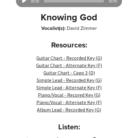
00:00
00:00
Player
Knowing God
Vocalist(s):
David Zimmer
Resources:
Guitar Chart - Recorded Key (G)
Guitar Chart - Alternate Key (F)
Guitar Chart - Capo 3 (D)
Simple Lead - Recorded Key (G)
Simple Lead - Alternate Key (F)
Piano/Vocal - Recored Key (G)
Piano/Vocal - Alternate Key (F)
Album Lead - Recorded Key (G)
Listen: