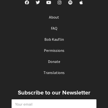
About
FAQ
Bob Kauflin
Permissions
Donate
Translations
Subscribe to our Newsletter
E
m