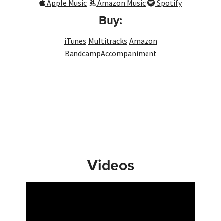
Apple Music
Amazon Music
Spotify
Buy:
iTunes
Multitracks
Amazon
Bandcamp
Accompaniment
Videos