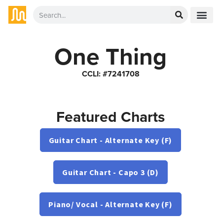
One Thing
CCLI: #7241708
Featured Charts
Guitar Chart - Alternate Key (F)
Guitar Chart - Capo 3 (D)
Piano/ Vocal - Alternate Key (F)