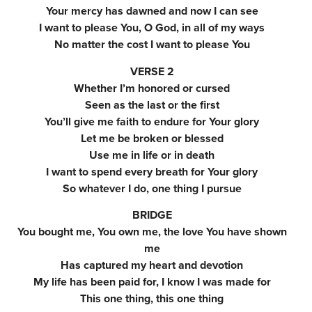
Your mercy has dawned and now I can see
I want to please You, O God, in all of my ways
No matter the cost I want to please You
VERSE 2
Whether I’m honored or cursed
Seen as the last or the first
You’ll give me faith to endure for Your glory
Let me be broken or blessed
Use me in life or in death
I want to spend every breath for Your glory
So whatever I do, one thing I pursue
BRIDGE
You bought me, You own me, the love You have shown
me
Has captured my heart and devotion
My life has been paid for, I know I was made for
This one thing, this one thing