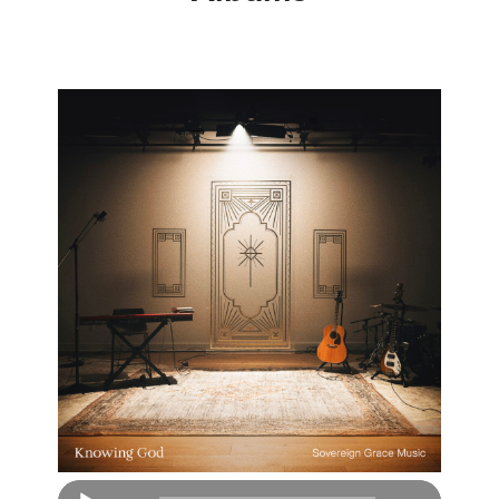
Audio