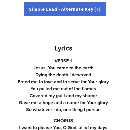
Simple Lead - Alternate Key (F)
Lyrics
VERSE 1
Jesus, You came to the earth
Dying the death I deserved
Freed me to love and to serve for Your glory
You pulled me out of the flames
Covered my guilt and my shame
Gave me a hope and a name for Your glory
So whatever I do, one thing I pursue
CHORUS
I want to please You, O God, all of my days