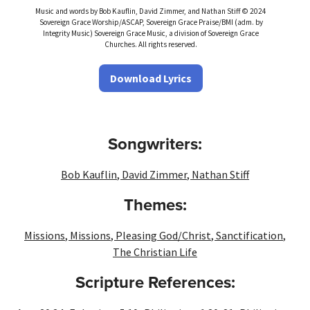
Music and words by Bob Kauflin, David Zimmer, and Nathan Stiff © 2024
Sovereign Grace Worship/ASCAP, Sovereign Grace Praise/BMI (adm. by
Integrity Music) Sovereign Grace Music, a division of Sovereign Grace
Churches. All rights reserved.
Download Lyrics
Songwriters:
Bob Kauflin
,
David Zimmer
,
Nathan Stiff
Themes:
Missions
,
Missions
,
Pleasing God/Christ
,
Sanctification
,
The Christian Life
Scripture References: