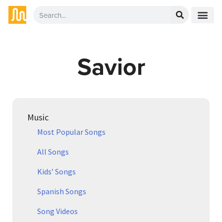
Savior
Music
Most Popular Songs
All Songs
Kids’ Songs
Spanish Songs
Song Videos