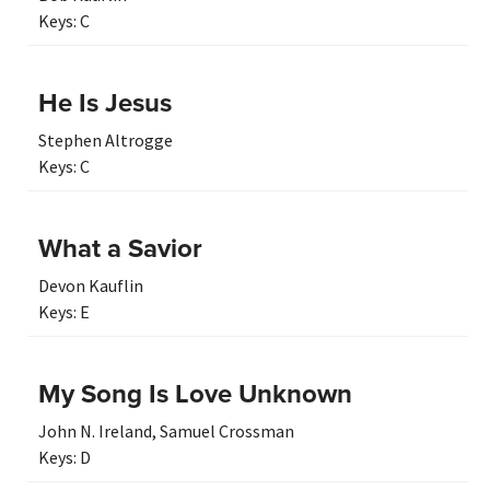
Keys:
C
He Is Jesus
Stephen Altrogge
Keys:
C
What a Savior
Devon Kauflin
Keys:
E
My Song Is Love Unknown
John N. Ireland
,
Samuel Crossman
Keys:
D