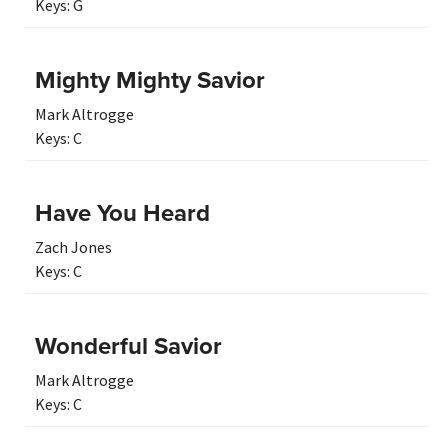
Keys:
G
Mighty Mighty Savior
Mark Altrogge
Keys:
C
Have You Heard
Zach Jones
Keys:
C
Wonderful Savior
Mark Altrogge
Keys:
C