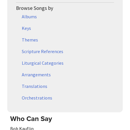
Browse Songs by
Albums
Keys
Themes
Scripture References
Liturgical Categories
Arrangements
Translations
Orchestrations
Who Can Say
Bob Kauflin