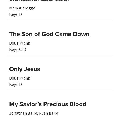
Mark Altrogge
Keys:
D
The Son of God Came Down
Doug Plank
Keys:
C
,
D
Only Jesus
Doug Plank
Keys:
D
My Savior’s Precious Blood
Jonathan Baird
,
Ryan Baird