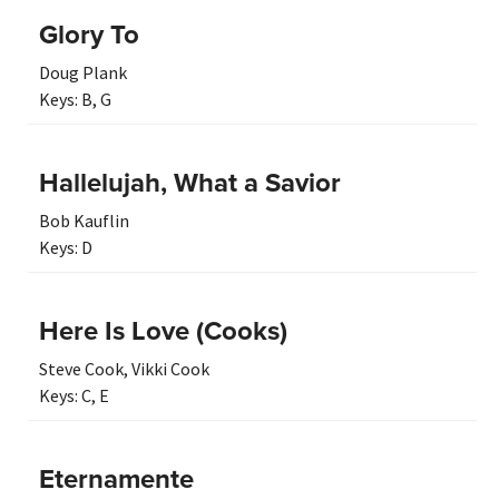
Glory To
Doug Plank
Keys:
B
,
G
Hallelujah, What a Savior
Bob Kauflin
Keys:
D
Here Is Love (Cooks)
Steve Cook
,
Vikki Cook
Keys:
C
,
E
Eternamente