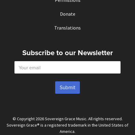
Permissions
Donate
Translations
Subscribe to our Newsletter
E
m
a
i
l
Submit
*
© Copyright 2026 Sovereign Grace Music. All rights reserved.
Sovereign Grace® is a registered trademark in the United States of
America.