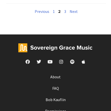
2
Previous
1
3
Next
About
FAQ
Bob Kauflin