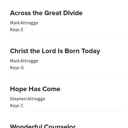
Across the Great Divide
Mark Altrogge
Keys:
E
Christ the Lord Is Born Today
Mark Altrogge
Keys:
G
Hope Has Come
Stephen Altrogge
Keys:
C
Wonderful Counselor