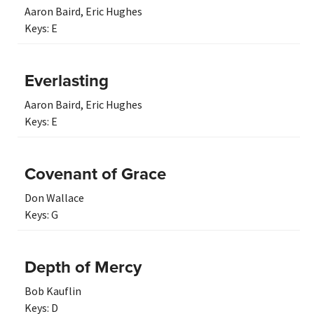
Aaron Baird
,
Eric Hughes
Keys:
E
Everlasting
Aaron Baird
,
Eric Hughes
Keys:
E
Covenant of Grace
Don Wallace
Keys:
G
Depth of Mercy
Bob Kauflin
Keys:
D