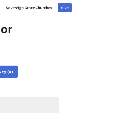
Sovereign Grace Churches
Give
ior
Key (D)