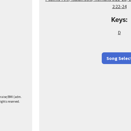
2:22-24
Keys:
D
Song Selec
Praise/BMI (adm.
rights reserved.