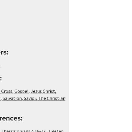
rs:
n
:
,
Cross
,
Gospel
,
Jesus Christ
,
t
,
Salvation
,
Savior
,
The Christian
rences:
,
 Thessalonians 4:16-17
1 Peter