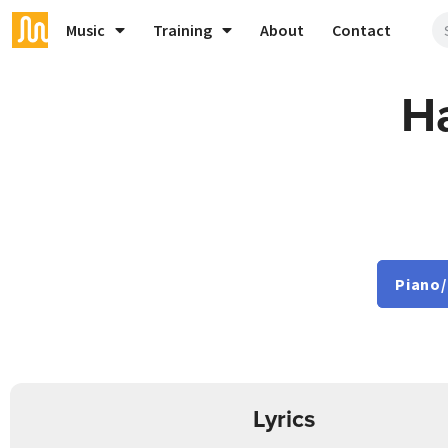
Music
Training
About
Contact
Ha
Piano/
Lyrics