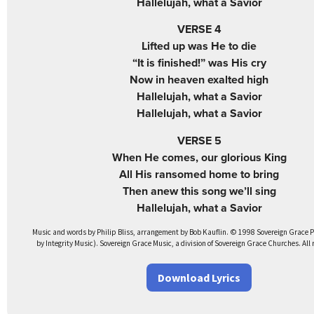
Hallelujah, what a Savior
VERSE 4
Lifted up was He to die
“It is finished!” was His cry
Now in heaven exalted high
Hallelujah, what a Savior
Hallelujah, what a Savior
VERSE 5
When He comes, our glorious King
All His ransomed home to bring
Then anew this song we’ll sing
Hallelujah, what a Savior
Music and words by Philip Bliss, arrangement by Bob Kauflin. © 1998 Sovereign Grace 
by Integrity Music). Sovereign Grace Music, a division of Sovereign Grace Churches. All 
Download Lyrics