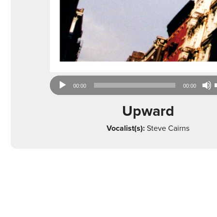
Audio
00:00
00:00
Player
Upward
Vocalist(s):
Steve Cairns