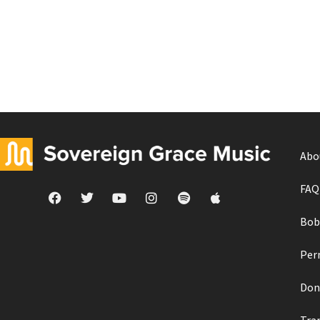
Abo
FAQ
Bob
Per
Don