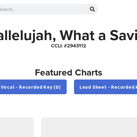
llelujah, What a Sav
CCLI: #2943112
Featured Charts
 Vocal - Recorded Key (D)
Lead Sheet - Recorded 