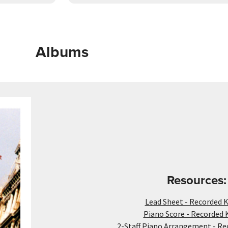
Albums
Resources:
Lead Sheet - Recorded K
Piano Score - Recorded 
2-Staff Piano Arrangement - Re