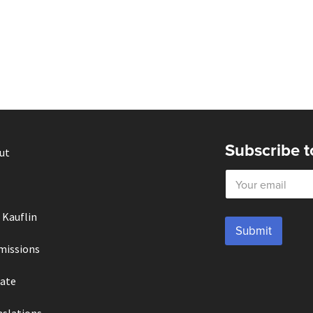
Subscribe t
ut
E
m
a
i
 Kauflin
l
Submit
*
missions
ate