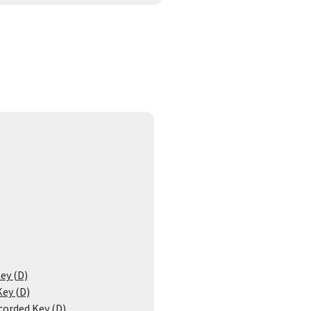
ey (D)
Key (D)
corded Key (D)