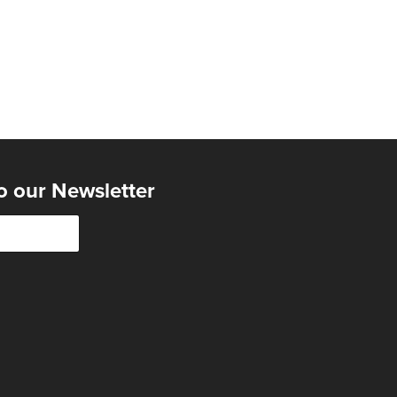
o our Newsletter