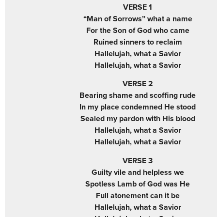
VERSE 1
“Man of Sorrows” what a name
For the Son of God who came
Ruined sinners to reclaim
Hallelujah, what a Savior
Hallelujah, what a Savior
VERSE 2
Bearing shame and scoffing rude
In my place condemned He stood
Sealed my pardon with His blood
Hallelujah, what a Savior
Hallelujah, what a Savior
VERSE 3
Guilty vile and helpless we
Spotless Lamb of God was He
Full atonement can it be
Hallelujah, what a Savior