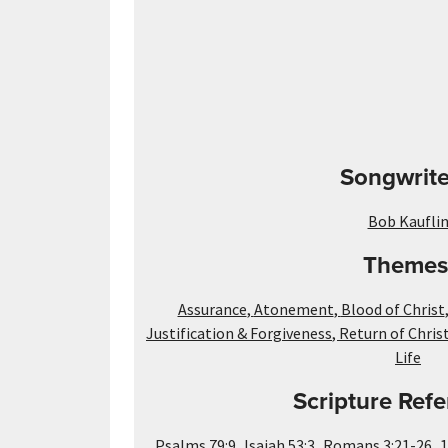
Songwrite
Bob Kaufli
Themes
Assurance
,
Atonement
,
Blood of Christ
Justification & Forgiveness
,
Return of Chris
Life
Scripture Refe
,
,
,
Psalms 79:9
Isaiah 53:3
Romans 3:21-26
1