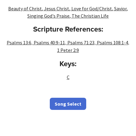
Beauty of Christ
,
Jesus Christ
,
Love for God/Christ
,
Savior
,
Singing God's Praise
,
The Christian Life
Scripture References:
,
,
,
,
Psalms 13:6
Psalms 40:9-11
Psalms 71:23
Psalms 108:1-4
1 Peter 2:9
Keys:
C
Song Select