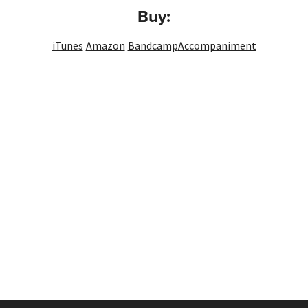
Buy:
iTunes
Amazon
Bandcamp
Accompaniment