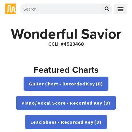
Wonderful Savior
CCLI: #4523468
Featured Charts
Guitar Chart - Recorded Key (D)
Piano/ Vocal Score - Recorded Key (D)
Lead Sheet - Recorded Key (D)