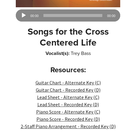
Audio
00:00
00:00
Player
Songs for the Cross
Centered Life
Vocalist(s):
Trey Bass
Resources:
Guitar Chart - Alternate Key (C)
Guitar Chart - Recorded Key (D)
Lead Sheet - Alternate Key (C)
Lead Sheet - Recorded Key (D)
Piano Score - Alternate Key (C)
Piano Score - Recorded Key (D)
2-Staff Piano Arrangement - Recorded Key (D)