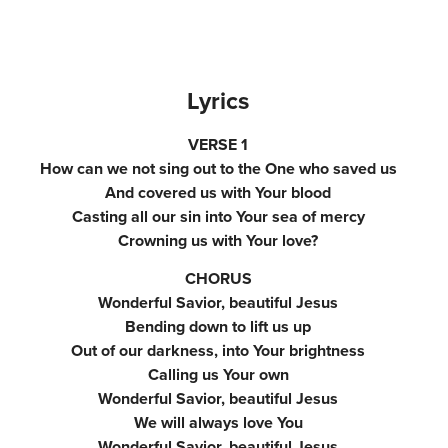
Lyrics
VERSE 1
How can we not sing out to the One who saved us
And covered us with Your blood
Casting all our sin into Your sea of mercy
Crowning us with Your love?
CHORUS
Wonderful Savior, beautiful Jesus
Bending down to lift us up
Out of our darkness, into Your brightness
Calling us Your own
Wonderful Savior, beautiful Jesus
We will always love You
Wonderful Savior, beautiful Jesus