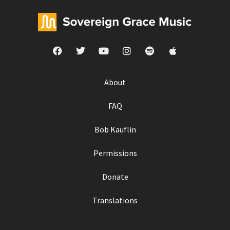
About
FAQ
Bob Kauflin
Permissions
Donate
Translations