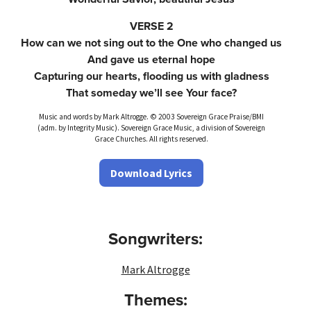
VERSE 2
How can we not sing out to the One who changed us
And gave us eternal hope
Capturing our hearts, flooding us with gladness
That someday we’ll see Your face?
Music and words by Mark Altrogge. © 2003 Sovereign Grace Praise/BMI
(adm. by Integrity Music). Sovereign Grace Music, a division of Sovereign
Grace Churches. All rights reserved.
Download Lyrics
Songwriters:
Mark Altrogge
Themes: