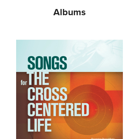
Albums