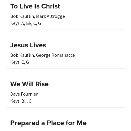
To Live Is Christ
Bob Kauflin
,
Mark Altrogge
Keys:
A
,
B♭
,
C
,
G
Jesus Lives
Bob Kauflin
,
George Romanacce
Keys:
E
,
G
We Will Rise
Dave Fournier
Keys:
B♭
,
C
Prepared a Place for Me