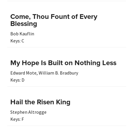
Come, Thou Fount of Every
Blessing
Bob Kauflin
Keys:
C
My Hope Is Built on Nothing Less
Edward Mote
,
William B. Bradbury
Keys:
D
Hail the Risen King
Stephen Altrogge
Keys:
F