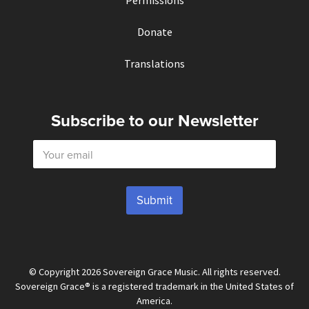
Permissions
Donate
Translations
Subscribe to our Newsletter
E
m
a
i
l
Submit
*
© Copyright 2026 Sovereign Grace Music. All rights reserved.
Sovereign Grace® is a registered trademark in the United States of
America.