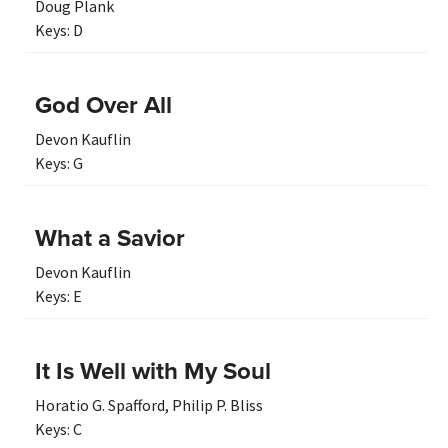
Doug Plank
Keys:
D
God Over All
Devon Kauflin
Keys:
G
What a Savior
Devon Kauflin
Keys:
E
It Is Well with My Soul
Horatio G. Spafford
,
Philip P. Bliss
Keys:
C