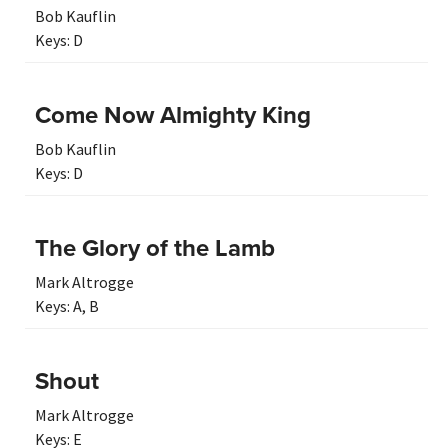
Bob Kauflin
Keys:
D
Come Now Almighty King
Bob Kauflin
Keys:
D
The Glory of the Lamb
Mark Altrogge
Keys:
A
,
B
Shout
Mark Altrogge
Keys:
E