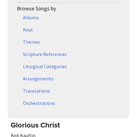
Browse Songs by
Albums
Keys
Themes
Scripture References
Liturgical Categories
Arrangements
Translations
Orchestrations
Glorious Christ
Bob Kauflin