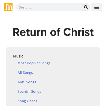
Return of Christ
Music
Most Popular Songs
All Songs
Kids’ Songs
Spanish Songs
Song Videos