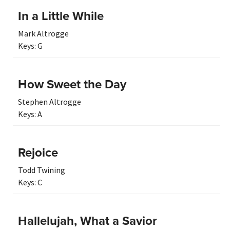
In a Little While
Mark Altrogge
Keys:
G
How Sweet the Day
Stephen Altrogge
Keys:
A
Rejoice
Todd Twining
Keys:
C
Hallelujah, What a Savior