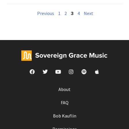
3
Previous
1
2
4
Next
About
FAQ
Bob Kauflin