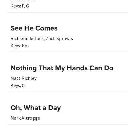
Keys:
F
,
G
See He Comes
Rich Gunderlock
,
Zach Sprowls
Keys:
Em
Nothing That My Hands Can Do
Matt Richley
Keys:
C
Oh, What a Day
Mark Altrogge