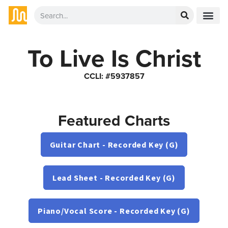
To Live Is Christ
CCLI: #5937857
Featured Charts
Guitar Chart - Recorded Key (G)
Lead Sheet - Recorded Key (G)
Piano/Vocal Score - Recorded Key (G)