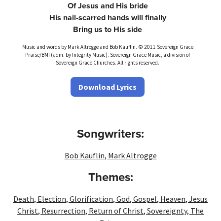
Of Jesus and His bride
His nail-scarred hands will finally
Bring us to His side
Music and words by Mark Altrogge and Bob Kauflin. © 2011 Sovereign Grace
Praise/BMI (adm. by Integrity Music). Sovereign Grace Music, a division of
Sovereign Grace Churches. All rights reserved.
Download Lyrics
Songwriters:
Bob Kauflin
,
Mark Altrogge
Themes:
Death
,
Election
,
Glorification
,
God
,
Gospel
,
Heaven
,
Jesus
Christ
,
Resurrection
,
Return of Christ
,
Sovereignty
,
The