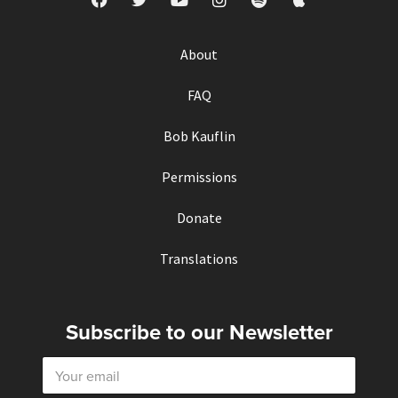
About
FAQ
Bob Kauflin
Permissions
Donate
Translations
Subscribe to our Newsletter
E
m
a