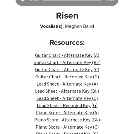
00:00
00:00
Player
Risen
Vocalist(s):
Meghan Baird
Resources:
Guitar Chart - Alternate Key (A)
Guitar Chart - Alternate Key (B♭)
Guitar Chart - Alternate Key (C)
Guitar Chart - Recorded Key (G)
Lead Sheet - Alternate Key (A)
Lead Sheet - Alternate Key (B♭)
Lead Sheet - Alternate Key (C)
Lead Sheet - Recorded Key (G)
Piano Score - Alternate Key (A)
Piano Score - Alternate Key (B♭)
Piano Score - Alternate Key (C)