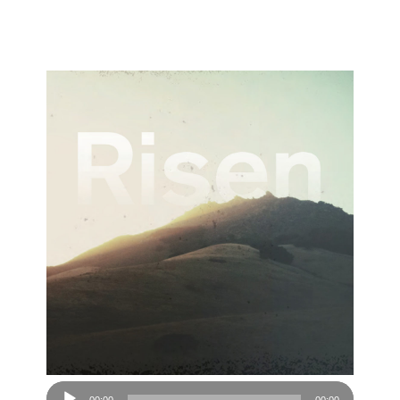
Audio