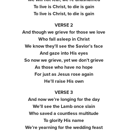
To live is Christ, to die is gain
To live is Christ, to die is gain
VERSE 2
And though we grieve for those we love
Who fall asleep in Christ
We know they’ll see the Savior’s face
And gaze into His eyes
So now we grieve, yet we don’t grieve
As those who have no hope
For just as Jesus rose again
He’ll raise His own
VERSE 3
And now we’re longing for the day
We’ll see the Lamb once slain
Who saved a countless multitude
To glorify His name
We’re yearning for the wedding feast