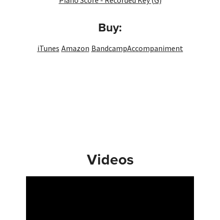
Piano Score - Recorded Key (G)
Buy:
iTunes
Amazon
Bandcamp
Accompaniment
Videos