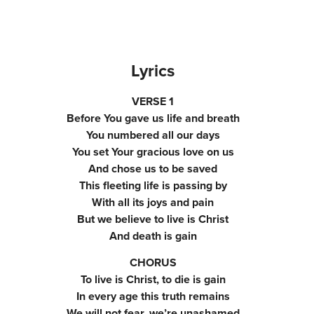
Lyrics
VERSE 1
Before You gave us life and breath
You numbered all our days
You set Your gracious love on us
And chose us to be saved
This fleeting life is passing by
With all its joys and pain
But we believe to live is Christ
And death is gain
CHORUS
To live is Christ, to die is gain
In every age this truth remains
We will not fear, we’re unashamed