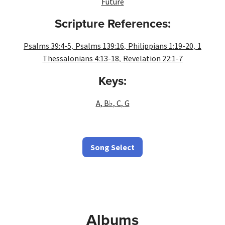
Future
Scripture References:
,
,
,
Psalms 39:4-5
Psalms 139:16
Philippians 1:19-20
1
,
Thessalonians 4:13-18
Revelation 22:1-7
Keys:
A
,
B♭
,
C
,
G
Song Select
Albums