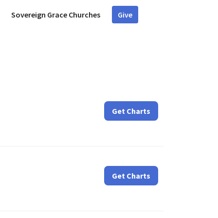
Sovereign Grace Churches
Give
d
Get Charts
Get Charts