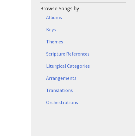
Browse Songs by
Albums
Keys
Themes
Scripture References
Liturgical Categories
Arrangements
Translations
Orchestrations