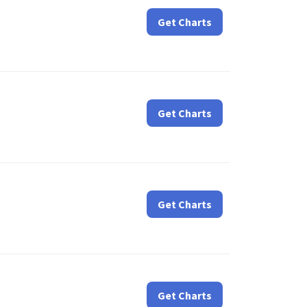
Get Charts
Get Charts
Get Charts
Get Charts