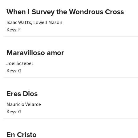
When I Survey the Wondrous Cross
Isaac Watts
,
Lowell Mason
Keys:
F
Maravilloso amor
Joel Sczebel
Keys:
G
Eres Dios
Mauricio Velarde
Keys:
G
En Cristo