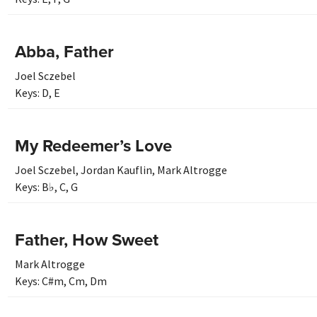
Abba, Father
Joel Sczebel
Keys:
D
,
E
My Redeemer’s Love
Joel Sczebel
,
Jordan Kauflin
,
Mark Altrogge
Keys:
B♭
,
C
,
G
Father, How Sweet
Mark Altrogge
Keys:
C#m
,
Cm
,
Dm