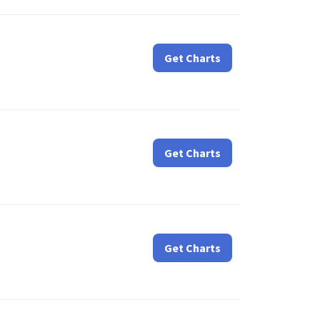
Get Charts
Get Charts
Get Charts