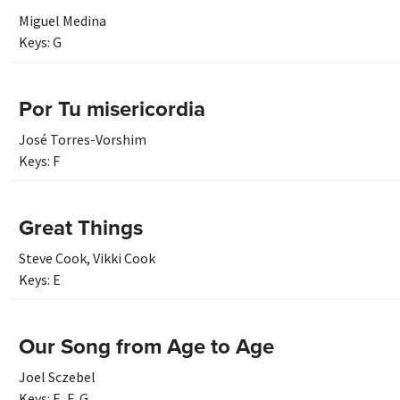
Miguel Medina
Keys:
G
Por Tu misericordia
José Torres-Vorshim
Keys:
F
Great Things
Steve Cook
,
Vikki Cook
Keys:
E
Our Song from Age to Age
Joel Sczebel
Keys:
E
,
F
,
G