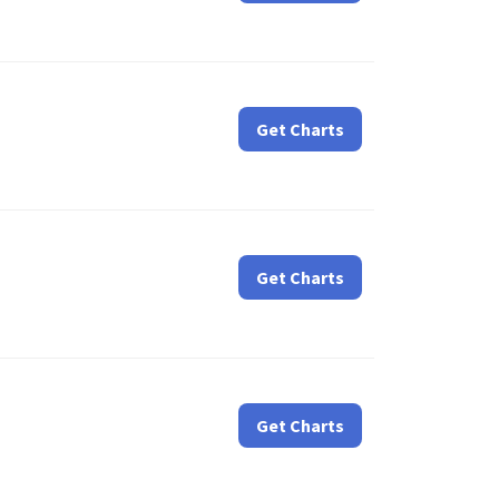
Get Charts
Get Charts
Get Charts