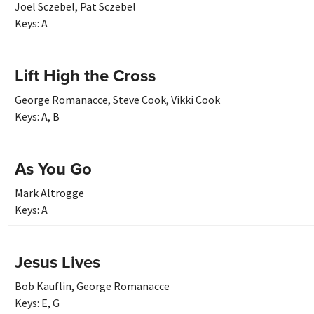
Joel Sczebel
,
Pat Sczebel
Keys:
A
Lift High the Cross
George Romanacce
,
Steve Cook
,
Vikki Cook
Keys:
A
,
B
As You Go
Mark Altrogge
Keys:
A
Jesus Lives
Bob Kauflin
,
George Romanacce
Keys:
E
,
G