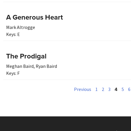
A Generous Heart
Mark Altrogge
Keys:
E
The Prodigal
Meghan Baird
,
Ryan Baird
Keys:
F
4
Previous
1
2
3
5
6