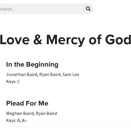
Love & Mercy of Go
In the Beginning
Jonathan Baird
,
Ryan Baird
,
Sam Lee
Keys:
C
Plead For Me
Meghan Baird
,
Ryan Baird
Keys:
A
,
A♭