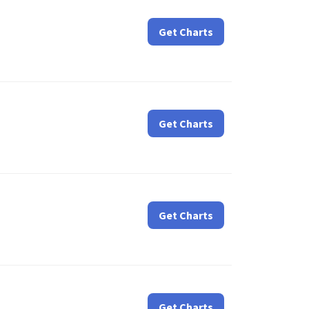
Get Charts
Get Charts
Get Charts
Get Charts