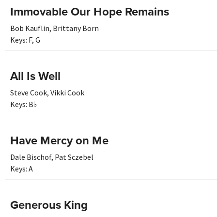
Immovable Our Hope Remains
Bob Kauflin
,
Brittany Born
Keys:
F
,
G
All Is Well
Steve Cook
,
Vikki Cook
Keys:
B♭
Have Mercy on Me
Dale Bischof
,
Pat Sczebel
Keys:
A
Generous King