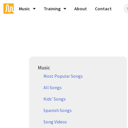
Music
Training
About
Contact
Music
Most Popular Songs
All Songs
Kids’ Songs
Spanish Songs
Song Videos