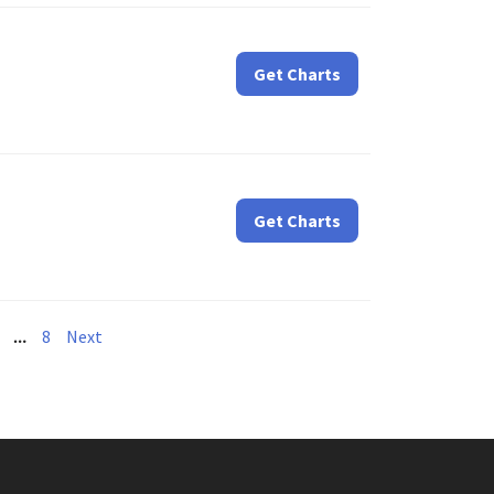
Get Charts
Get Charts
…
8
Next