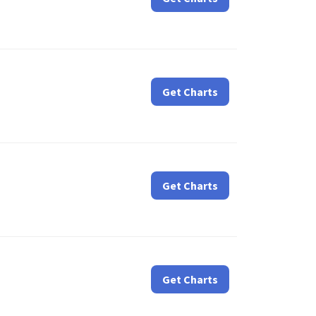
Get Charts
Get Charts
Get Charts