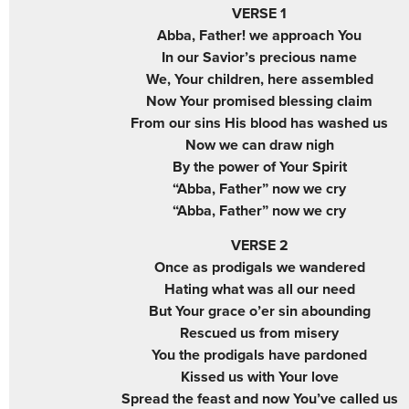
VERSE 1
Abba, Father! we approach You
In our Savior’s precious name
We, Your children, here assembled
Now Your promised blessing claim
From our sins His blood has washed us
Now we can draw nigh
By the power of Your Spirit
“Abba, Father” now we cry
“Abba, Father” now we cry
VERSE 2
Once as prodigals we wandered
Hating what was all our need
But Your grace o’er sin abounding
Rescued us from misery
You the prodigals have pardoned
Kissed us with Your love
Spread the feast and now You’ve called us