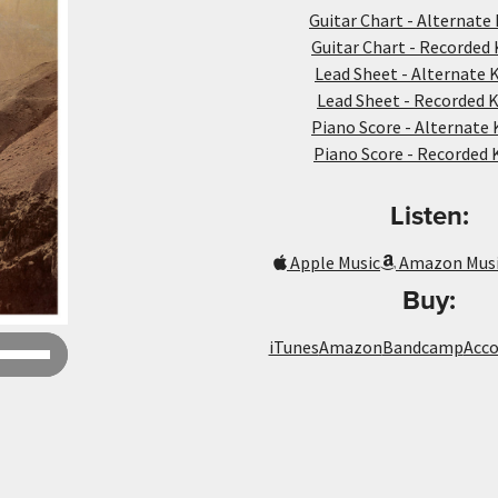
Guitar Chart - Alternate 
Guitar Chart - Recorded 
Lead Sheet - Alternate K
Lead Sheet - Recorded K
Piano Score - Alternate 
Piano Score - Recorded 
Listen:
Apple Music
Amazon Mus
Buy:
Use
iTunes
Amazon
Bandcamp
Acc
Up/Down
Arrow
keys
to
increase