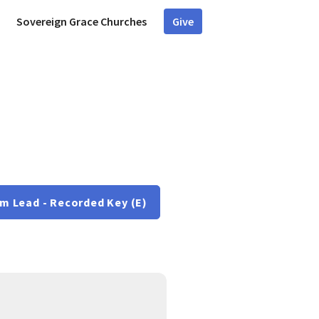
Sovereign Grace Churches
Give
m Lead - Recorded Key (E)