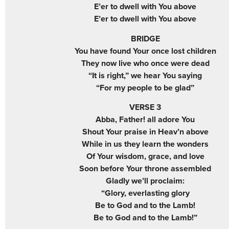
E’er to dwell with You above
E’er to dwell with You above
BRIDGE
You have found Your once lost children
They now live who once were dead
“It is right,” we hear You saying
“For my people to be glad”
VERSE 3
Abba, Father! all adore You
Shout Your praise in Heav’n above
While in us they learn the wonders
Of Your wisdom, grace, and love
Soon before Your throne assembled
Gladly we’ll proclaim:
“Glory, everlasting glory
Be to God and to the Lamb!
Be to God and to the Lamb!”