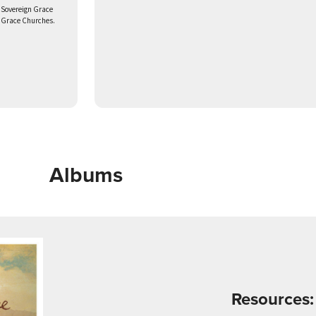
 Sovereign Grace
n Grace Churches.
Albums
Resources: