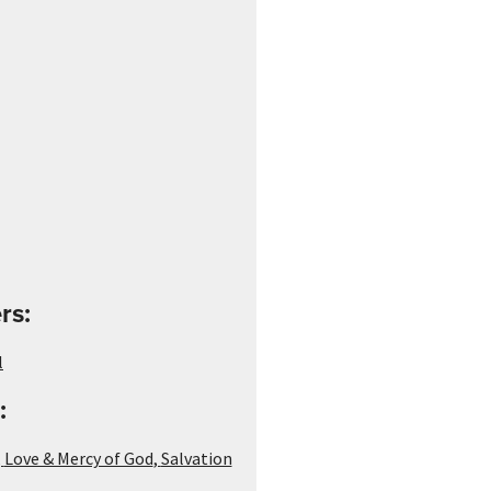
rs:
l
:
,
Love & Mercy of God
,
Salvation