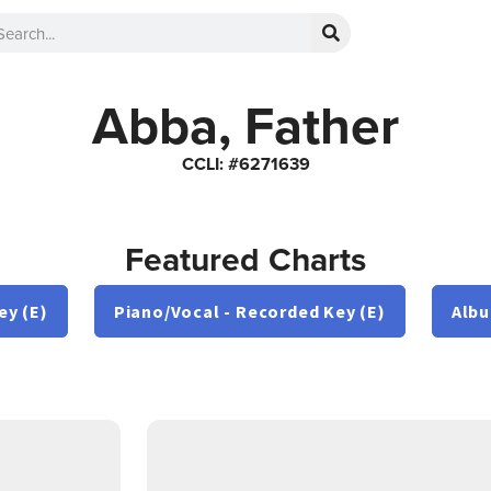
Abba, Father
CCLI: #6271639
Featured Charts
ey (E)
Piano/Vocal - Recorded Key (E)
Albu