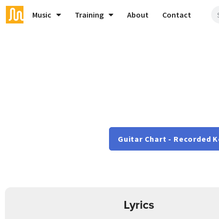
Music
Training
About
Contact
Guitar Chart - Recorded K
Lyrics