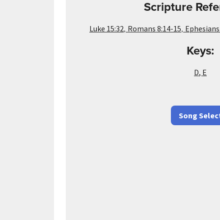
Scripture Refe
,
,
Luke 15:32
Romans 8:14-15
Ephesians
Keys:
D
,
E
Song Selec