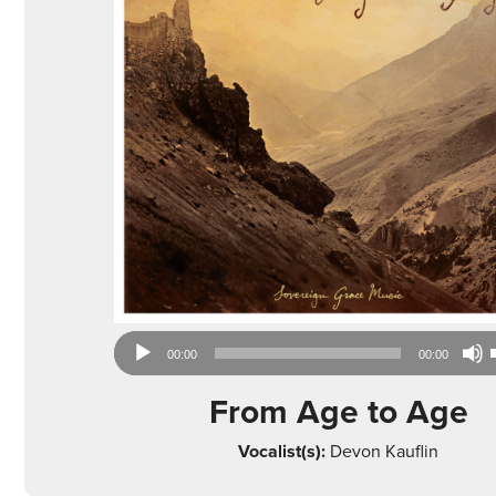
Audio
00:00
00:00
Player
From Age to Age
Vocalist(s):
Devon Kauflin