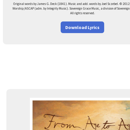
Original words by James G. Deck (1841). Music and add. words by Joel Sczebel. © 2012
Worship/ASCAP (adm. by Integrity Music). Sovereign Grace Music, a division of Sovereig
All rights reserved.
Download Lyrics