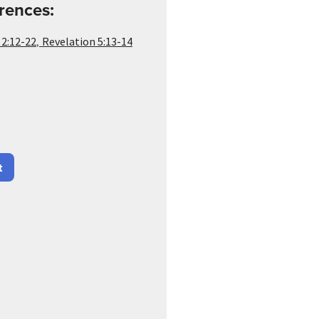
rences:
,
 2:12-22
Revelation 5:13-14
t