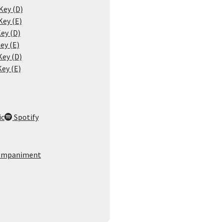
Key (D)
Key (E)
ey (D)
ey (E)
Key (D)
Key (E)
ic
Spotify
ompaniment