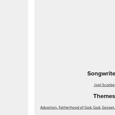
Songwrite
Joel Sczebe
Themes
Adoption
,
Fatherhood of God
,
God
,
Gospel