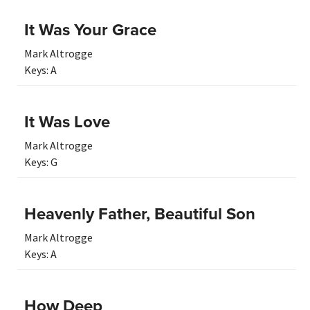
It Was Your Grace
Mark Altrogge
Keys:
A
It Was Love
Mark Altrogge
Keys:
G
Heavenly Father, Beautiful Son
Mark Altrogge
Keys:
A
How Deep