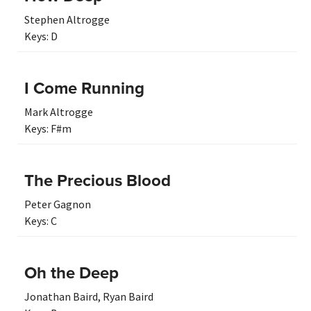
Stephen Altrogge
Keys:
D
I Come Running
Mark Altrogge
Keys:
F#m
The Precious Blood
Peter Gagnon
Keys:
C
Oh the Deep
Jonathan Baird
,
Ryan Baird