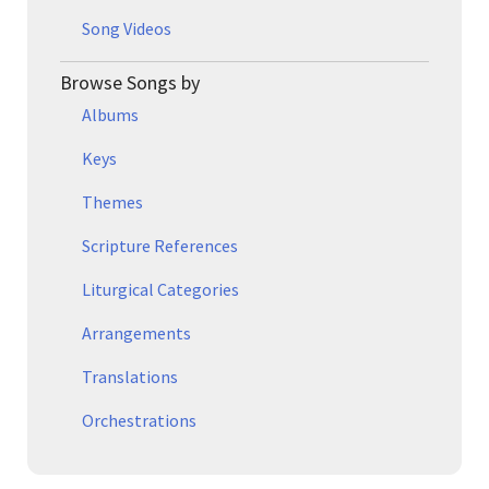
Song Videos
Browse Songs by
Albums
Keys
Themes
Scripture References
Liturgical Categories
Arrangements
Translations
Orchestrations