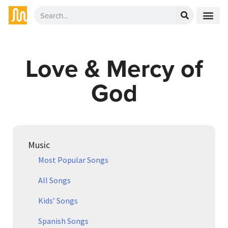
Love & Mercy of
God
Music
Most Popular Songs
All Songs
Kids’ Songs
Spanish Songs