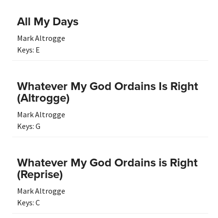
All My Days
Mark Altrogge
Keys:
E
Whatever My God Ordains Is Right
(Altrogge)
Mark Altrogge
Keys:
G
Whatever My God Ordains is Right
(Reprise)
Mark Altrogge
Keys:
C