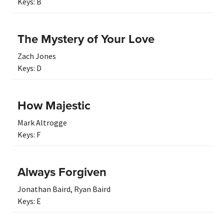
Keys:
B
The Mystery of Your Love
Zach Jones
Keys:
D
How Majestic
Mark Altrogge
Keys:
F
Always Forgiven
Jonathan Baird
,
Ryan Baird
Keys:
E