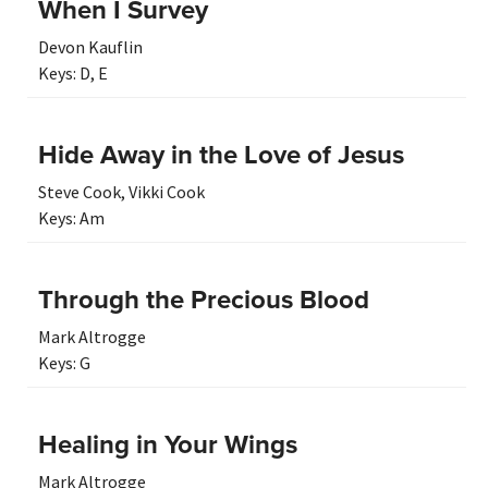
When I Survey
Devon Kauflin
Keys:
D
,
E
Hide Away in the Love of Jesus
Steve Cook
,
Vikki Cook
Keys:
Am
Through the Precious Blood
Mark Altrogge
Keys:
G
Healing in Your Wings
Mark Altrogge