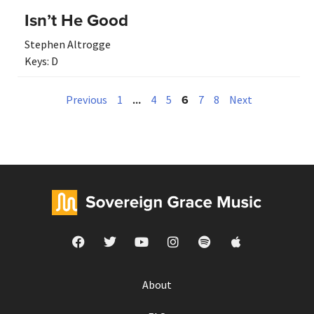
Isn’t He Good
Stephen Altrogge
Keys:
D
…
6
Previous
1
4
5
7
8
Next
About