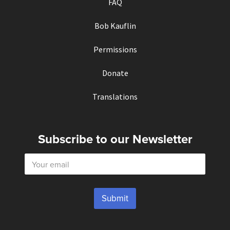
FAQ
Bob Kauflin
Permissions
Donate
Translations
Subscribe to our Newsletter
E
m
a
i
l
Submit
*