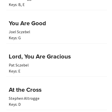
Keys:
B
,
E
You Are Good
Joel Sczebel
Keys:
G
Lord, You Are Gracious
Pat Sczebel
Keys:
E
At the Cross
Stephen Altrogge
Keys:
D