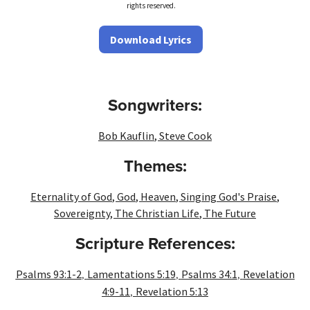
rights reserved.
Download Lyrics
Songwriters:
Bob Kauflin
,
Steve Cook
Themes:
Eternality of God
,
God
,
Heaven
,
Singing God's Praise
,
Sovereignty
,
The Christian Life
,
The Future
Scripture References:
,
,
,
Psalms 93:1-2
Lamentations 5:19
Psalms 34:1
Revelation
,
4:9-11
Revelation 5:13