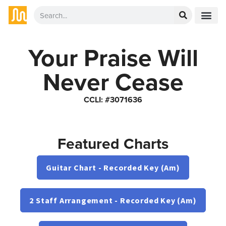
Your Praise Will
Never Cease
CCLI: #3071636
Featured Charts
Guitar Chart - Recorded Key (Am)
2 Staff Arrangement - Recorded Key (Am)