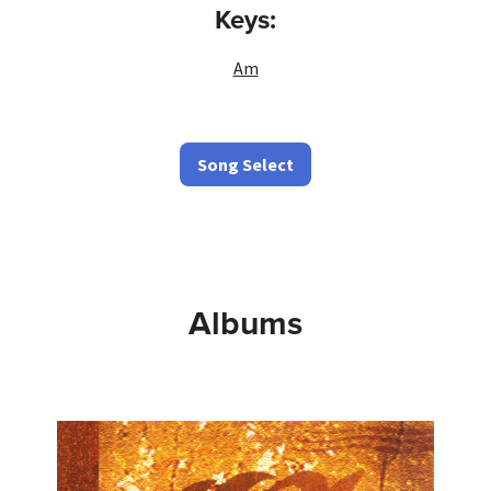
Keys:
Am
Song Select
Albums