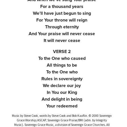
For a thousand years
We’ll have just begun to sing
For Your throne will reign
Through eternity
And Your praise will never cease
It will never cease
VERSE 2
To the One who caused
All things to be
To the One who
Rules in sovereignty
We declare our joy
In You our King
And delight in being
Your redeemed
Music by Steve Cook, words by Steve Cook and Bob Kauflin. © 2000 Sovereign
Grace Worship/ASCAP, Sovereign Grace Praise/BMI (adm. by Integrity
Music). Sovereign Grace Music, a division of Sovereign Grace Churches. All