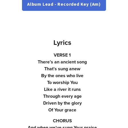
Album Lead - Recorded Key (Am)
Lyrics
VERSE 1
There’s an ancient song
That’s sung anew
By the ones who live
To worship You
Like a river it runs
Through every age
Driven by the glory
Of Your grace
CHORUS
And when we’ve sung Your praise