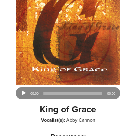
Audio
00:00
00:00
Player
King of Grace
Vocalist(s):
Abby Cannon