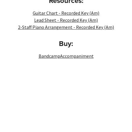
Resources:
Guitar Chart - Recorded Key (Am)
Lead Sheet - Recorded Key (Am)
2-Staff Piano Arrangement - Recorded Key (Am)
Buy:
Bandcamp
Accompaniment