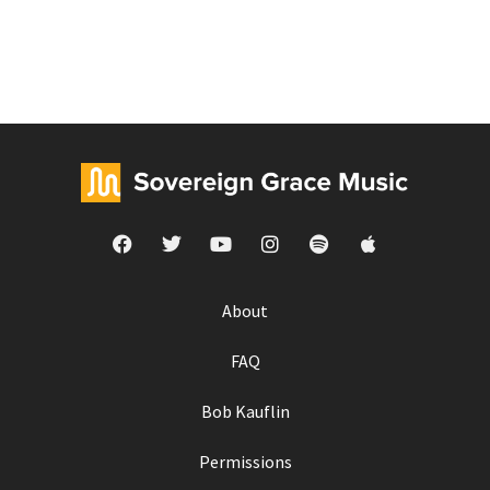
About
FAQ
Bob Kauflin
Permissions