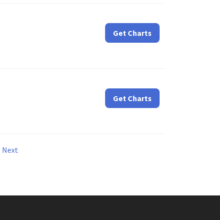
Get Charts
Get Charts
Next