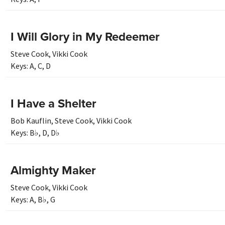
I Will Glory in My Redeemer
Steve Cook
,
Vikki Cook
Keys:
A
,
C
,
D
I Have a Shelter
Bob Kauflin
,
Steve Cook
,
Vikki Cook
Keys:
B♭
,
D
,
D♭
Almighty Maker
Steve Cook
,
Vikki Cook
Keys:
A
,
B♭
,
G