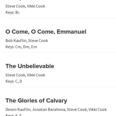
Steve Cook
,
Vikki Cook
Keys:
B♭
O Come, O Come, Emmanuel
Bob Kauflin
,
Steve Cook
Keys:
Cm
,
Dm
,
Em
The Unbelievable
Steve Cook
,
Vikki Cook
Keys:
C
,
D
The Glories of Calvary
Devon Kauflin
,
Jonatan Barahona
,
Steve Cook
,
Vikki Cook
Keys:
A
,
F