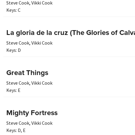
Steve Cook
,
Vikki Cook
Keys:
C
La gloria de la cruz (The Glories of Calv
Steve Cook
,
Vikki Cook
Keys:
D
Great Things
Steve Cook
,
Vikki Cook
Keys:
E
Mighty Fortress
Steve Cook
,
Vikki Cook
Keys:
D
,
E