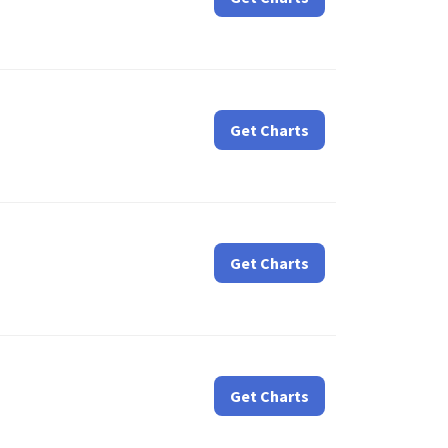
Get Charts
Get Charts
Get Charts