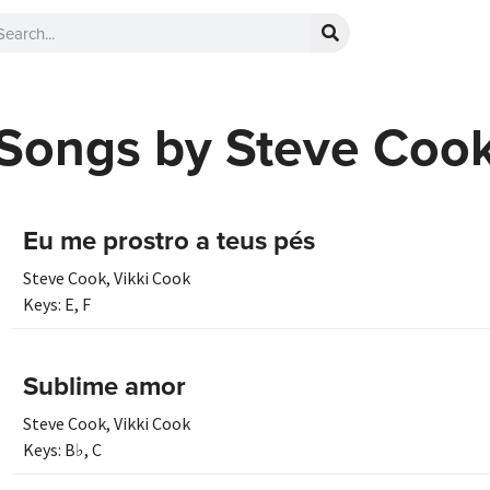
Songs by Steve Coo
Eu me prostro a teus pés
Steve Cook
,
Vikki Cook
Keys:
E
,
F
Sublime amor
Steve Cook
,
Vikki Cook
Keys:
B♭
,
C