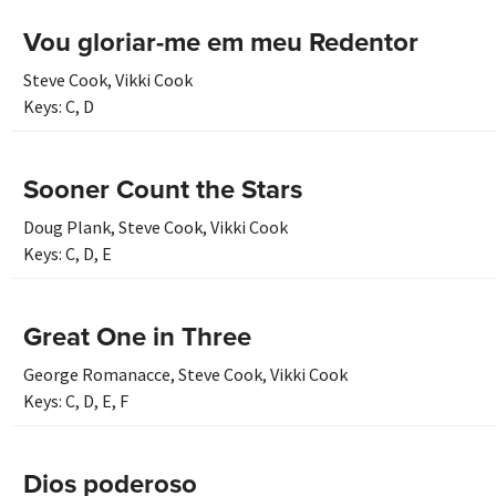
Vou gloriar-me em meu Redentor
Steve Cook
,
Vikki Cook
Keys:
C
,
D
Sooner Count the Stars
Doug Plank
,
Steve Cook
,
Vikki Cook
Keys:
C
,
D
,
E
Great One in Three
George Romanacce
,
Steve Cook
,
Vikki Cook
Keys:
C
,
D
,
E
,
F
Dios poderoso