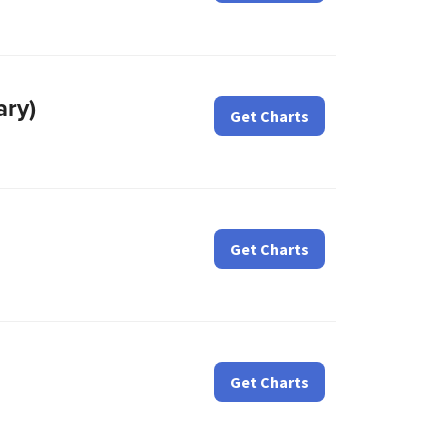
ary)
Get Charts
Get Charts
Get Charts