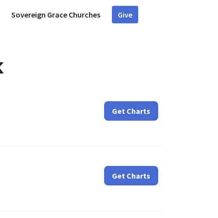
Sovereign Grace Churches
Give
k
Get Charts
Get Charts