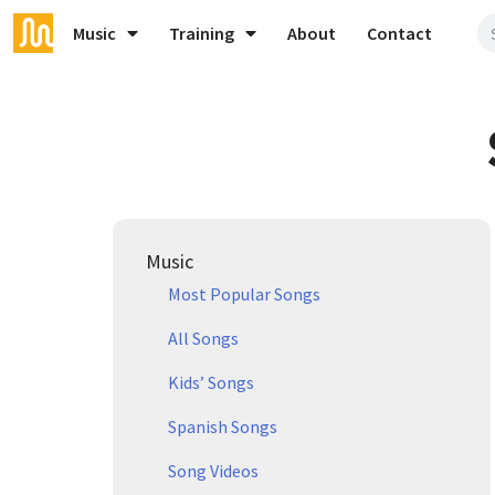
Music
Training
About
Contact
Music
Most Popular Songs
All Songs
Kids’ Songs
Spanish Songs
Song Videos