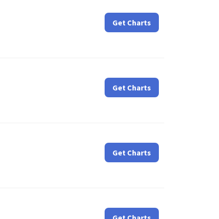
Get Charts
Get Charts
Get Charts
Get Charts