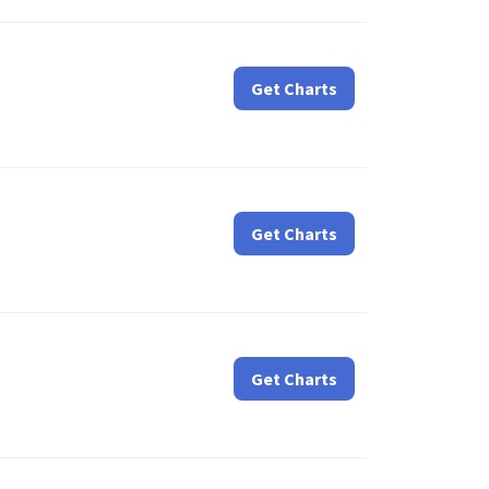
Get Charts
Get Charts
Get Charts