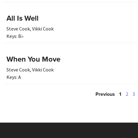
All Is Well
Steve Cook
,
Vikki Cook
Keys:
B♭
When You Move
Steve Cook
,
Vikki Cook
Keys:
A
Previous
1
2
3