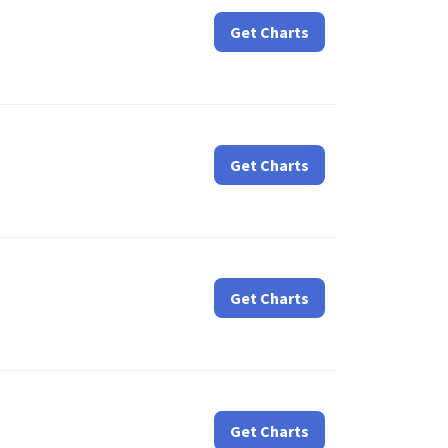
Get Charts
Get Charts
Get Charts
Get Charts