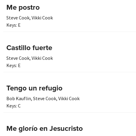
Me postro
Steve Cook
,
Vikki Cook
Keys:
E
Castillo fuerte
Steve Cook
,
Vikki Cook
Keys:
E
Tengo un refugio
Bob Kauflin
,
Steve Cook
,
Vikki Cook
Keys:
C
Me glorío en Jesucristo