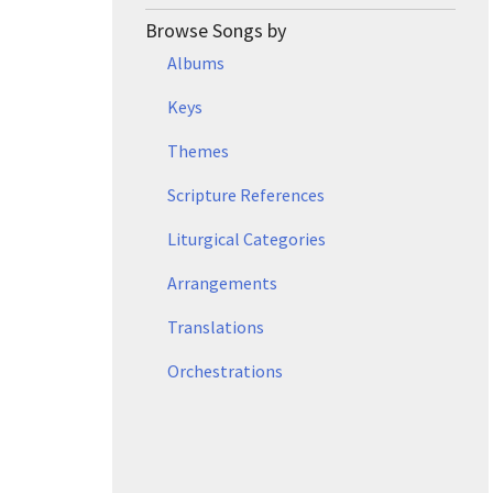
Browse Songs by
Albums
Keys
Themes
Scripture References
Liturgical Categories
Arrangements
Translations
Orchestrations