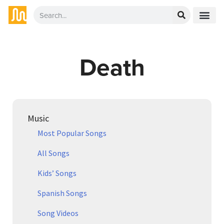
Death
Music
Most Popular Songs
All Songs
Kids’ Songs
Spanish Songs
Song Videos