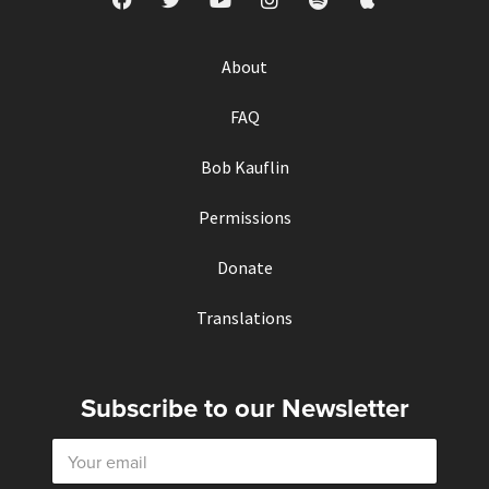
About
FAQ
Bob Kauflin
Permissions
Donate
Translations
Subscribe to our Newsletter
E
m
a