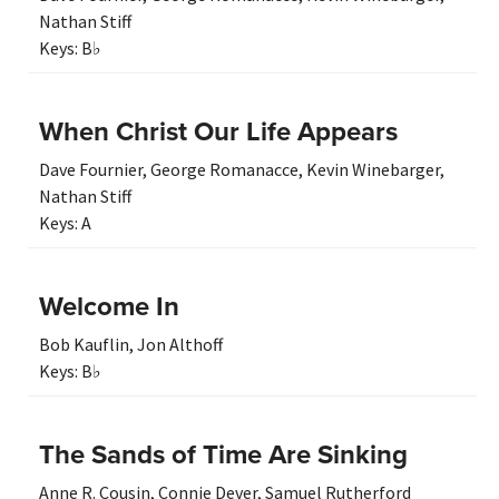
Nathan Stiff
Keys:
B♭
When Christ Our Life Appears
Dave Fournier
,
George Romanacce
,
Kevin Winebarger
,
Nathan Stiff
Keys:
A
Welcome In
Bob Kauflin
,
Jon Althoff
Keys:
B♭
The Sands of Time Are Sinking
Anne R. Cousin
,
Connie Dever
,
Samuel Rutherford