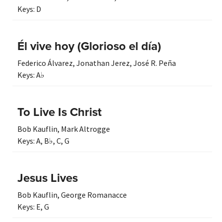
Keys:
D
Él vive hoy (Glorioso el día)
Federico Álvarez
,
Jonathan Jerez
,
José R. Peña
Keys:
A♭
To Live Is Christ
Bob Kauflin
,
Mark Altrogge
Keys:
A
,
B♭
,
C
,
G
Jesus Lives
Bob Kauflin
,
George Romanacce
Keys:
E
,
G