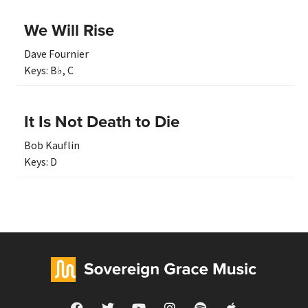
We Will Rise
Dave Fournier
Keys:
B♭
,
C
It Is Not Death to Die
Bob Kauflin
Keys:
D