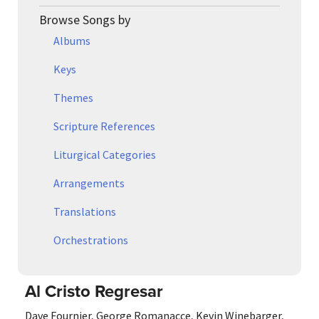
Browse Songs by
Albums
Keys
Themes
Scripture References
Liturgical Categories
Arrangements
Translations
Orchestrations
Al Cristo Regresar
Dave Fournier
,
George Romanacce
,
Kevin Winebarger
,