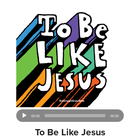
Audio
00:00
00:00
Player
To Be Like Jesus