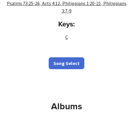
,
,
,
Psalms 73:25-26
Acts 4:12
Philippians 1:20-21
Philippians
3:7-9
Keys:
C
Song Select
Albums