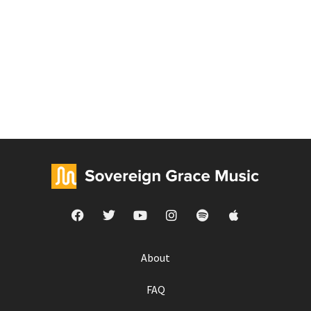
About
FAQ