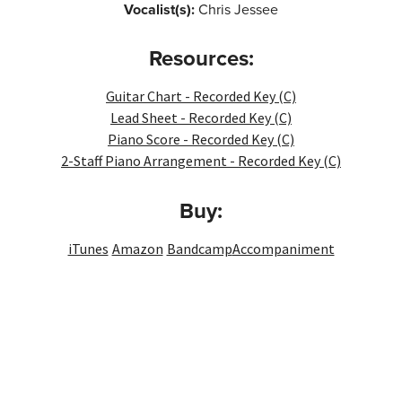
Vocalist(s):
Chris Jessee
Resources:
Guitar Chart - Recorded Key (C)
Lead Sheet - Recorded Key (C)
Piano Score - Recorded Key (C)
2-Staff Piano Arrangement - Recorded Key (C)
Buy:
iTunes
Amazon
Bandcamp
Accompaniment