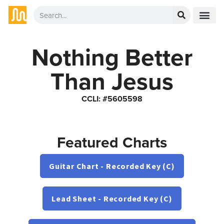
Nothing Better
Than Jesus
CCLI: #5605598
Featured Charts
Guitar Chart - Recorded Key (C)
Lead Sheet - Recorded Key (C)