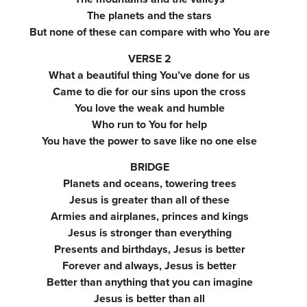
The planets and the stars
But none of these can compare with who You are
VERSE 2
What a beautiful thing You’ve done for us
Came to die for our sins upon the cross
You love the weak and humble
Who run to You for help
You have the power to save like no one else
BRIDGE
Planets and oceans, towering trees
Jesus is greater than all of these
Armies and airplanes, princes and kings
Jesus is stronger than everything
Presents and birthdays, Jesus is better
Forever and always, Jesus is better
Better than anything that you can imagine
Jesus is better than all