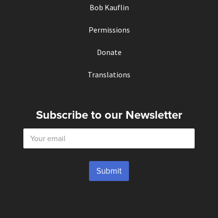
Bob Kauflin
Permissions
Donate
Translations
Subscribe to our Newsletter
E
m
a
i
l
Submit
*