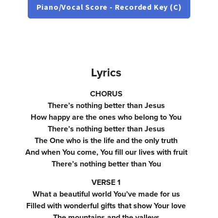
Piano/Vocal Score - Recorded Key (C)
Lyrics
CHORUS
There’s nothing better than Jesus
How happy are the ones who belong to You
There’s nothing better than Jesus
The One who is the life and the only truth
And when You come, You fill our lives with fruit
There’s nothing better than You
VERSE 1
What a beautiful world You’ve made for us
Filled with wonderful gifts that show Your love
The mountains and the valleys