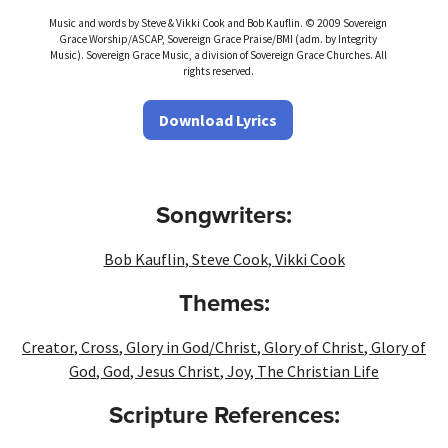
Music and words by Steve & Vikki Cook and Bob Kauflin. © 2009 Sovereign
Grace Worship/ASCAP, Sovereign Grace Praise/BMI (adm. by Integrity
Music). Sovereign Grace Music, a division of Sovereign Grace Churches. All
rights reserved.
Download Lyrics
Songwriters:
Bob Kauflin
,
Steve Cook
,
Vikki Cook
Themes:
Creator
,
Cross
,
Glory in God/Christ
,
Glory of Christ
,
Glory of
God
,
God
,
Jesus Christ
,
Joy
,
The Christian Life
Scripture References: