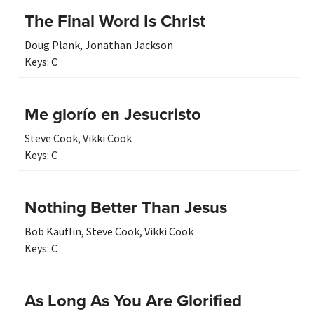
The Final Word Is Christ
Doug Plank
,
Jonathan Jackson
Keys:
C
Me glorío en Jesucristo
Steve Cook
,
Vikki Cook
Keys:
C
Nothing Better Than Jesus
Bob Kauflin
,
Steve Cook
,
Vikki Cook
Keys:
C
As Long As You Are Glorified