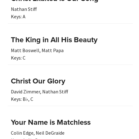
Nathan Stiff
Keys:
A
The King in All His Beauty
Matt Boswell
,
Matt Papa
Keys:
C
Christ Our Glory
David Zimmer
,
Nathan Stiff
Keys:
B♭
,
C
Your Name is Matchless
Colin Edge
,
Neil DeGraide