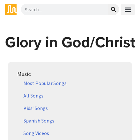
Glory in God/Christ
Music
Most Popular Songs
All Songs
Kids’ Songs
Spanish Songs
Song Videos