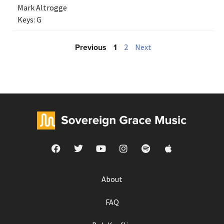
Mark Altrogge
Keys:
G
Previous
1
2
Next
About
FAQ