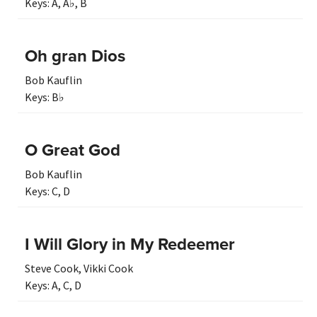
Keys:
A
,
A♭
,
B
Oh gran Dios
Bob Kauflin
Keys:
B♭
O Great God
Bob Kauflin
Keys:
C
,
D
I Will Glory in My Redeemer
Steve Cook
,
Vikki Cook
Keys:
A
,
C
,
D