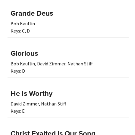
Grande Deus
Bob Kauflin
Keys:
C
,
D
Glorious
Bob Kauflin
,
David Zimmer
,
Nathan Stiff
Keys:
D
He Is Worthy
David Zimmer
,
Nathan Stiff
Keys:
E
Christ Exalted is Our Song