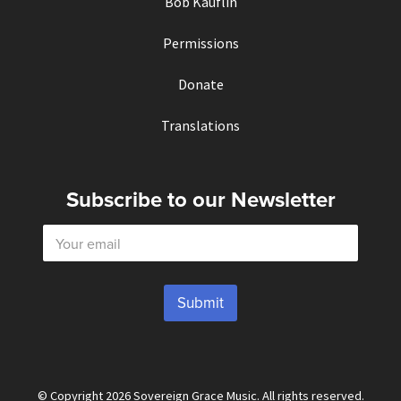
Bob Kauflin
Permissions
Donate
Translations
Subscribe to our Newsletter
E
m
a
i
l
Submit
*
© Copyright 2026 Sovereign Grace Music. All rights reserved.