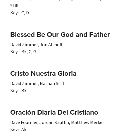
Stiff
Keys:
C
,
D
Blessed Be Our God and Father
David Zimmer
,
Jon Althoff
Keys:
B♭
,
C
,
G
Cristo Nuestra Gloria
David Zimmer
,
Nathan Stiff
Keys:
B♭
Oración Diaria Del Cristiano
Dave Fournier
,
Jordan Kauflin
,
Matthew Merker
Keys:
A♭