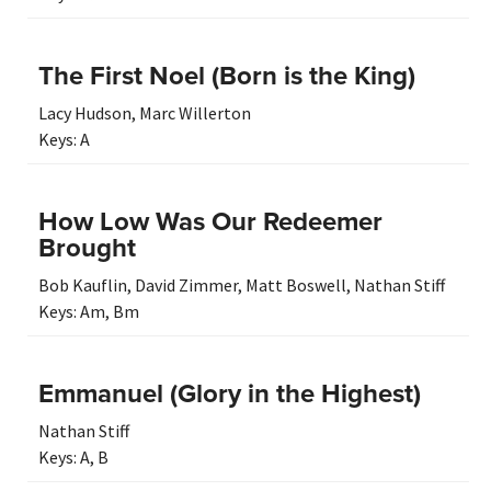
The First Noel (Born is the King)
Lacy Hudson
,
Marc Willerton
Keys:
A
How Low Was Our Redeemer
Brought
Bob Kauflin
,
David Zimmer
,
Matt Boswell
,
Nathan Stiff
Keys:
Am
,
Bm
Emmanuel (Glory in the Highest)
Nathan Stiff
Keys:
A
,
B