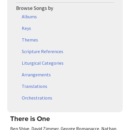
Browse Songs by
Albums
Keys
Themes
Scripture References
Liturgical Categories
Arrangements
Translations
Orchestrations
There is One
Ben Shive
,
David Zimmer
,
George Romanacce
,
Nathan