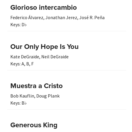
Glorioso intercambio
Federico Álvarez
,
Jonathan Jerez
,
José R. Peña
Keys:
D♭
Our Only Hope Is You
Kate DeGraide
,
Neil DeGraide
Keys:
A
,
B
,
F
Muestra a Cristo
Bob Kauflin
,
Doug Plank
Keys:
B♭
Generous King