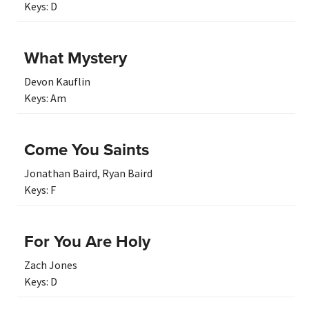
Keys:
D
What Mystery
Devon Kauflin
Keys:
Am
Come You Saints
Jonathan Baird
,
Ryan Baird
Keys:
F
For You Are Holy
Zach Jones
Keys:
D