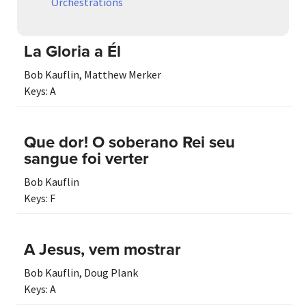
Orchestrations
La Gloria a Él
Bob Kauflin
,
Matthew Merker
Keys:
A
Que dor! O soberano Rei seu
sangue foi verter
Bob Kauflin
Keys:
F
A Jesus, vem mostrar
Bob Kauflin
,
Doug Plank
Keys:
A