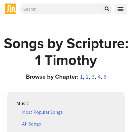
Songs by Scripture:
1 Timothy
Browse by Chapter:
,
,
,
,
1
2
3
4
6
Music
Most Popular Songs
All Songs