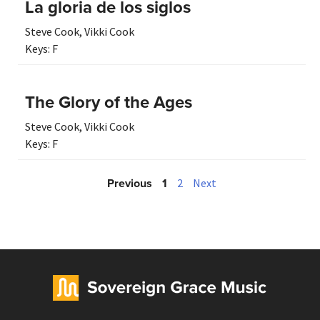
La gloria de los siglos
Steve Cook
,
Vikki Cook
Keys:
F
The Glory of the Ages
Steve Cook
,
Vikki Cook
Keys:
F
Previous
1
2
Next