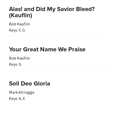
Alas! and Did My Savior Bleed?
(Kauflin)
Bob Kauflin
Keys:
F
,
G
Your Great Name We Praise
Bob Kauflin
Keys:
G
Soli Deo Gloria
Mark Altrogge
Keys:
A
,
E