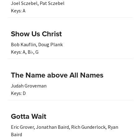
Joel Sczebel
,
Pat Sczebel
Keys:
A
Show Us Christ
Bob Kauflin
,
Doug Plank
Keys:
A
,
B♭
,
G
The Name above All Names
Judah Groveman
Keys:
D
Gotta Wait
Eric Grover
,
Jonathan Baird
,
Rich Gunderlock
,
Ryan
Baird