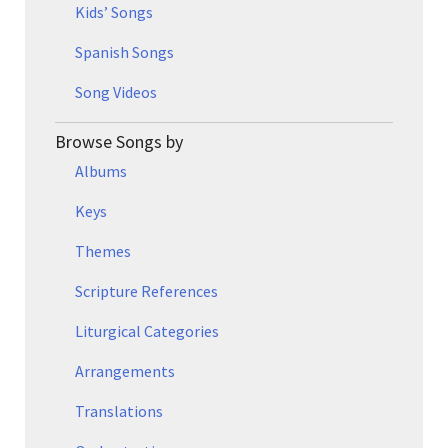
Kids’ Songs
Spanish Songs
Song Videos
Browse Songs by
Albums
Keys
Themes
Scripture References
Liturgical Categories
Arrangements
Translations