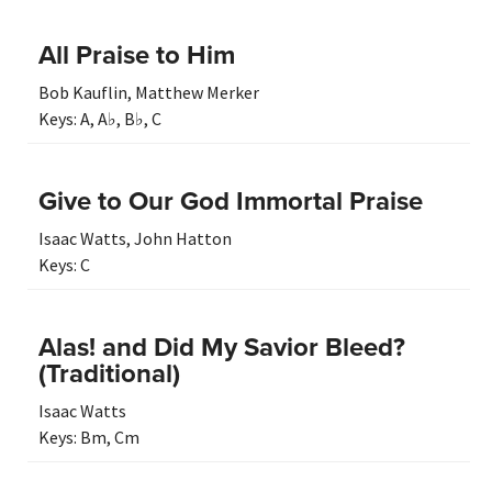
All Praise to Him
Bob Kauflin
,
Matthew Merker
Keys:
A
,
A♭
,
B♭
,
C
Give to Our God Immortal Praise
Isaac Watts
,
John Hatton
Keys:
C
Alas! and Did My Savior Bleed?
(Traditional)
Isaac Watts
Keys:
Bm
,
Cm