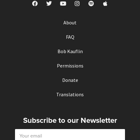
About
FAQ
Bob Kauflin
Permissions
Donate
Translations
Subscribe to our Newsletter
E
m