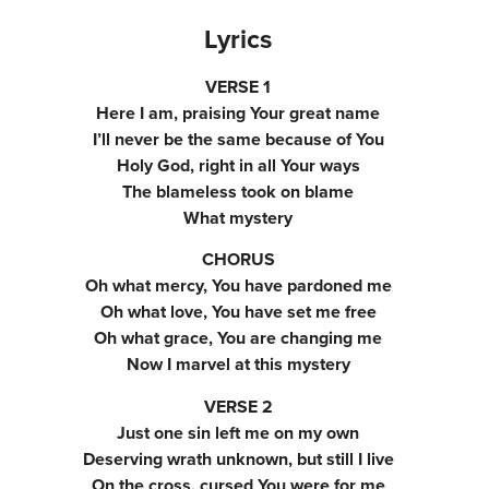
Lyrics
VERSE 1
Here I am, praising Your great name
I’ll never be the same because of You
Holy God, right in all Your ways
The blameless took on blame
What mystery
CHORUS
Oh what mercy, You have pardoned me
Oh what love, You have set me free
Oh what grace, You are changing me
Now I marvel at this mystery
VERSE 2
Just one sin left me on my own
Deserving wrath unknown, but still I live
On the cross, cursed You were for me