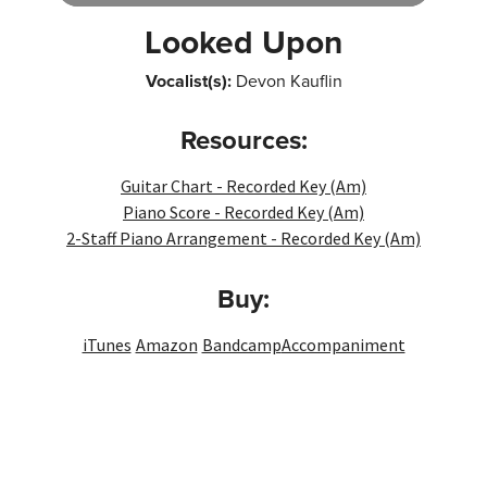
Player
Looked Upon
Vocalist(s):
Devon Kauflin
Resources:
Guitar Chart - Recorded Key (Am)
Piano Score - Recorded Key (Am)
2-Staff Piano Arrangement - Recorded Key (Am)
Buy:
iTunes
Amazon
Bandcamp
Accompaniment