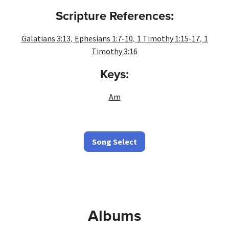
Scripture References:
,
,
,
Galatians 3:13
Ephesians 1:7-10
1 Timothy 1:15-17
1
Timothy 3:16
Keys:
Am
Song Select
Albums