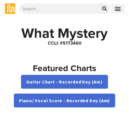
What Mystery
CCLI: #5173460
Featured Charts
Guitar Chart - Recorded Key (Am)
Piano/ Vocal Score - Recorded Key (Am)