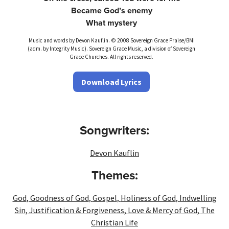
Became God’s enemy
What mystery
Music and words by Devon Kauflin. © 2008 Sovereign Grace Praise/BMI
(adm. by Integrity Music). Sovereign Grace Music, a division of Sovereign
Grace Churches. All rights reserved.
Download Lyrics
Songwriters:
Devon Kauflin
Themes:
God
,
Goodness of God
,
Gospel
,
Holiness of God
,
Indwelling
Sin
,
Justification & Forgiveness
,
Love & Mercy of God
,
The
Christian Life