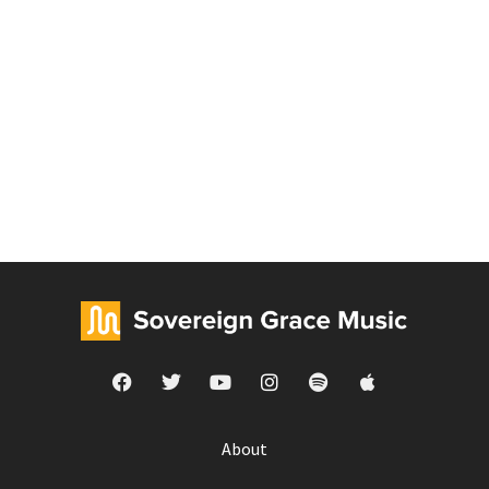
About