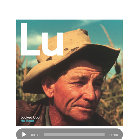
Audio
00:00
00:00