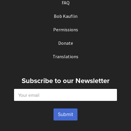
FAQ
Bob Kauflin
Permissions
Donate
Translations
Subscribe to our Newsletter
E
m
a
i
l
Submit
*