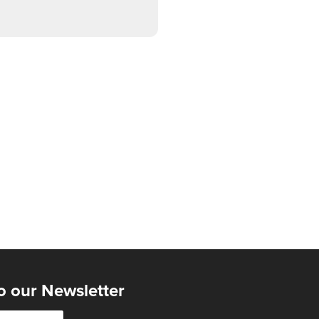
o our Newsletter