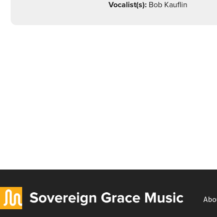
Vocalist(s):
Bob Kauflin
Abo