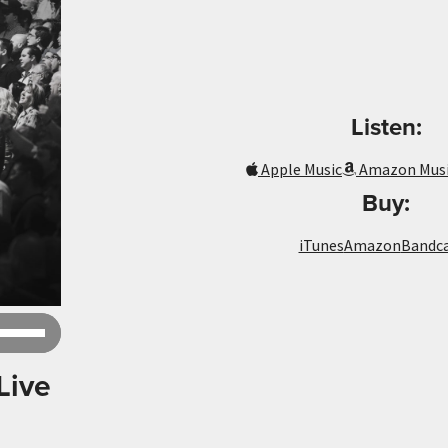
Listen:
Apple Music
Amazon Mus
Buy:
iTunes
Amazon
Bandc
Use
Up/Down
Arrow
Live
keys
to
increase