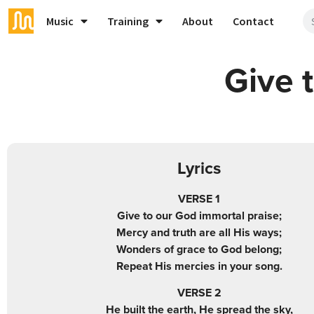
Music
Training
About
Contact
Give 
Lyrics
VERSE 1
Give to our God immortal praise;
Mercy and truth are all His ways;
Wonders of grace to God belong;
Repeat His mercies in your song.
VERSE 2
He built the earth, He spread the sky,