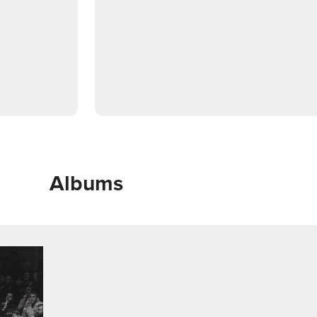
Albums