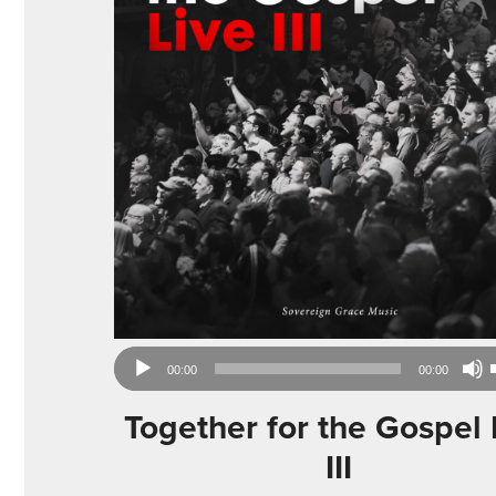
Audio
00:00
00:00
Player
Together for the Gospel 
III