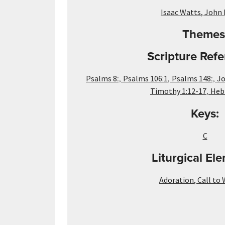
Isaac Watts
,
John 
Themes
Scripture Refe
:,
,
:,
Psalms 8
Psalms 106:1
Psalms 148
Jo
,
Timothy 1:12-17
Heb
Keys:
C
Liturgical El
Adoration
,
Call to