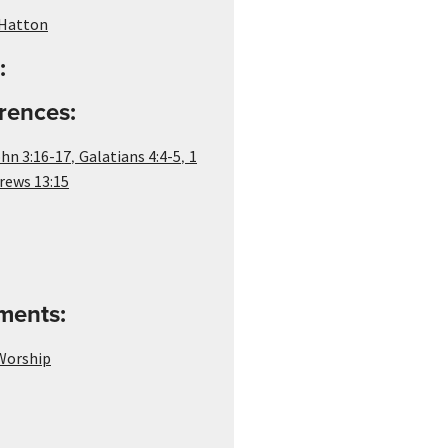
Hatton
:
rences:
,
,
hn 3:16-17
Galatians 4:4-5
1
rews 13:15
ements:
 Worship