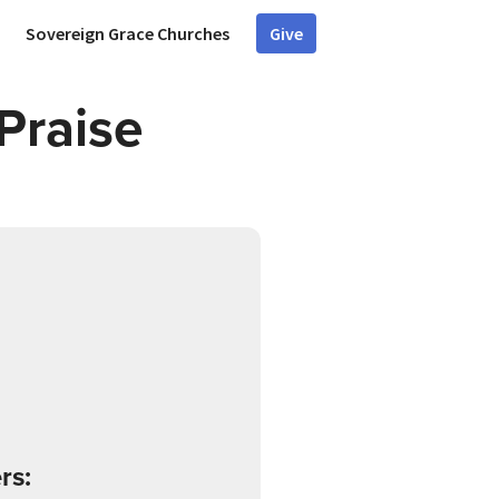
Sovereign Grace Churches
Give
Praise
rs: