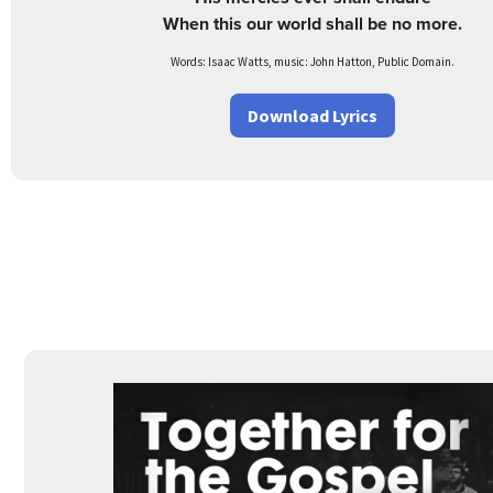
When this our world shall be no more.
Words: Isaac Watts, music: John Hatton, Public Domain.
Download Lyrics