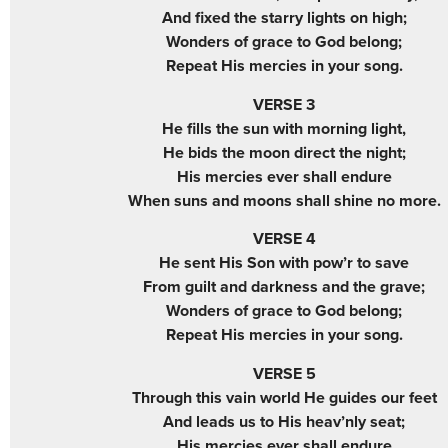
And fixed the starry lights on high;
Wonders of grace to God belong;
Repeat His mercies in your song.
VERSE 3
He fills the sun with morning light,
He bids the moon direct the night;
His mercies ever shall endure
When suns and moons shall shine no more.
VERSE 4
He sent His Son with pow’r to save
From guilt and darkness and the grave;
Wonders of grace to God belong;
Repeat His mercies in your song.
VERSE 5
Through this vain world He guides our feet
And leads us to His heav’nly seat;
His mercies ever shall endure