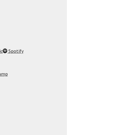
ic
Spotify
amp