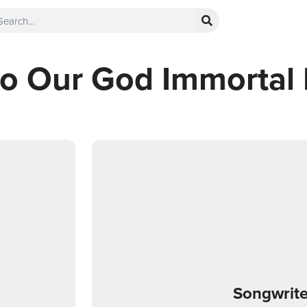
to Our God Immortal 
Songwrite