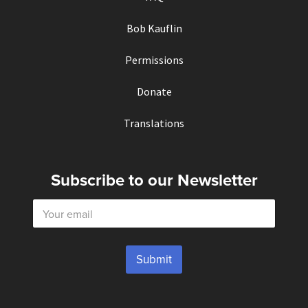
Bob Kauflin
Permissions
Donate
Translations
Subscribe to our Newsletter
E
m
a
i
l
Submit
*