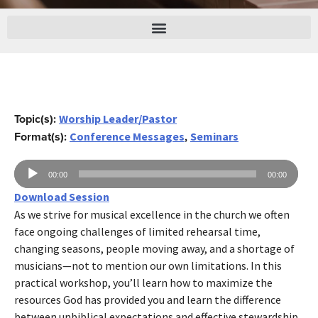
Topic(s):
Worship Leader/Pastor
Format(s):
,
Conference Messages
Seminars
Audio
00:00
00:00
Player
Download Session
As we strive for musical excellence in the church we often
face ongoing challenges of limited rehearsal time,
changing seasons, people moving away, and a shortage of
musicians—not to mention our own limitations. In this
practical workshop, you’ll learn how to maximize the
resources God has provided you and learn the difference
between unbiblical expectations and effective stewardship.