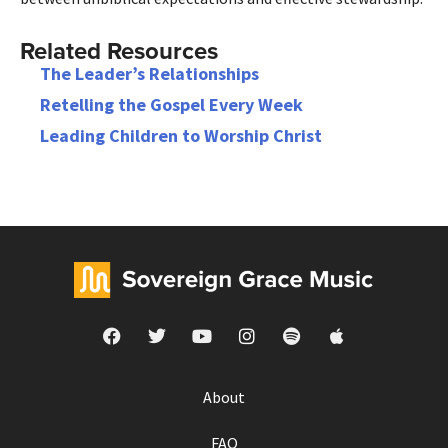
Related Resources
The Leader’s Relationships
Retelling the Gospel Every Week
Leading Children to Worship Christ
About
FAQ