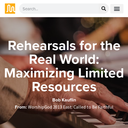
Rehearsals for the
Real World:
Maximizing Limited
Resources
Bob Kauflin
From:
WorshipGod 2013 East: Called to Be Faithful