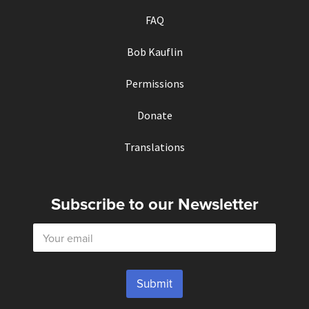
FAQ
Bob Kauflin
Permissions
Donate
Translations
Subscribe to our Newsletter
E
m
a
i
l
Submit
*