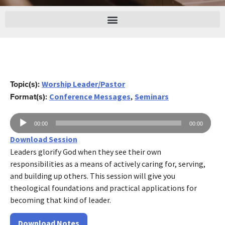
Topic(s):
Worship Leader/Pastor
Format(s):
,
Conference Messages
Seminars
Audio
00:00
00:00
Player
Download Session
Leaders glorify God when they see their own
responsibilities as a means of actively caring for, serving,
and building up others. This session will give you
theological foundations and practical applications for
becoming that kind of leader.
Download Notes