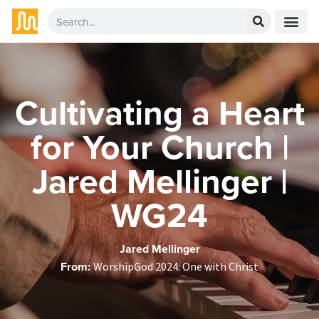
Cultivating a Heart
for Your Church |
Jared Mellinger |
WG24
Jared Mellinger
From:
WorshipGod 2024: One with Christ