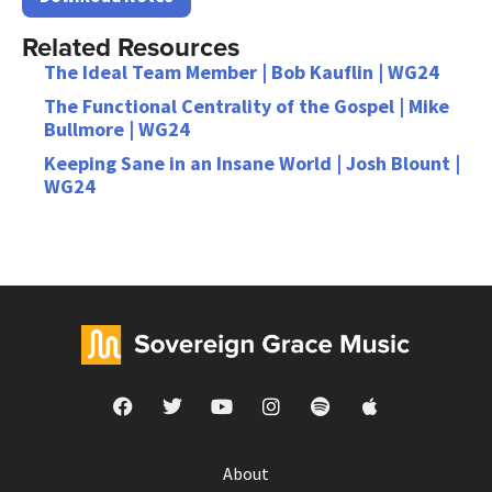
Related Resources
The Ideal Team Member | Bob Kauflin | WG24
The Functional Centrality of the Gospel | Mike
Bullmore | WG24
Keeping Sane in an Insane World | Josh Blount |
WG24
About