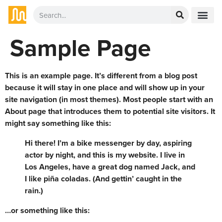
Sample Page
This is an example page. It’s different from a blog post
because it will stay in one place and will show up in your
site navigation (in most themes). Most people start with an
About page that introduces them to potential site visitors. It
might say something like this:
Hi there! I’m a bike messenger by day, aspiring
actor by night, and this is my website. I live in
Los Angeles, have a great dog named Jack, and
I like piña coladas. (And gettin’ caught in the
rain.)
…or something like this: