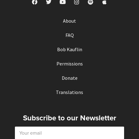
About
FAQ
Bob Kauflin
Permissions
Donate
Translations
Subscribe to our Newsletter
E
m