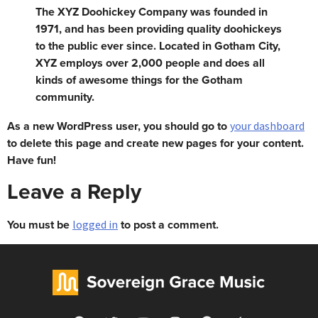
The XYZ Doohickey Company was founded in
1971, and has been providing quality doohickeys
to the public ever since. Located in Gotham City,
XYZ employs over 2,000 people and does all
kinds of awesome things for the Gotham
community.
As a new WordPress user, you should go to
your dashboard
to delete this page and create new pages for your content.
Have fun!
Leave a Reply
You must be
to post a comment.
logged in