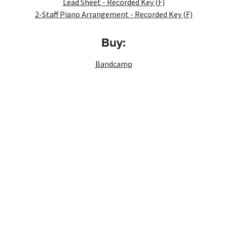
Lead Sheet - Recorded Key (F)
2-Staff Piano Arrangement - Recorded Key (F)
Buy:
Bandcamp