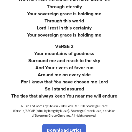
Through eternity
Your sovereign grace is holding me
Through this world
Lord I rest in this certainty
Your sovereign grace is holding me
VERSE 2
Your mountains of goodness
Surround me and reach to the sky
And Your rivers of favor run
Around me on every side
For I know that You have chosen me Lord
So I stand assured
The ties that always keep You near me will endure
Music and words by Steve & Vikki Cook. © 1998 Sovereign Grace
Worship/ASCAP (adm. by Integrity Music). Sovereign Grace Music, a division
of Sovereign Grace Churches. All rights reserved.
Download Lyrics