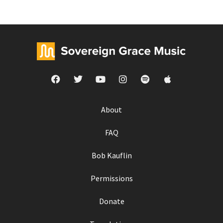
About
FAQ
Bob Kauflin
Permissions
Donate