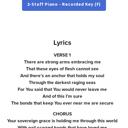
2-Staff Piano - Recorded Key (F)
Lyrics
VERSE 1
There are strong arms embracing me
That these eyes of flesh cannot see
And there’s an anchor that holds my soul
Through the darkest raging seas
For You said that You would never leave me
And of this I’m sure
The bonds that keep You ever near me are secure
CHORUS
Your sovereign grace is holding me through this world
With nail-scarred hands that have loved me