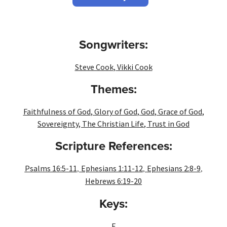
Songwriters:
Steve Cook
,
Vikki Cook
Themes:
Faithfulness of God
,
Glory of God
,
God
,
Grace of God
,
Sovereignty
,
The Christian Life
,
Trust in God
Scripture References:
,
,
,
Psalms 16:5-11
Ephesians 1:11-12
Ephesians 2:8-9
Hebrews 6:19-20
Keys:
F