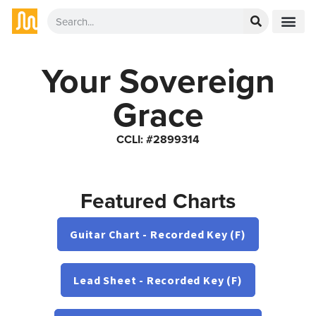
Your Sovereign
Grace
CCLI: #2899314
Featured Charts
Guitar Chart - Recorded Key (F)
Lead Sheet - Recorded Key (F)