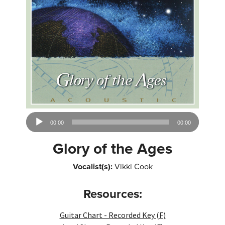
Audio
00:00
00:00
Player
Glory of the Ages
Vocalist(s):
Vikki Cook
Resources:
Guitar Chart - Recorded Key (F)