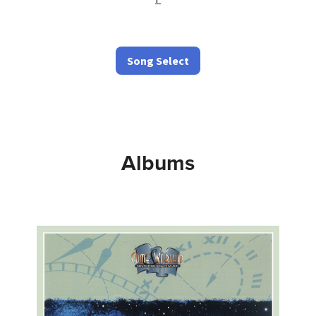
Song Select
Albums