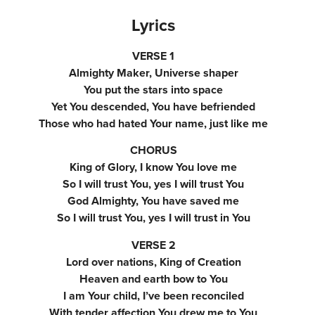
Lyrics
VERSE 1
Almighty Maker, Universe shaper
You put the stars into space
Yet You descended, You have befriended
Those who had hated Your name, just like me
CHORUS
King of Glory, I know You love me
So I will trust You, yes I will trust You
God Almighty, You have saved me
So I will trust You, yes I will trust in You
VERSE 2
Lord over nations, King of Creation
Heaven and earth bow to You
I am Your child, I’ve been reconciled
With tender affection You drew me to You