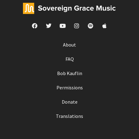
About
FAQ
Bob Kauflin
Permissions
Donate
Translations