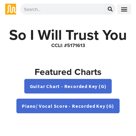
So I Will Trust You
CCLI: #5171613
Featured Charts
Guitar Chart - Recorded Key (G)
Piano/ Vocal Score - Recorded Key (G)