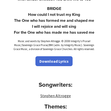
BRIDGE
How could I not trust my King
The One who has formed me and shaped me
I will rejoice and will sing
For the One who has made me has saved me
Music and words by Stephen Altrogge. © 2008 Integrity’s Praise!
Music/Sovereign Grace Praise/BMI (adm. by Integrity Music). Sovereign
Grace Music, a division of Sovereign Grace Churches. All rights reserved.
Download Lyrics
Songwriters:
Stephen Altrogge
Themes: