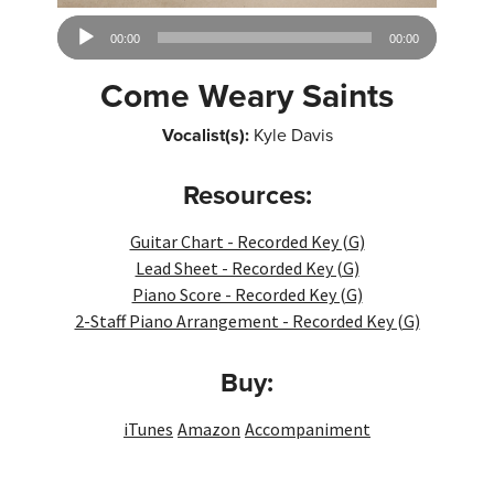
Audio
00:00
00:00
Player
Come Weary Saints
Vocalist(s):
Kyle Davis
Resources:
Guitar Chart - Recorded Key (G)
Lead Sheet - Recorded Key (G)
Piano Score - Recorded Key (G)
2-Staff Piano Arrangement - Recorded Key (G)
Buy:
iTunes
Amazon
Accompaniment