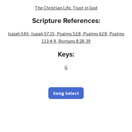
The Christian Life
,
Trust in God
Scripture References:
,
,
,
,
Isaiah 54:5
Isaiah 57:15
Psalms 52:8
Psalms 62:8
Psalms
,
113:4-9
Romans 8:28-39
Keys:
G
Song Select