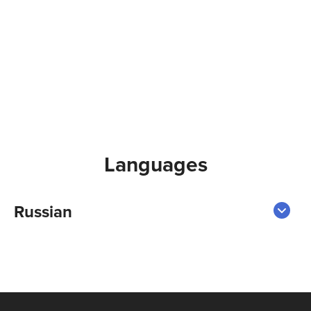
Languages
Russian