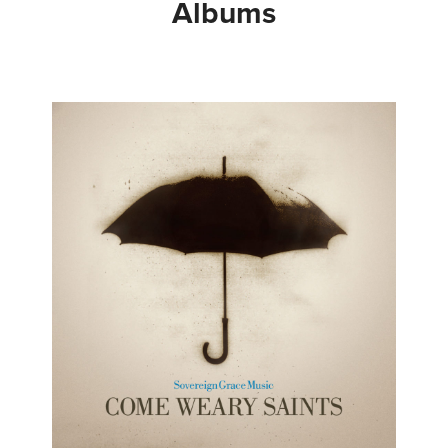
Albums