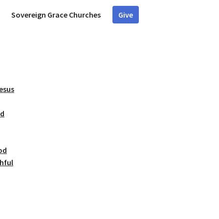
Sovereign Grace Churches
Give
Jesus
ed
od
hful