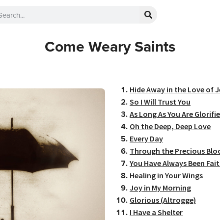
Come Weary Saints
Hide Away in the Love of 
So I Will Trust You
As Long As You Are Glorifi
Oh the Deep, Deep Love
Every Day
Through the Precious Blo
You Have Always Been Fait
Healing in Your Wings
Joy in My Morning
Glorious (Altrogge)
I Have a Shelter