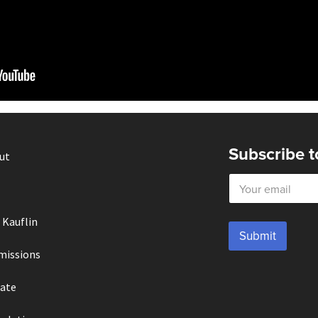
Subscribe t
ut
E
m
a
i
 Kauflin
l
Submit
*
missions
ate