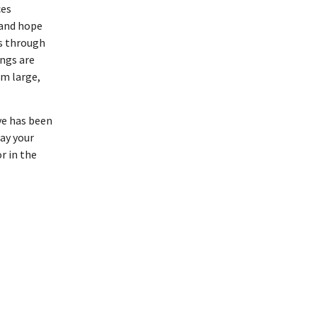
ces
 and hope
ts through
ngs are
om large,
ve has been
may your
r in the