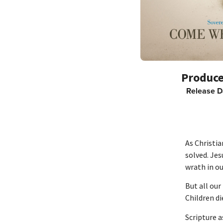
Release D
As Christi
solved. Jes
wrath in ou
But all our
Children di
Scripture a