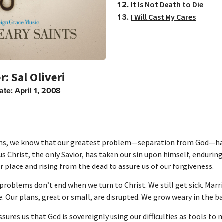
It Is Not Death to Die
I Will Cast My Cares
Sal Oliveri
ate:
April 1, 2008
ans, we know that our greatest problem—separation from God—h
us Christ, the only Savior, has taken our sin upon himself, endurin
r place and rising from the dead to assure us of our forgiveness.
 problems don’t end when we turn to Christ. We still get sick. Marr
e. Our plans, great or small, are disrupted. We grow weary in the ba
ssures us that God is sovereignly using our difficulties as tools to