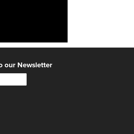
o our Newsletter