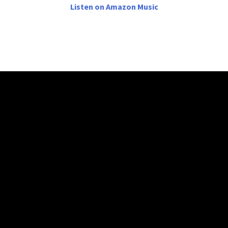
Listen on Amazon Music