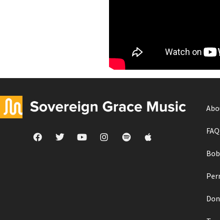
Abo
FAQ
Bob
Per
Don