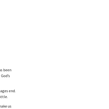
as been
g God’s
iages end.
ttle.
 make us