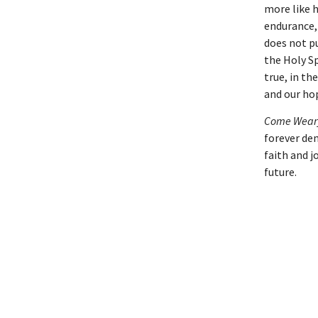
more like h
endurance,
does not p
the Holy Sp
true, in th
and our ho
Come Weary
forever dem
faith and j
future.