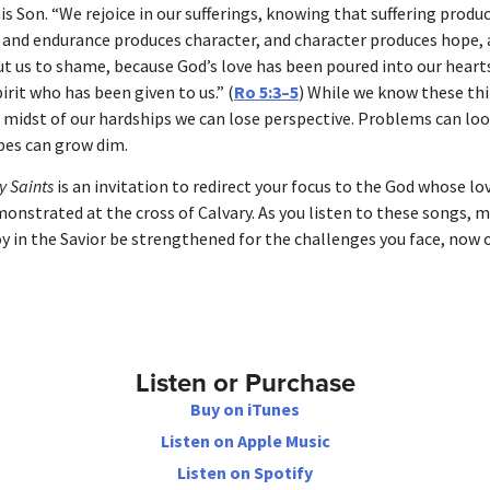
is Son. “We rejoice in our sufferings, knowing that suffering produ
 and endurance produces character, and character produces hope,
ut us to shame, because God’s love has been poured into our hear
irit who has been given to us.” (
Ro 5:3–5
) While we know these thi
e midst of our hardships we can lose perspective. Problems can lo
pes can grow dim.
 Saints
is an invitation to redirect your focus to the God whose lo
onstrated at the cross of Calvary. As you listen to these songs, 
oy in the Savior be strengthened for the challenges you face, now o
Listen or Purchase
Buy on iTunes
Listen on Apple Music
Listen on Spotify