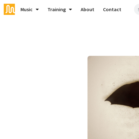
Music
Training
About
Contact