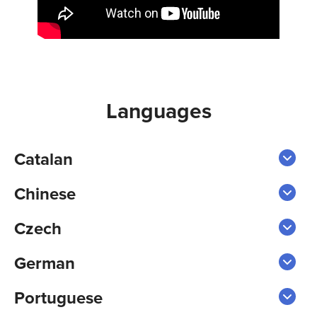
Languages
Catalan
Chinese
Czech
German
Portuguese