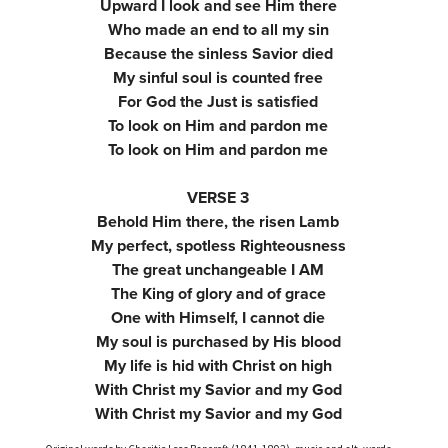
Upward I look and see Him there
Who made an end to all my sin
Because the sinless Savior died
My sinful soul is counted free
For God the Just is satisfied
To look on Him and pardon me
To look on Him and pardon me
VERSE 3
Behold Him there, the risen Lamb
My perfect, spotless Righteousness
The great unchangeable I AM
The King of glory and of grace
One with Himself, I cannot die
My soul is purchased by His blood
My life is hid with Christ on high
With Christ my Savior and my God
With Christ my Savior and my God