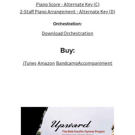
Piano Score - Alternate Key (C)
2-Staff Piano Arrangement - Alternate Key (D)
Orchestration:
Download Orchestration
Buy:
iTunes
Amazon
Bandcamp
Accompaniment