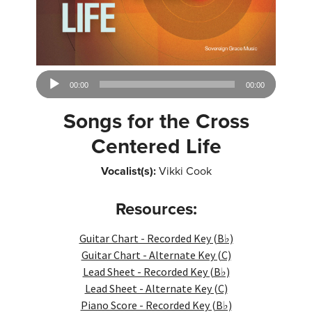
Audio
00:00
00:00
Player
Songs for the Cross
Centered Life
Vocalist(s):
Vikki Cook
Resources:
Guitar Chart - Recorded Key (B♭)
Guitar Chart - Alternate Key (C)
Lead Sheet - Recorded Key (B♭)
Lead Sheet - Alternate Key (C)
Piano Score - Recorded Key (B♭)