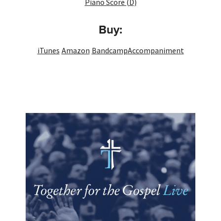
Piano Score (D)
Buy:
iTunes
Amazon
Bandcamp
Accompaniment