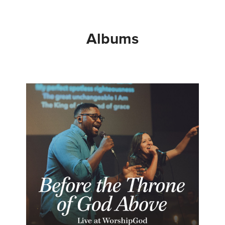
Albums