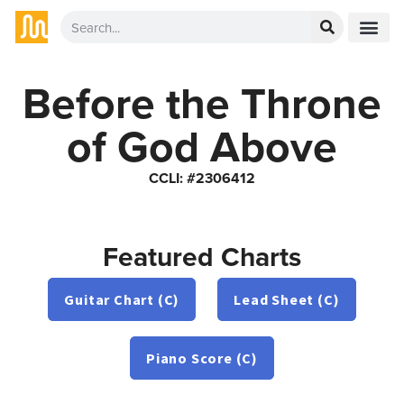
Before the Throne
of God Above
CCLI: #2306412
Featured Charts
Guitar Chart (C)
Lead Sheet (C)
Piano Score (C)