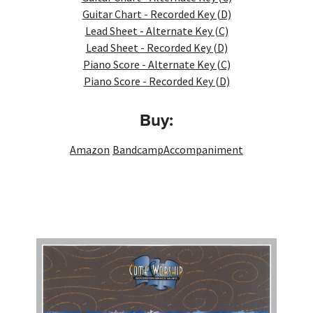
Guitar Chart - Recorded Key (D)
Lead Sheet - Alternate Key (C)
Lead Sheet - Recorded Key (D)
Piano Score - Alternate Key (C)
Piano Score - Recorded Key (D)
Buy:
Amazon
Bandcamp
Accompaniment