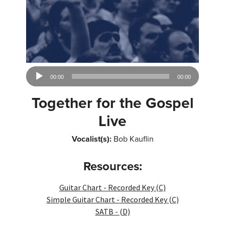
Audio
00:00
00:00
Player
Together for the Gospel
Live
Vocalist(s):
Bob Kauflin
Resources:
Guitar Chart - Recorded Key (C)
Simple Guitar Chart - Recorded Key (C)
SATB - (D)