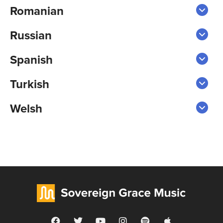
Romanian
Russian
Spanish
Turkish
Welsh