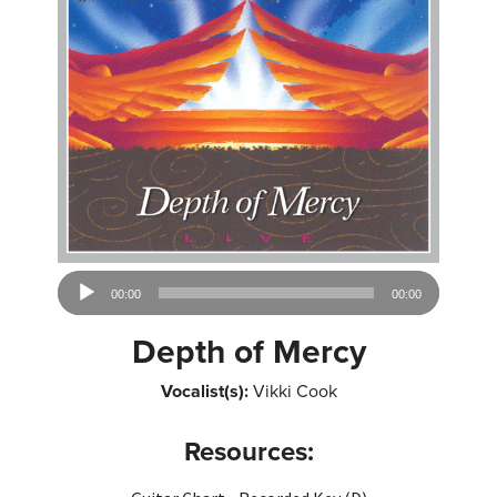
Audio
00:00
00:00
Player
Depth of Mercy
Vocalist(s):
Vikki Cook
Resources: