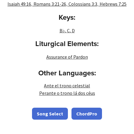
,
,
,
Isaiah 49:16
Romans 3:21-26
Colossians 3:3
Hebrews 7:25
Keys:
B♭
,
C
,
D
Liturgical Elements:
Assurance of Pardon
Other Languages:
Ante el trono celestial
Perante o trono lá dos céus
Song Select
ChordPro