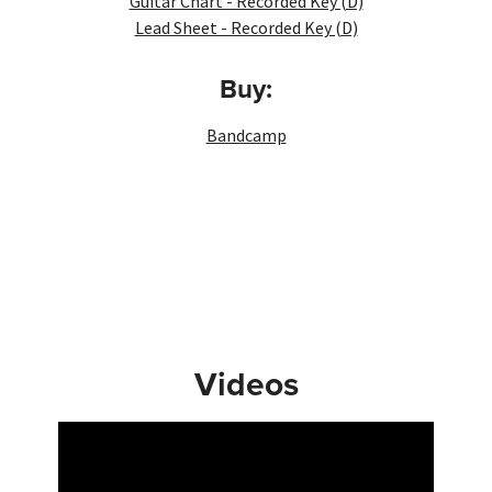
Guitar Chart - Recorded Key (D)
Lead Sheet - Recorded Key (D)
Buy:
Bandcamp
Videos