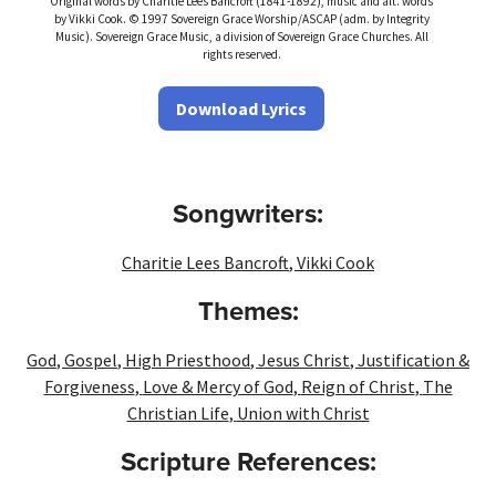
Original words by Charitie Lees Bancroft (1841-1892), music and alt. words
by Vikki Cook. © 1997 Sovereign Grace Worship/ASCAP (adm. by Integrity
Music). Sovereign Grace Music, a division of Sovereign Grace Churches. All
rights reserved.
Download Lyrics
Songwriters:
Charitie Lees Bancroft
,
Vikki Cook
Themes:
God
,
Gospel
,
High Priesthood
,
Jesus Christ
,
Justification &
Forgiveness
,
Love & Mercy of God
,
Reign of Christ
,
The
Christian Life
,
Union with Christ
Scripture References: