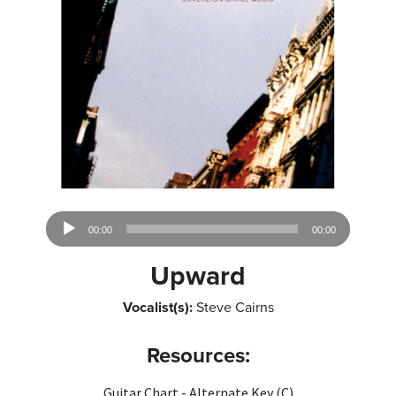
Audio
00:00
00:00
Player
Upward
Vocalist(s):
Steve Cairns
Resources:
Guitar Chart - Alternate Key (C)