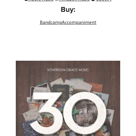
Buy:
Bandcamp
Accompaniment