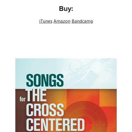
Buy:
iTunes
Amazon
Bandcamp