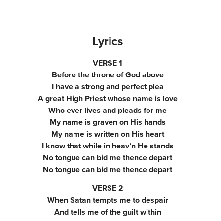
Lyrics
VERSE 1
Before the throne of God above
I have a strong and perfect plea
A great High Priest whose name is love
Who ever lives and pleads for me
My name is graven on His hands
My name is written on His heart
I know that while in heav’n He stands
No tongue can bid me thence depart
No tongue can bid me thence depart
VERSE 2
When Satan tempts me to despair
And tells me of the guilt within