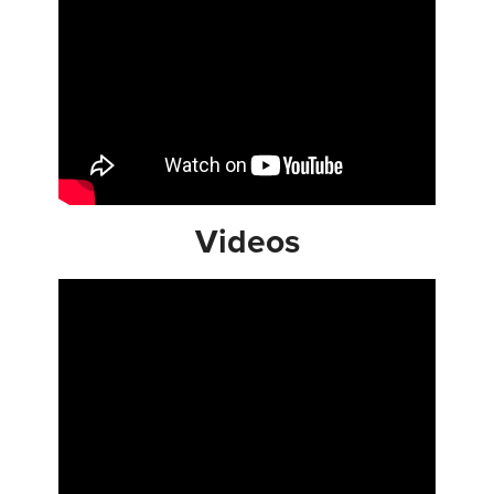
Videos