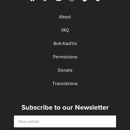
About
FAQ
Bob Kauflin
Permissions
Donate
Translations
Subscribe to our Newsletter
E
m
a