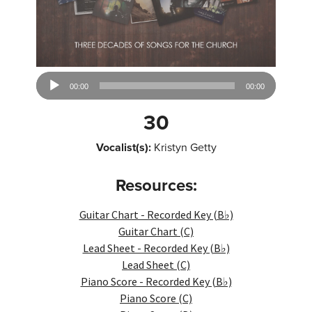
Audio
00:00
00:00
Player
30
Vocalist(s):
Kristyn Getty
Resources:
Guitar Chart - Recorded Key (B♭)
Guitar Chart (C)
Lead Sheet - Recorded Key (B♭)
Lead Sheet (C)
Piano Score - Recorded Key (B♭)
Piano Score (C)