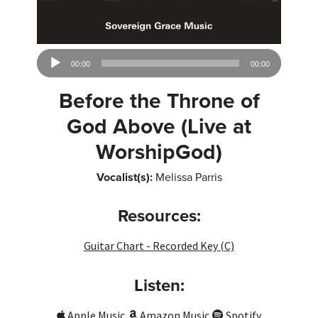
Audio
00:00
00:00
Player
Before the Throne of
God Above (Live at
WorshipGod)
Vocalist(s):
Melissa Parris
Resources:
Guitar Chart - Recorded Key (C)
Listen:
Apple Music
Amazon Music
Spotify