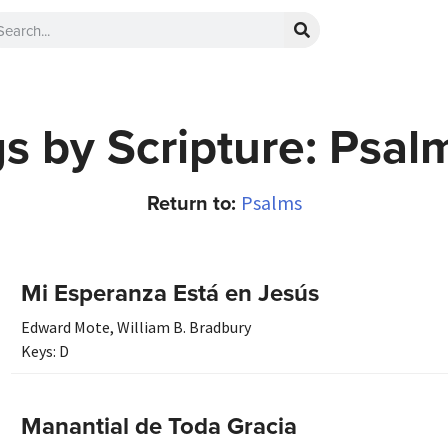
s by Scripture: Psal
Return to:
Psalms
Mi Esperanza Está en Jesús
Edward Mote
,
William B. Bradbury
Keys:
D
Manantial de Toda Gracia