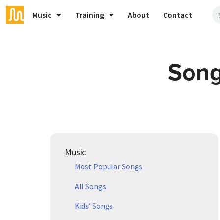
Music
Training
About
Contact
Song
Music
Most Popular Songs
All Songs
Kids’ Songs