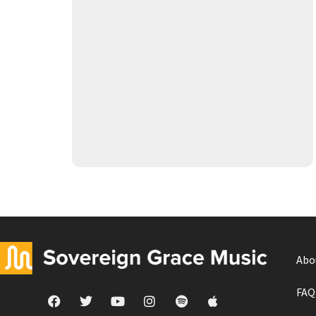
Abo
FAQ