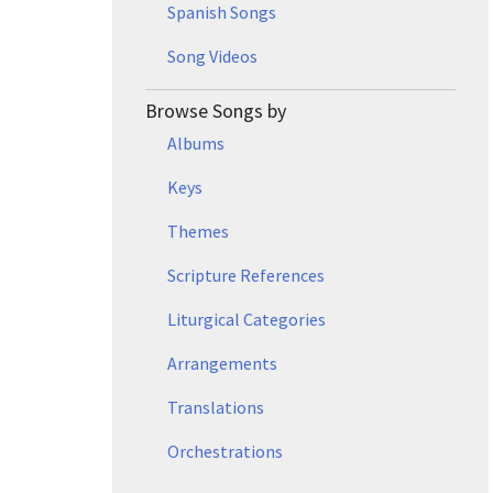
Spanish Songs
Song Videos
Browse Songs by
Albums
Keys
Themes
Scripture References
Liturgical Categories
Arrangements
Translations
Orchestrations