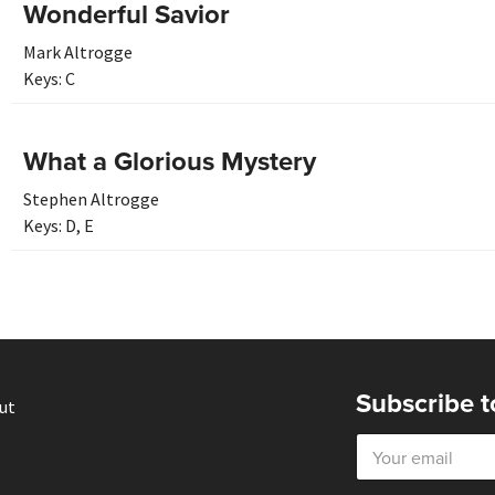
Wonderful Savior
Mark Altrogge
Keys:
C
What a Glorious Mystery
Stephen Altrogge
Keys:
D
,
E
Subscribe t
ut
E
m
a