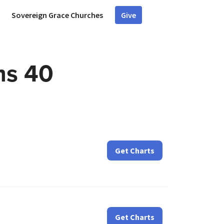
Sovereign Grace Churches
Give
ms 40
Get Charts
Get Charts