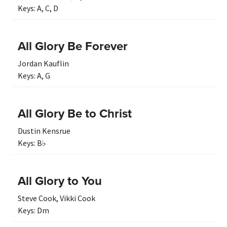
Keys:
A
,
C
,
D
All Glory Be Forever
Jordan Kauflin
Keys:
A
,
G
All Glory Be to Christ
Dustin Kensrue
Keys:
B♭
All Glory to You
Steve Cook
,
Vikki Cook
Keys:
Dm