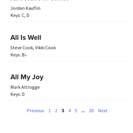
Jordan Kauflin
Keys:
C
,
D
All Is Well
Steve Cook
,
Vikki Cook
Keys:
B♭
All My Joy
Mark Altrogge
Keys:
D
3
…
Previous
1
2
4
5
20
Next