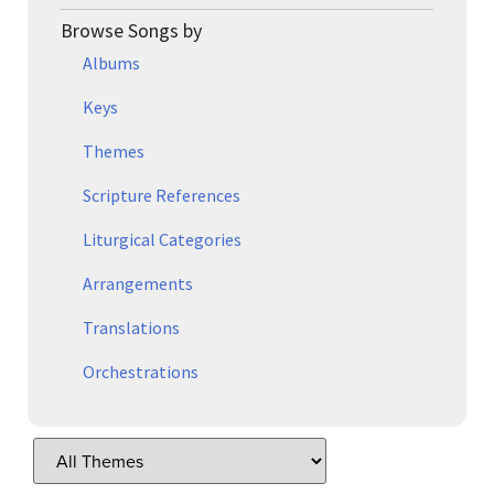
Browse Songs by
Albums
Keys
Themes
Scripture References
Liturgical Categories
Arrangements
Translations
Orchestrations