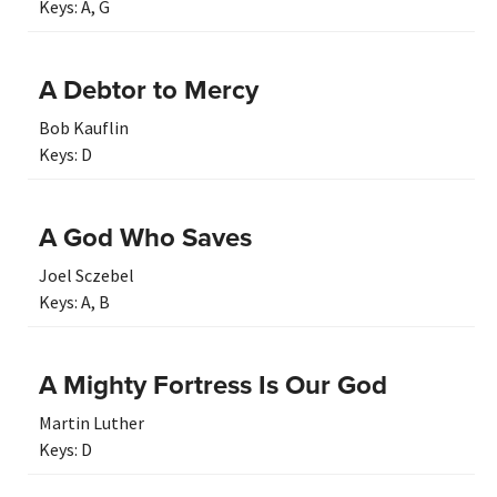
Keys:
A
,
G
A Debtor to Mercy
Bob Kauflin
Keys:
D
A God Who Saves
Joel Sczebel
Keys:
A
,
B
A Mighty Fortress Is Our God
Martin Luther
Keys:
D