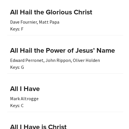
All Hail the Glorious Christ
Dave Fournier
,
Matt Papa
Keys:
F
All Hail the Power of Jesus’ Name
Edward Perronet
,
John Rippon
,
Oliver Holden
Keys:
G
All I Have
Mark Altrogge
Keys:
C
All I Have is Christ