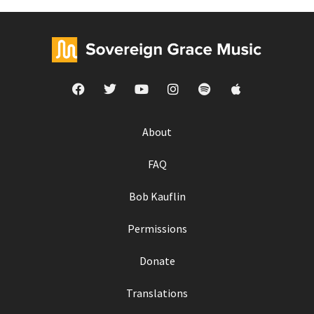
About
FAQ
Bob Kauflin
Permissions
Donate
Translations