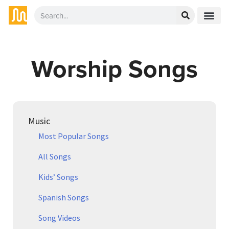
Worship Songs
Music
Most Popular Songs
All Songs
Kids’ Songs
Spanish Songs
Song Videos