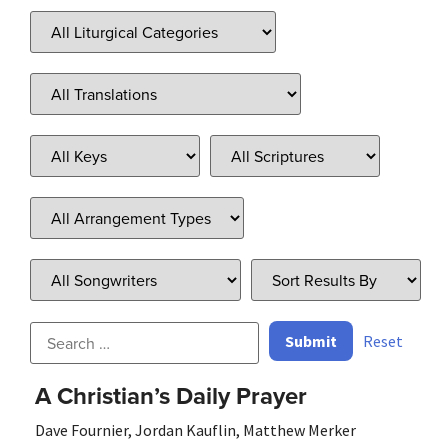
Reset
A Christian’s Daily Prayer
Dave Fournier
,
Jordan Kauflin
,
Matthew Merker