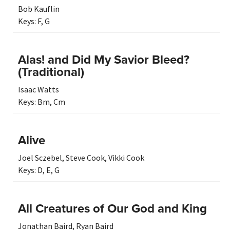
Bob Kauflin
Keys:
F
,
G
Alas! and Did My Savior Bleed?
(Traditional)
Isaac Watts
Keys:
Bm
,
Cm
Alive
Joel Sczebel
,
Steve Cook
,
Vikki Cook
Keys:
D
,
E
,
G
All Creatures of Our God and King
Jonathan Baird
,
Ryan Baird