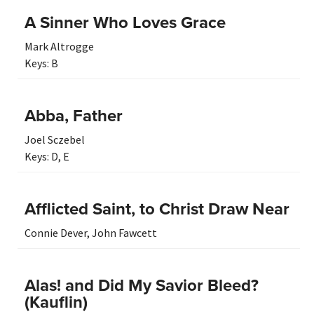
A Sinner Who Loves Grace
Mark Altrogge
Keys:
B
Abba, Father
Joel Sczebel
Keys:
D
,
E
Afflicted Saint, to Christ Draw Near
Connie Dever
,
John Fawcett
Alas! and Did My Savior Bleed?
(Kauflin)