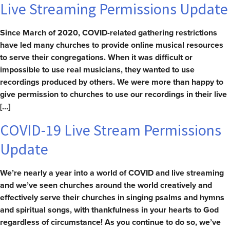
Live Streaming Permissions Update
Since March of 2020, COVID-related gathering restrictions
have led many churches to provide online musical resources
to serve their congregations. When it was difficult or
impossible to use real musicians, they wanted to use
recordings produced by others. We were more than happy to
give permission to churches to use our recordings in their live
[…]
COVID-19 Live Stream Permissions
Update
We’re nearly a year into a world of COVID and live streaming
and we’ve seen churches around the world creatively and
effectively serve their churches in singing psalms and hymns
and spiritual songs, with thankfulness in your hearts to God
regardless of circumstance! As you continue to do so, we’ve