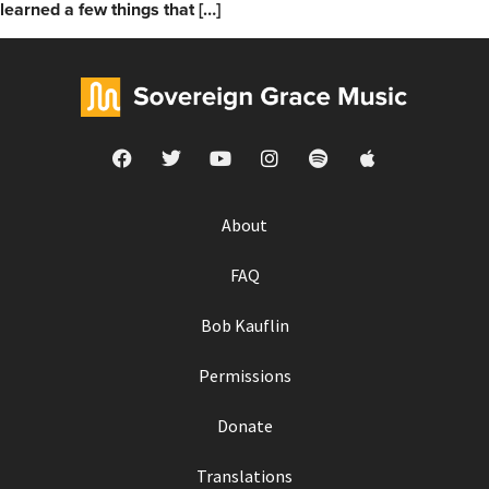
learned a few things that […]
About
FAQ
Bob Kauflin
Permissions
Donate
Translations