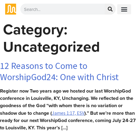
Category:
Uncategorized
12 Reasons to Come to
WorshipGod24: One with Christ
Register now Two years ago we hosted our last WorshipGod
conference in Louisville, KY, Unchanging. We reflected on the
goodness of the God “with whom there is no variation or
shadow due to change (
).” But we’re more than
James 1:17, ESV
ready for our next WorshipGod conference, coming July 24-27
to Louisville, KY. This year’s […]