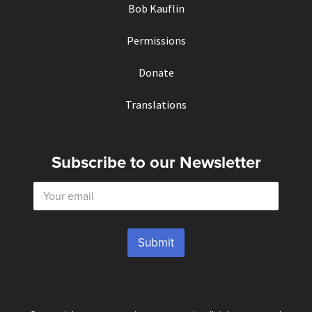
Bob Kauflin
Permissions
Donate
Translations
Subscribe to our Newsletter
E
m
a
i
l
Submit
*