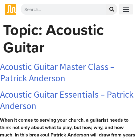
Topic:
Acoustic
Guitar
Acoustic Guitar Master Class –
Patrick Anderson
Acoustic Guitar Essentials – Patrick
Anderson
When it comes to serving your church, a guitarist needs to
think not only about what to play, but how, why, and how
much. In this breakout Patrick Anderson will draw from years