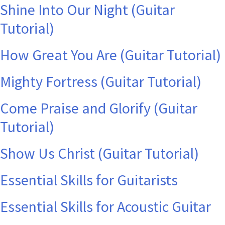
Shine Into Our Night (Guitar
Tutorial)
How Great You Are (Guitar Tutorial)
Mighty Fortress (Guitar Tutorial)
Come Praise and Glorify (Guitar
Tutorial)
Show Us Christ (Guitar Tutorial)
Essential Skills for Guitarists
Essential Skills for Acoustic Guitar