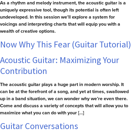
As a rhythm and melody instrument, the acoustic guitar is a
uniquely expressive tool, though its potential is often left
undeveloped. In this session we’ll explore a system for
voicings and interpreting charts that will equip you with a
wealth of creative options.
Now Why This Fear (Guitar Tutorial)
Acoustic Guitar: Maximizing Your
Contribution
The acoustic guitar plays a huge part in modern worship. It
can be at the forefront of a song, and yet at times, swallowed
up in a band situation, we can wonder why we’re even there.
Come and discuss a variety of concepts that will allow you to
maximize what you can do with your […]
Guitar Conversations