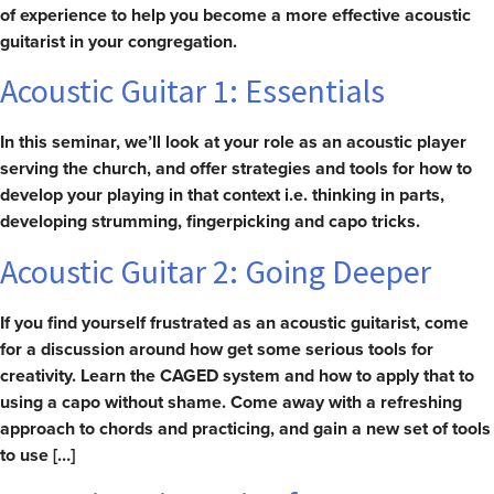
of experience to help you become a more effective acoustic
guitarist in your congregation.
Acoustic Guitar 1: Essentials
In this seminar, we’ll look at your role as an acoustic player
serving the church, and offer strategies and tools for how to
develop your playing in that context i.e. thinking in parts,
developing strumming, fingerpicking and capo tricks.
Acoustic Guitar 2: Going Deeper
If you find yourself frustrated as an acoustic guitarist, come
for a discussion around how get some serious tools for
creativity. Learn the CAGED system and how to apply that to
using a capo without shame. Come away with a refreshing
approach to chords and practicing, and gain a new set of tools
to use […]