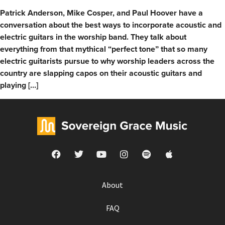
Patrick Anderson, Mike Cosper, and Paul Hoover have a
conversation about the best ways to incorporate acoustic and
electric guitars in the worship band. They talk about
everything from that mythical “perfect tone” that so many
electric guitarists pursue to why worship leaders across the
country are slapping capos on their acoustic guitars and
playing […]
About
FAQ