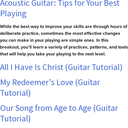
Acoustic Guitar: Tips for Your Best
Playing
While the best way to improve your skills are through hours of
deliberate practice, sometimes the most effective changes
you can make in your playing are simple ones. In this
breakout, you’ll learn a variety of practices, patterns, and tools
that will help you take your playing to the next level.
All I Have Is Christ (Guitar Tutorial)
My Redeemer’s Love (Guitar
Tutorial)
Our Song from Age to Age (Guitar
Tutorial)