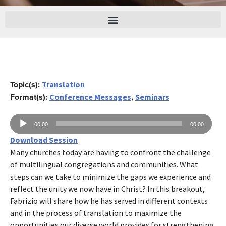
Topic(s):
Translation
Format(s):
,
Conference Messages
Seminars
Audio
00:00
00:00
Player
Download Session
Many churches today are having to confront the challenge
of multilingual congregations and communities. What
steps can we take to minimize the gaps we experience and
reflect the unity we now have in Christ? In this breakout,
Fabrizio will share how he has served in different contexts
and in the process of translation to maximize the
opportunities our diverse world provides for strengthening