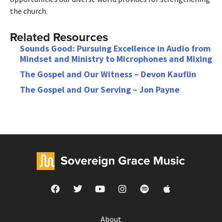
the church.
Related Resources
Sounds Good: Pursuing Excellence in Audio from
Mindset and Ministry to Microphones and Mixing
The Gospel and Our Witness – Devon Kauflin
The Gospel and Our Serving – Jon Payne
About