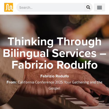
Thinking Through
Bilingual Services –
Fabrizio Rodulfo
Fabrizio Rodulfo
From:
California Conference 2025: Your Gathering and the
Gospel