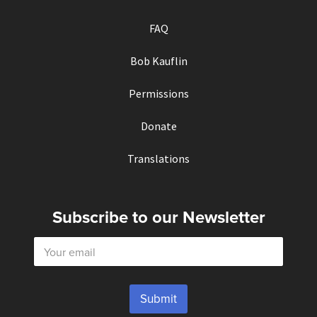
FAQ
Bob Kauflin
Permissions
Donate
Translations
Subscribe to our Newsletter
E
m
a
i
l
Submit
*