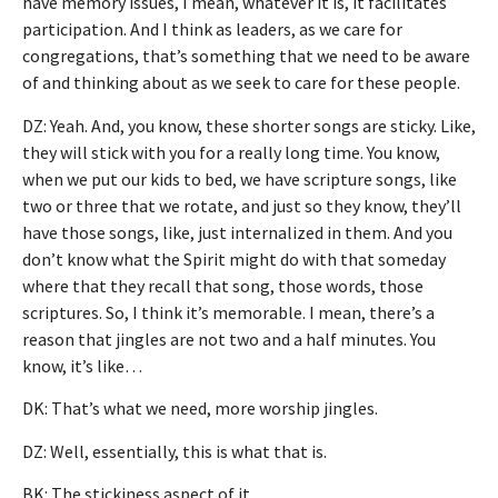
have memory issues, I mean, whatever it is, it facilitates
participation. And I think as leaders, as we care for
congregations, that’s something that we need to be aware
of and thinking about as we seek to care for these people.
DZ: Yeah. And, you know, these shorter songs are sticky. Like,
they will stick with you for a really long time. You know,
when we put our kids to bed, we have scripture songs, like
two or three that we rotate, and just so they know, they’ll
have those songs, like, just internalized in them. And you
don’t know what the Spirit might do with that someday
where that they recall that song, those words, those
scriptures. So, I think it’s memorable. I mean, there’s a
reason that jingles are not two and a half minutes. You
know, it’s like…
DK: That’s what we need, more worship jingles.
DZ: Well, essentially, this is what that is.
BK: The stickiness aspect of it.