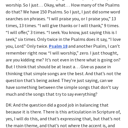
worship. So I just… Okay, what… How many of the Psalms
do that? We have 150 Psalms. So I just, I just did some word
searches on phrases. “I will praise you, or I praise you,” 13
times, 13 times. “I will give thanks or I will thank,” 9 times.
“I will offer,” 3 times. “I seek. You know, just saying this is I
seek,” six times. Only twice in the Psalms does it say, “I love
you, Lord.” Only twice.
Psalm 18
and another Psalm, I can’t
remember right now. “I will worship,” zero. I just thought,
are you kidding me? It’s not even in there what is going on?
But I think that should be at least a… Give us pause in
thinking that simple songs are the best. And that’s not the
question that’s being asked. They’re just saying, can we
have something between the simple songs that don’t say
much and the songs that try to say everything?
DK: And the question did a good job in balancing that
because it is there. There is this articulation in Scripture of,
yes, I will do this, and that’s expressing that, but that’s not
the main theme, and that’s not where the accent is, and