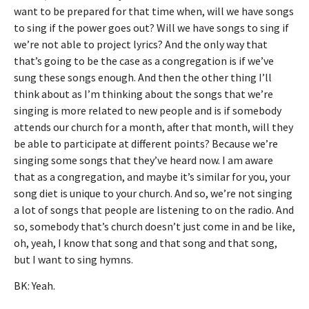
want to be prepared for that time when, will we have songs
to sing if the power goes out? Will we have songs to sing if
we’re not able to project lyrics? And the only way that
that’s going to be the case as a congregation is if we’ve
sung these songs enough. And then the other thing I’ll
think about as I’m thinking about the songs that we’re
singing is more related to new people and is if somebody
attends our church for a month, after that month, will they
be able to participate at different points? Because we’re
singing some songs that they’ve heard now. I am aware
that as a congregation, and maybe it’s similar for you, your
song diet is unique to your church. And so, we’re not singing
a lot of songs that people are listening to on the radio. And
so, somebody that’s church doesn’t just come in and be like,
oh, yeah, I know that song and that song and that song,
but I want to sing hymns.
BK: Yeah.