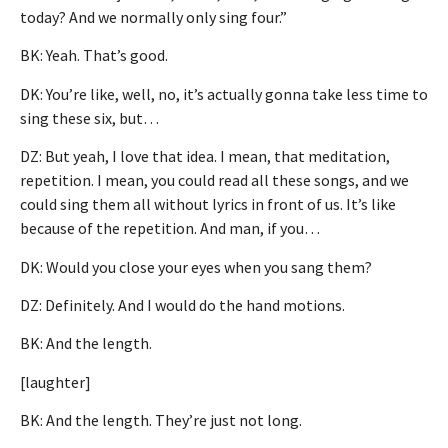
today? And we normally only sing four.”
BK: Yeah. That’s good.
DK: You’re like, well, no, it’s actually gonna take less time to
sing these six, but…
DZ: But yeah, I love that idea. I mean, that meditation,
repetition. I mean, you could read all these songs, and we
could sing them all without lyrics in front of us. It’s like
because of the repetition. And man, if you…
DK: Would you close your eyes when you sang them?
DZ: Definitely. And I would do the hand motions.
BK: And the length.
[laughter]
BK: And the length. They’re just not long.