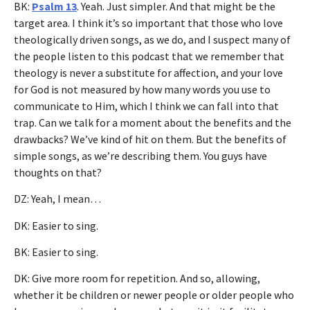
BK:
Psalm 13
. Yeah. Just simpler. And that might be the
target area. I think it’s so important that those who love
theologically driven songs, as we do, and I suspect many of
the people listen to this podcast that we remember that
theology is never a substitute for affection, and your love
for God is not measured by how many words you use to
communicate to Him, which I think we can fall into that
trap. Can we talk for a moment about the benefits and the
drawbacks? We’ve kind of hit on them. But the benefits of
simple songs, as we’re describing them. You guys have
thoughts on that?
DZ: Yeah, I mean…
DK: Easier to sing.
BK: Easier to sing.
DK: Give more room for repetition. And so, allowing,
whether it be children or newer people or older people who