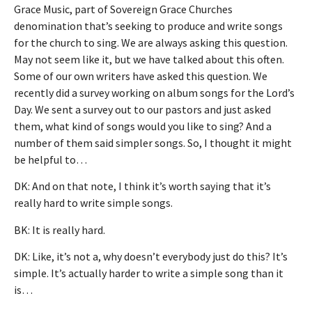
Grace Music, part of Sovereign Grace Churches
denomination that’s seeking to produce and write songs
for the church to sing. We are always asking this question.
May not seem like it, but we have talked about this often.
Some of our own writers have asked this question. We
recently did a survey working on album songs for the Lord’s
Day. We sent a survey out to our pastors and just asked
them, what kind of songs would you like to sing? And a
number of them said simpler songs. So, I thought it might
be helpful to…
DK: And on that note, I think it’s worth saying that it’s
really hard to write simple songs.
BK: It is really hard.
DK: Like, it’s not a, why doesn’t everybody just do this? It’s
simple. It’s actually harder to write a simple song than it
is…