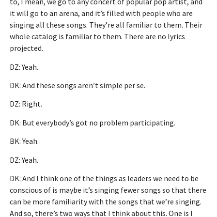
to, I mean, we go to any concert of popular pop artist, and
it will go to an arena, and it’s filled with people who are
singing all these songs. They’re all familiar to them. Their
whole catalog is familiar to them. There are no lyrics
projected.
DZ: Yeah.
DK: And these songs aren’t simple per se.
DZ: Right.
DK: But everybody’s got no problem participating.
BK: Yeah.
DZ: Yeah.
DK: And I think one of the things as leaders we need to be
conscious of is maybe it’s singing fewer songs so that there
can be more familiarity with the songs that we’re singing.
And so, there’s two ways that I think about this. One is I