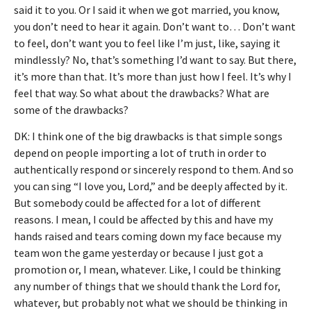
said it to you. Or I said it when we got married, you know,
you don’t need to hear it again. Don’t want to… Don’t want
to feel, don’t want you to feel like I’m just, like, saying it
mindlessly? No, that’s something I’d want to say. But there,
it’s more than that. It’s more than just how I feel. It’s why I
feel that way. So what about the drawbacks? What are
some of the drawbacks?
DK: I think one of the big drawbacks is that simple songs
depend on people importing a lot of truth in order to
authentically respond or sincerely respond to them. And so
you can sing “I love you, Lord,” and be deeply affected by it.
But somebody could be affected for a lot of different
reasons. I mean, I could be affected by this and have my
hands raised and tears coming down my face because my
team won the game yesterday or because I just got a
promotion or, I mean, whatever. Like, I could be thinking
any number of things that we should thank the Lord for,
whatever, but probably not what we should be thinking in