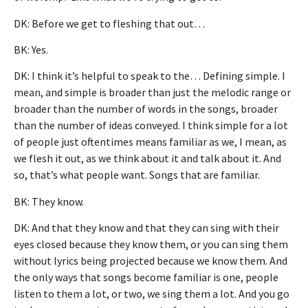
DK: Before we get to fleshing that out…
BK: Yes.
DK: I think it’s helpful to speak to the… Defining simple. I
mean, and simple is broader than just the melodic range or
broader than the number of words in the songs, broader
than the number of ideas conveyed. I think simple for a lot
of people just oftentimes means familiar as we, I mean, as
we flesh it out, as we think about it and talk about it. And
so, that’s what people want. Songs that are familiar.
BK: They know.
DK: And that they know and that they can sing with their
eyes closed because they know them, or you can sing them
without lyrics being projected because we know them. And
the only ways that songs become familiar is one, people
listen to them a lot, or two, we sing them a lot. And you go