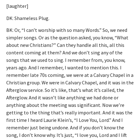
[laughter]
DK: Shameless Plug.
BK: Or, “I can’t worship with so many Words.” So, we need
simpler songs. Or as the question asked, you know, “What
about new Christians?” Can they handle all this, all this
content coming at them? And we don’t sing any of the
songs that we used to sing. I remember from, you know,
years ago. And I remember, I wanted to mention this. I
remember late 70s coming, we were at a Calvary Chapel in a
Christian group. We were in Calvary Chapel, and it was in the
Afterglow service. So it’s like, that’s what it’s called, the
Afterglow. And it wasn’t like anything we had done or
anything about the meeting was significant. Now we’re
getting to the thing that’s really important. And it was the
first time I heard Laurie Klein’s, “I Love You, Lord.” And I
remember just being undone. And if you don’t know the
song, I don’t know why. It’s just, “I love you, Lord and I lift