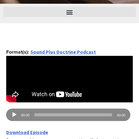
Format(s):
Sound Plus Doctrine Podcast
Audio
00:00
00:00
Player
Download Episode