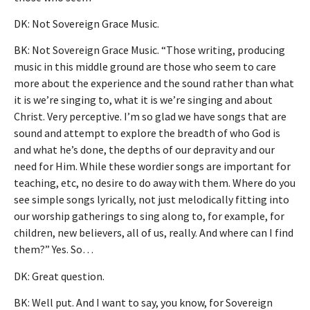
DK: Not Sovereign Grace Music.
BK: Not Sovereign Grace Music. “Those writing, producing
music in this middle ground are those who seem to care
more about the experience and the sound rather than what
it is we’re singing to, what it is we’re singing and about
Christ. Very perceptive. I’m so glad we have songs that are
sound and attempt to explore the breadth of who God is
and what he’s done, the depths of our depravity and our
need for Him. While these wordier songs are important for
teaching, etc, no desire to do away with them. Where do you
see simple songs lyrically, not just melodically fitting into
our worship gatherings to sing along to, for example, for
children, new believers, all of us, really. And where can I find
them?” Yes. So…
DK: Great question.
BK: Well put. And I want to say, you know, for Sovereign