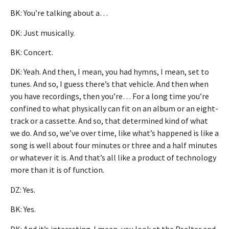
BK: You’re talking about a…
DK: Just musically.
BK: Concert.
DK: Yeah. And then, I mean, you had hymns, I mean, set to
tunes. And so, I guess there’s that vehicle. And then when
you have recordings, then you’re… For a long time you’re
confined to what physically can fit on an album or an eight-
track or a cassette. And so, that determined kind of what
we do. And so, we’ve over time, like what’s happened is like a
song is well about four minutes or three and a half minutes
or whatever it is. And that’s all like a product of technology
more than it is of function.
DZ: Yes.
BK: Yes.
DK: And it’s interesting. I mean, you look at the Psalter and