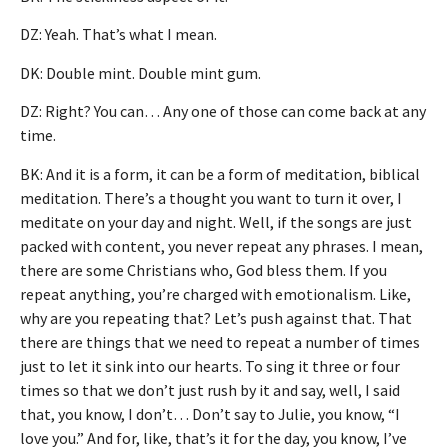
DZ: Yeah. That’s what I mean.
DK: Double mint. Double mint gum.
DZ: Right? You can… Any one of those can come back at any
time.
BK: And it is a form, it can be a form of meditation, biblical
meditation. There’s a thought you want to turn it over, I
meditate on your day and night. Well, if the songs are just
packed with content, you never repeat any phrases. I mean,
there are some Christians who, God bless them. If you
repeat anything, you’re charged with emotionalism. Like,
why are you repeating that? Let’s push against that. That
there are things that we need to repeat a number of times
just to let it sink into our hearts. To sing it three or four
times so that we don’t just rush by it and say, well, I said
that, you know, I don’t… Don’t say to Julie, you know, “I
love you.” And for, like, that’s it for the day, you know, I’ve