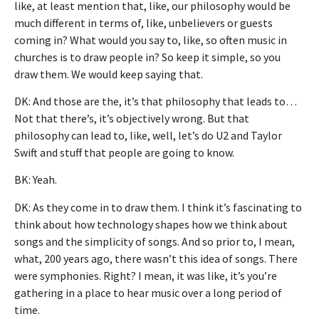
like, at least mention that, like, our philosophy would be
much different in terms of, like, unbelievers or guests
coming in? What would you say to, like, so often music in
churches is to draw people in? So keep it simple, so you
draw them. We would keep saying that.
DK: And those are the, it’s that philosophy that leads to…
Not that there’s, it’s objectively wrong. But that
philosophy can lead to, like, well, let’s do U2 and Taylor
Swift and stuff that people are going to know.
BK: Yeah.
DK: As they come in to draw them. I think it’s fascinating to
think about how technology shapes how we think about
songs and the simplicity of songs. And so prior to, I mean,
what, 200 years ago, there wasn’t this idea of songs. There
were symphonies. Right? I mean, it was like, it’s you’re
gathering in a place to hear music over a long period of
time.