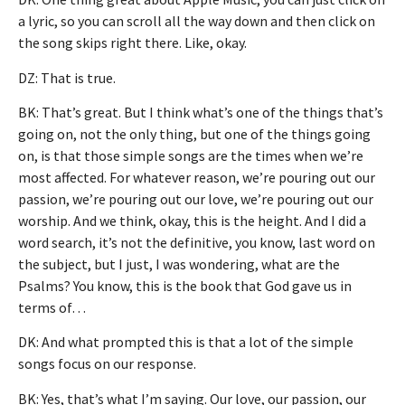
a lyric, so you can scroll all the way down and then click on
the song skips right there. Like, okay.
DZ: That is true.
BK: That’s great. But I think what’s one of the things that’s
going on, not the only thing, but one of the things going
on, is that those simple songs are the times when we’re
most affected. For whatever reason, we’re pouring out our
passion, we’re pouring out our love, we’re pouring out our
worship. And we think, okay, this is the height. And I did a
word search, it’s not the definitive, you know, last word on
the subject, but I just, I was wondering, what are the
Psalms? You know, this is the book that God gave us in
terms of…
DK: And what prompted this is that a lot of the simple
songs focus on our response.
BK: Yes, that’s what I’m saying. Our love, our passion, our