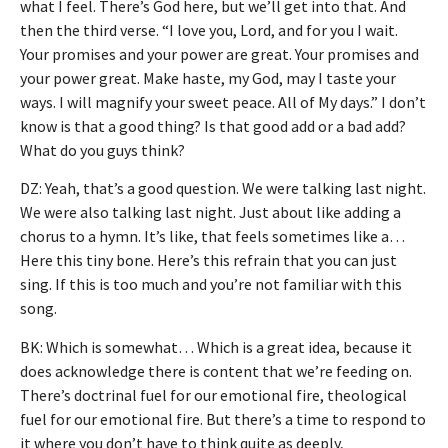
what I feel. There’s God here, but we’ll get into that. And
then the third verse. “I love you, Lord, and for you I wait.
Your promises and your power are great. Your promises and
your power great. Make haste, my God, may I taste your
ways. I will magnify your sweet peace. All of My days.” I don’t
know is that a good thing? Is that good add or a bad add?
What do you guys think?
DZ: Yeah, that’s a good question. We were talking last night.
We were also talking last night. Just about like adding a
chorus to a hymn. It’s like, that feels sometimes like a…
Here this tiny bone. Here’s this refrain that you can just
sing. If this is too much and you’re not familiar with this
song.
BK: Which is somewhat… Which is a great idea, because it
does acknowledge there is content that we’re feeding on.
There’s doctrinal fuel for our emotional fire, theological
fuel for our emotional fire. But there’s a time to respond to
it where you don’t have to think quite as deeply,