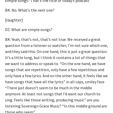
simple songs? That’s the title of today’s podcast.
BK: No. What’s the next one?
[laughter]
DZ: What are simple songs?
BK: Yeah, that’s not, that’s not true. We received a great
question from a listener or watcher, I’m not sure which one,
and they said this. On one hand, this is just a great question.
It’s a little long, but I think it contains a lot of things that
we want to address or speak to. “On the one hand, we have
songs that are repetition, only have a few repetitious and
only have a few lyrics. And on the other hand, it feels like we
have songs that have all the lyrics” in all caps, smiley face
“There just doesn’t seem to be much in the middle
anymore. At least not songs that I’d want our church to
sing. Feels like those writing, producing music” are you
listening Sovereign Grace Music? “In this middle ground are
those who seem”