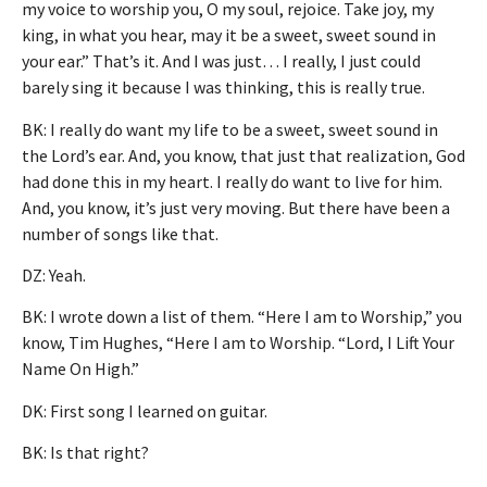
my voice to worship you, O my soul, rejoice. Take joy, my
king, in what you hear, may it be a sweet, sweet sound in
your ear.” That’s it. And I was just… I really, I just could
barely sing it because I was thinking, this is really true.
BK: I really do want my life to be a sweet, sweet sound in
the Lord’s ear. And, you know, that just that realization, God
had done this in my heart. I really do want to live for him.
And, you know, it’s just very moving. But there have been a
number of songs like that.
DZ: Yeah.
BK: I wrote down a list of them. “Here I am to Worship,” you
know, Tim Hughes, “Here I am to Worship. “Lord, I Lift Your
Name On High.”
DK: First song I learned on guitar.
BK: Is that right?