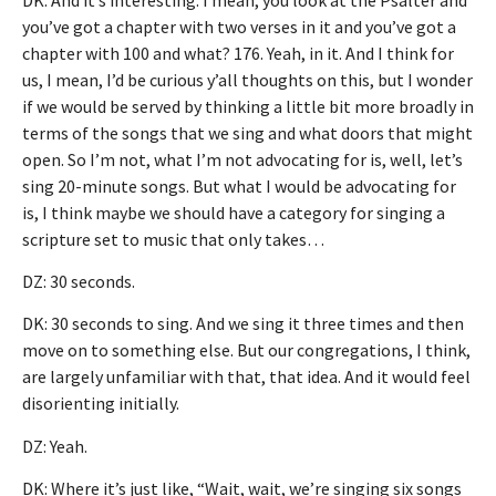
you’ve got a chapter with two verses in it and you’ve got a
chapter with 100 and what? 176. Yeah, in it. And I think for
us, I mean, I’d be curious y’all thoughts on this, but I wonder
if we would be served by thinking a little bit more broadly in
terms of the songs that we sing and what doors that might
open. So I’m not, what I’m not advocating for is, well, let’s
sing 20-minute songs. But what I would be advocating for
is, I think maybe we should have a category for singing a
scripture set to music that only takes…
DZ: 30 seconds.
DK: 30 seconds to sing. And we sing it three times and then
move on to something else. But our congregations, I think,
are largely unfamiliar with that, that idea. And it would feel
disorienting initially.
DZ: Yeah.
DK: Where it’s just like, “Wait, wait, we’re singing six songs