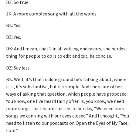
DZ: So true.
JK: A more complex song with all the words.
BK: Yes.
DZ: Yes.
DK: And I mean, that’s in all writing endeavors, the hardest
thing for people to do is to edit and cut, be concise.
DZ: Say less.
BK: Well, it’s that middle ground he’s talking about, where
it is, it’s substantive, but it’s simple. And there are other
ways of asking that question, which people have proposed.
You know, one I’ve heard fairly often is, you know, we need
more songs. Just heard this the other day, “We need more
songs we can sing with our eyes closed.” And I thought, “You
need to listen to our podcasts on Open the Eyes of My Face,
Lord.”