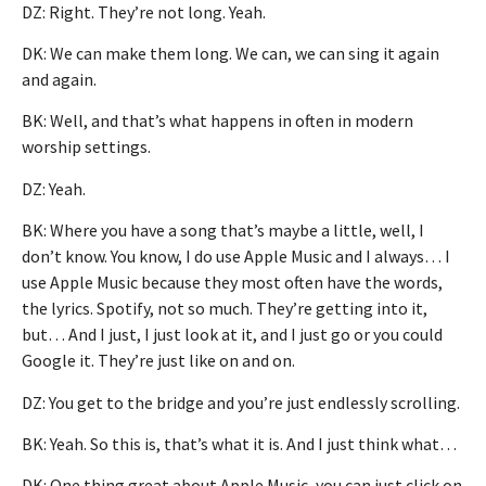
DZ: Right. They’re not long. Yeah.
DK: We can make them long. We can, we can sing it again
and again.
BK: Well, and that’s what happens in often in modern
worship settings.
DZ: Yeah.
BK: Where you have a song that’s maybe a little, well, I
don’t know. You know, I do use Apple Music and I always… I
use Apple Music because they most often have the words,
the lyrics. Spotify, not so much. They’re getting into it,
but… And I just, I just look at it, and I just go or you could
Google it. They’re just like on and on.
DZ: You get to the bridge and you’re just endlessly scrolling.
BK: Yeah. So this is, that’s what it is. And I just think what…
DK: One thing great about Apple Music, you can just click on