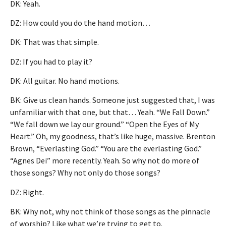
DK: Yeah.
DZ: How could you do the hand motion…
DK: That was that simple.
DZ: If you had to play it?
DK: All guitar. No hand motions.
BK: Give us clean hands. Someone just suggested that, I was
unfamiliar with that one, but that… Yeah. “We Fall Down.”
“We fall down we lay our ground.” “Open the Eyes of My
Heart.” Oh, my goodness, that’s like huge, massive. Brenton
Brown, “Everlasting God.” “You are the everlasting God.”
“Agnes Dei” more recently. Yeah. So why not do more of
those songs? Why not only do those songs?
DZ: Right.
BK: Why not, why not think of those songs as the pinnacle
of worship? Like what we’re trying to get to.