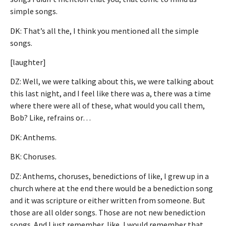
simple songs.
DK: That’s all the, I think you mentioned all the simple
songs.
[laughter]
DZ: Well, we were talking about this, we were talking about
this last night, and I feel like there was a, there was a time
where there were all of these, what would you call them,
Bob? Like, refrains or…
DK: Anthems.
BK: Choruses.
DZ: Anthems, choruses, benedictions of like, I grew up in a
church where at the end there would be a benediction song
and it was scripture or either written from someone. But
those are all older songs. Those are not new benediction
songs. And I just remember, like, I would remember that