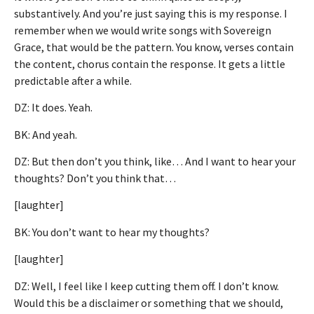
substantively. And you’re just saying this is my response. I
remember when we would write songs with Sovereign
Grace, that would be the pattern. You know, verses contain
the content, chorus contain the response. It gets a little
predictable after a while.
DZ: It does. Yeah.
BK: And yeah.
DZ: But then don’t you think, like… And I want to hear your
thoughts? Don’t you think that…
[laughter]
BK: You don’t want to hear my thoughts?
[laughter]
DZ: Well, I feel like I keep cutting them off. I don’t know.
Would this be a disclaimer or something that we should,