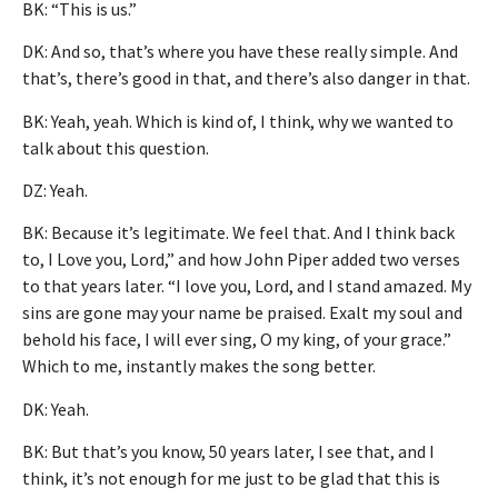
BK: “This is us.”
DK: And so, that’s where you have these really simple. And
that’s, there’s good in that, and there’s also danger in that.
BK: Yeah, yeah. Which is kind of, I think, why we wanted to
talk about this question.
DZ: Yeah.
BK: Because it’s legitimate. We feel that. And I think back
to, I Love you, Lord,” and how John Piper added two verses
to that years later. “I love you, Lord, and I stand amazed. My
sins are gone may your name be praised. Exalt my soul and
behold his face, I will ever sing, O my king, of your grace.”
Which to me, instantly makes the song better.
DK: Yeah.
BK: But that’s you know, 50 years later, I see that, and I
think, it’s not enough for me just to be glad that this is