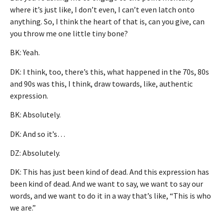
where it’s just like, I don’t even, I can’t even latch onto
anything. So, I think the heart of that is, can you give, can
you throw me one little tiny bone?
BK: Yeah.
DK: I think, too, there’s this, what happened in the 70s, 80s
and 90s was this, I think, draw towards, like, authentic
expression.
BK: Absolutely.
DK: And so it’s…
DZ: Absolutely.
DK: This has just been kind of dead. And this expression has
been kind of dead. And we want to say, we want to say our
words, and we want to do it in a way that’s like, “This is who
we are.”