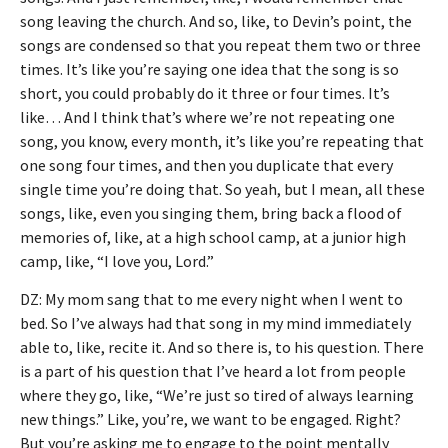
song leaving the church. And so, like, to Devin’s point, the
songs are condensed so that you repeat them two or three
times. It’s like you’re saying one idea that the song is so
short, you could probably do it three or four times. It’s
like… And I think that’s where we’re not repeating one
song, you know, every month, it’s like you’re repeating that
one song four times, and then you duplicate that every
single time you’re doing that. So yeah, but I mean, all these
songs, like, even you singing them, bring back a flood of
memories of, like, at a high school camp, at a junior high
camp, like, “I love you, Lord.”
DZ: My mom sang that to me every night when I went to
bed. So I’ve always had that song in my mind immediately
able to, like, recite it. And so there is, to his question. There
is a part of his question that I’ve heard a lot from people
where they go, like, “We’re just so tired of always learning
new things.” Like, you’re, we want to be engaged. Right?
But you’re asking me to engage to the point mentally