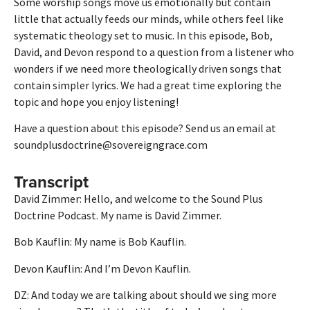
Some worship songs move us emotionally but contain
little that actually feeds our minds, while others feel like
systematic theology set to music. In this episode, Bob,
David, and Devon respond to a question from a listener who
wonders if we need more theologically driven songs that
contain simpler lyrics. We had a great time exploring the
topic and hope you enjoy listening!
Have a question about this episode? Send us an email at
soundplusdoctrine@sovereigngrace.com
Transcript
David Zimmer: Hello, and welcome to the Sound Plus
Doctrine Podcast. My name is David Zimmer.
Bob Kauflin: My name is Bob Kauflin.
Devon Kauflin: And I’m Devon Kauflin.
DZ: And today we are talking about should we sing more