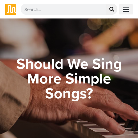
Should We Sing
More Simple
Songs?