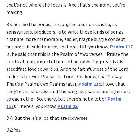
that’s not where the focus is. And that’s the point you’re
making.
BK: Yes. So the bonus, I mean, the onus on us is to, as
songwriters, producers, is to write those kinds of songs
that are more memorable, easier, maybe single concept,
but are still substantive, that are still, you know,
Psalm 117
is, he said that this is the Psalm of two verses. “Praise the
Lord a all nations extol him, all peoples, for great is his
steadfast love toward us. And the faithfulness of the Lord
endures forever. Praise the Lord.” You know, that’s okay.
That’s a Psalm, two Psalms later,
Psalm 119
. I love that
they’re the shortest and the longest psalms are right next
to each other. So, there, but there’s not a lot of
Psalm
117
s. There’s, you know,
Psalm 23
.
DK: But there’s a lot that are six verses.
DZ: Yes.