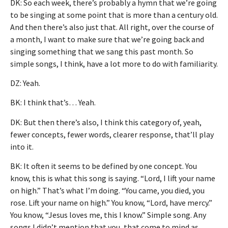
DK: So each week, there’s probably a hymn that we’re going
to be singing at some point that is more than a century old.
And then there’s also just that. All right, over the course of
a month, I want to make sure that we’re going back and
singing something that we sang this past month. So
simple songs, I think, have a lot more to do with familiarity.
DZ: Yeah.
BK: I think that’s… Yeah.
DK: But then there’s also, I think this category of, yeah,
fewer concepts, fewer words, clearer response, that’ll play
into it.
BK: It often it seems to be defined by one concept. You
know, this is what this song is saying. “Lord, I lift your name
on high.” That’s what I’m doing. “You came, you died, you
rose. Lift your name on high.” You know, “Lord, have mercy.”
You know, “Jesus loves me, this I know.” Simple song. Any
songs I didn’t mention that you, that come to mind as