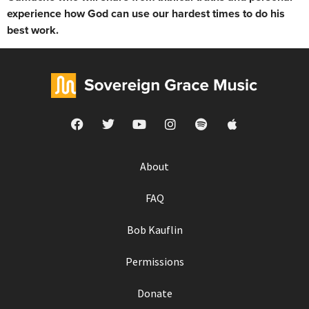
experience how God can use our hardest times to do his
best work.
About
FAQ
Bob Kauflin
Permissions
Donate