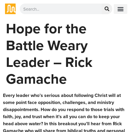
Hope for the
Battle Weary
Leader – Rick
Gamache
Every leader who’s serious about following Christ will at
some point face opposition, challenges, and ministry
disappointments. How do you respond to those trials with
faith, joy, and trust when it’s all you can do to keep your
head above water? In this breakout you’ll hear from Rick
Gamache who will share from biblical truths and personal