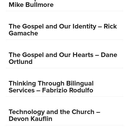
Mike Bullmore
The Gospel and Our Identity – Rick
Gamache
The Gospel and Our Hearts – Dane
Ortlund
Thinking Through Bilingual
Services – Fabrizio Rodulfo
Technology and the Church –
Devon Kauflin