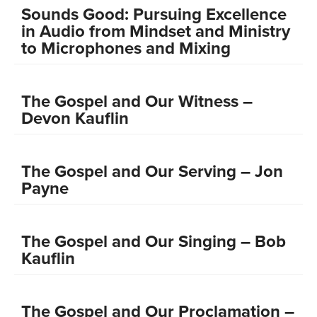
Sounds Good: Pursuing Excellence
in Audio from Mindset and Ministry
to Microphones and Mixing
The Gospel and Our Witness –
Devon Kauflin
The Gospel and Our Serving – Jon
Payne
The Gospel and Our Singing – Bob
Kauflin
The Gospel and Our Proclamation –