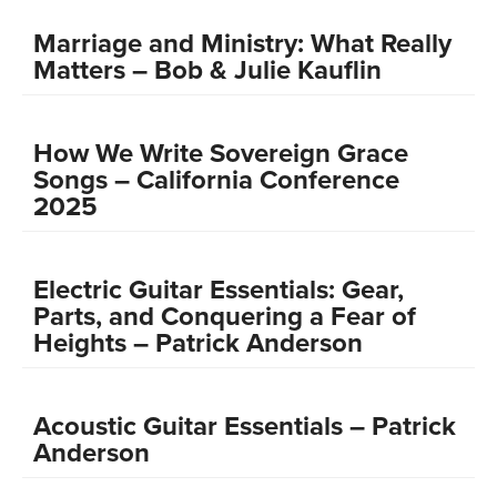
Marriage and Ministry: What Really
Matters – Bob & Julie Kauflin
How We Write Sovereign Grace
Songs – California Conference
2025
Electric Guitar Essentials: Gear,
Parts, and Conquering a Fear of
Heights – Patrick Anderson
Acoustic Guitar Essentials – Patrick
Anderson