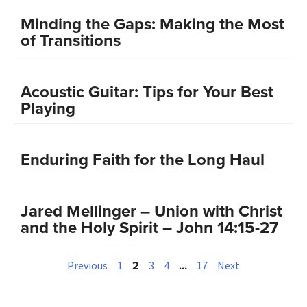
Minding the Gaps: Making the Most
of Transitions
Acoustic Guitar: Tips for Your Best
Playing
Enduring Faith for the Long Haul
Jared Mellinger – Union with Christ
and the Holy Spirit – John 14:15-27
2
…
Previous
1
3
4
17
Next