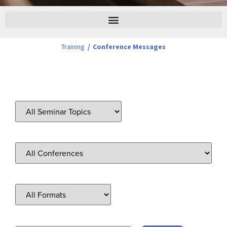
Training
/
Conference Messages