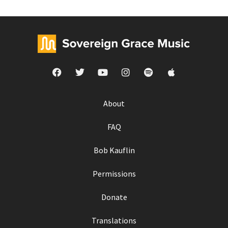
About
FAQ
Bob Kauflin
Permissions
Donate
Translations