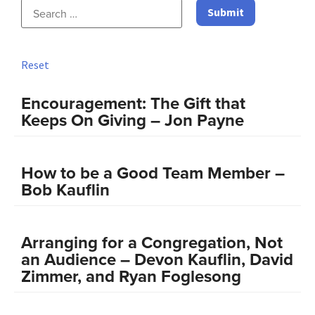
Reset
Encouragement: The Gift that
Keeps On Giving – Jon Payne
How to be a Good Team Member –
Bob Kauflin
Arranging for a Congregation, Not
an Audience – Devon Kauflin, David
Zimmer, and Ryan Foglesong