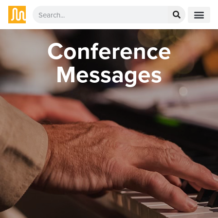
Conference
Messages