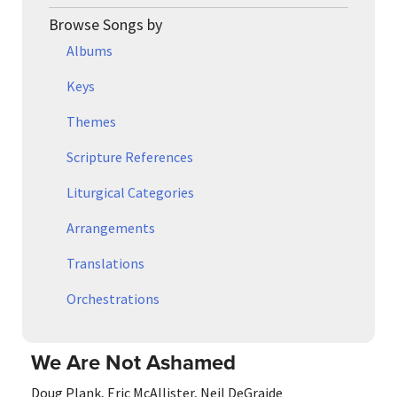
Browse Songs by
Albums
Keys
Themes
Scripture References
Liturgical Categories
Arrangements
Translations
Orchestrations
We Are Not Ashamed
Doug Plank
,
Eric McAllister
,
Neil DeGraide