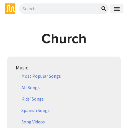
Church
Music
Most Popular Songs
All Songs
Kids’ Songs
Spanish Songs
Song Videos