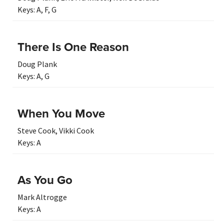
Keys:
A
,
F
,
G
There Is One Reason
Doug Plank
Keys:
A
,
G
When You Move
Steve Cook
,
Vikki Cook
Keys:
A
As You Go
Mark Altrogge
Keys:
A