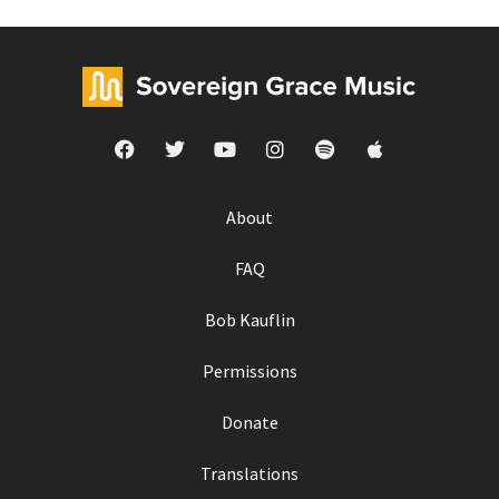
About
FAQ
Bob Kauflin
Permissions
Donate
Translations