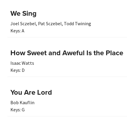
We Sing
Joel Sczebel
,
Pat Sczebel
,
Todd Twining
Keys:
A
How Sweet and Aweful Is the Place
Isaac Watts
Keys:
D
You Are Lord
Bob Kauflin
Keys:
G