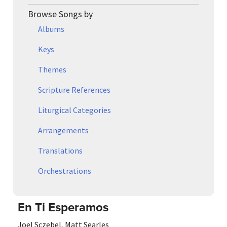
Browse Songs by
Albums
Keys
Themes
Scripture References
Liturgical Categories
Arrangements
Translations
Orchestrations
En Ti Esperamos
Joel Sczebel
,
Matt Searles