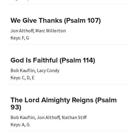
We Give Thanks (Psalm 107)
Jon Althoff
,
Marc Willerton
Keys:
F
,
G
God Is Faithful (Psalm 114)
Bob Kauflin
,
Lacy Condy
Keys:
C
,
D
,
E
The Lord Almighty Reigns (Psalm
93)
Bob Kauflin
,
Jon Althoff
,
Nathan Stiff
Keys:
A
,
G