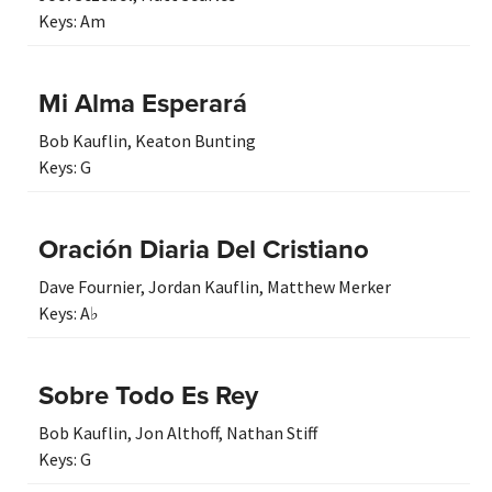
Keys:
Am
Mi Alma Esperará
Bob Kauflin
,
Keaton Bunting
Keys:
G
Oración Diaria Del Cristiano
Dave Fournier
,
Jordan Kauflin
,
Matthew Merker
Keys:
A♭
Sobre Todo Es Rey
Bob Kauflin
,
Jon Althoff
,
Nathan Stiff
Keys:
G