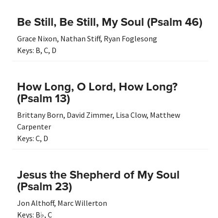
Be Still, Be Still, My Soul (Psalm 46)
Grace Nixon
,
Nathan Stiff
,
Ryan Foglesong
Keys:
B
,
C
,
D
How Long, O Lord, How Long?
(Psalm 13)
Brittany Born
,
David Zimmer
,
Lisa Clow
,
Matthew
Carpenter
Keys:
C
,
D
Jesus the Shepherd of My Soul
(Psalm 23)
Jon Althoff
,
Marc Willerton
Keys:
B♭
,
C