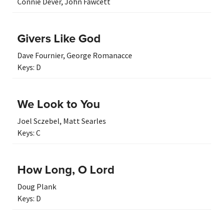
Connie Dever
,
John Fawcett
Givers Like God
Dave Fournier
,
George Romanacce
Keys:
D
We Look to You
Joel Sczebel
,
Matt Searles
Keys:
C
How Long, O Lord
Doug Plank
Keys:
D