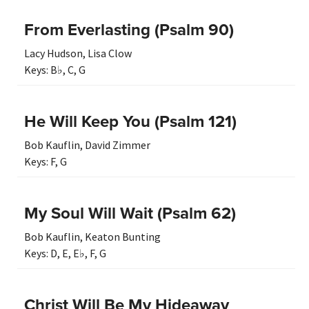
From Everlasting (Psalm 90)
Lacy Hudson
,
Lisa Clow
Keys:
B♭
,
C
,
G
He Will Keep You (Psalm 121)
Bob Kauflin
,
David Zimmer
Keys:
F
,
G
My Soul Will Wait (Psalm 62)
Bob Kauflin
,
Keaton Bunting
Keys:
D
,
E
,
E♭
,
F
,
G
Christ Will Be My Hideaway