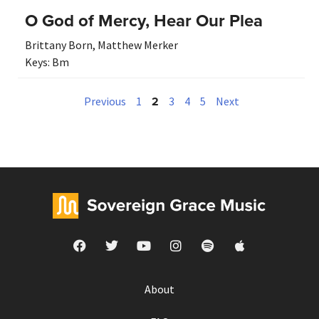
O God of Mercy, Hear Our Plea
Brittany Born
,
Matthew Merker
Keys:
Bm
2
Previous
1
3
4
5
Next
About