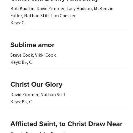
Bob Kauflin
,
David Zimmer
,
Lacy Hudson
,
McKenzie
Fuller
,
Nathan Stiff
,
Tim Chester
Keys:
C
Sublime amor
Steve Cook
,
Vikki Cook
Keys:
B♭
,
C
Christ Our Glory
David Zimmer
,
Nathan Stiff
Keys:
B♭
,
C
Afflicted Saint, to Christ Draw Near