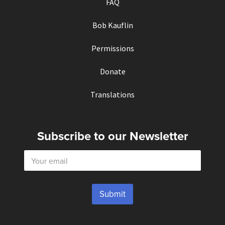
FAQ
Bob Kauflin
Permissions
Donate
Translations
Subscribe to our Newsletter
E
m
a
i
l
Submit
*