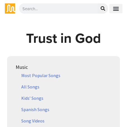
Trust in God
Music
Most Popular Songs
All Songs
Kids’ Songs
Spanish Songs
Song Videos