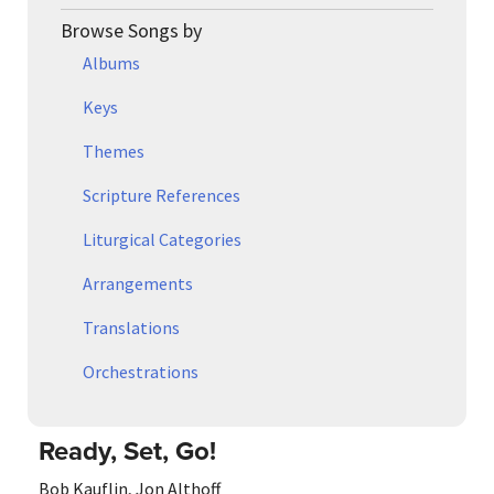
Browse Songs by
Albums
Keys
Themes
Scripture References
Liturgical Categories
Arrangements
Translations
Orchestrations
Ready, Set, Go!
Bob Kauflin
,
Jon Althoff