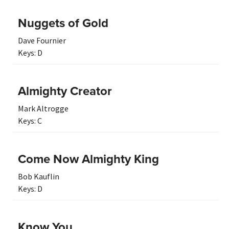
Nuggets of Gold
Dave Fournier
Keys:
D
Almighty Creator
Mark Altrogge
Keys:
C
Come Now Almighty King
Bob Kauflin
Keys:
D
Know You