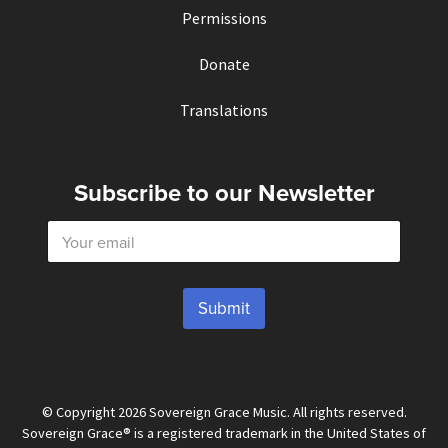
Permissions
Donate
Translations
Subscribe to our Newsletter
E
m
a
i
l
Submit
*
© Copyright 2026 Sovereign Grace Music. All rights reserved.
Sovereign Grace® is a registered trademark in the United States of