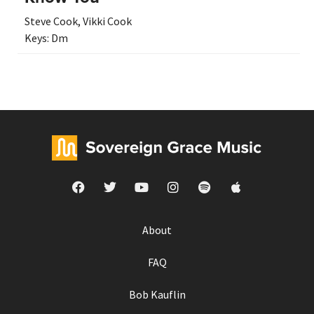
Steve Cook
,
Vikki Cook
Keys:
Dm
About
FAQ
Bob Kauflin