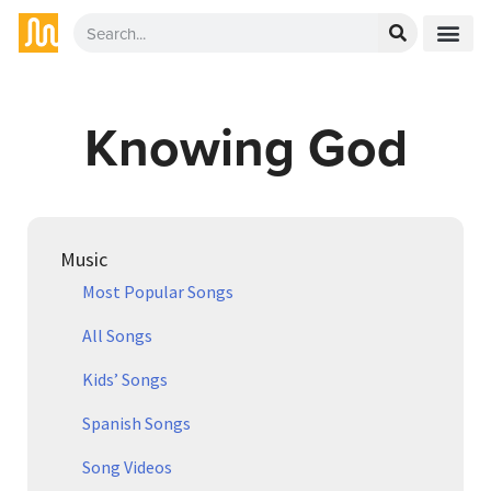
Knowing God
Music
Most Popular Songs
All Songs
Kids’ Songs
Spanish Songs
Song Videos