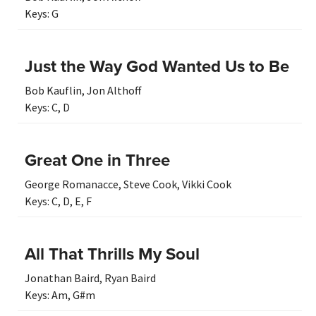
Keys:
G
Just the Way God Wanted Us to Be
Bob Kauflin
,
Jon Althoff
Keys:
C
,
D
Great One in Three
George Romanacce
,
Steve Cook
,
Vikki Cook
Keys:
C
,
D
,
E
,
F
All That Thrills My Soul
Jonathan Baird
,
Ryan Baird
Keys:
Am
,
G#m