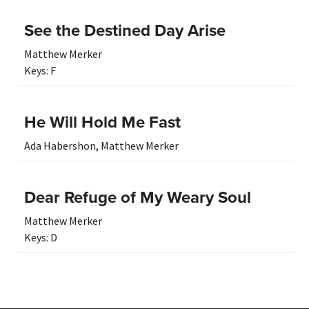
See the Destined Day Arise
Matthew Merker
Keys:
F
He Will Hold Me Fast
Ada Habershon
,
Matthew Merker
Dear Refuge of My Weary Soul
Matthew Merker
Keys:
D