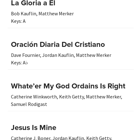
La Gloria a Él
Bob Kauflin
,
Matthew Merker
Keys:
A
Oración Diaria Del Cristiano
Dave Fournier
,
Jordan Kauflin
,
Matthew Merker
Keys:
A♭
Whate’er My God Ordains Is Right
Catherine Winkworth
,
Keith Getty
,
Matthew Merker
,
Samuel Rodigast
Jesus Is Mine
Catherine J. Boner
,
Jordan Kauflin
,
Keith Getty
,