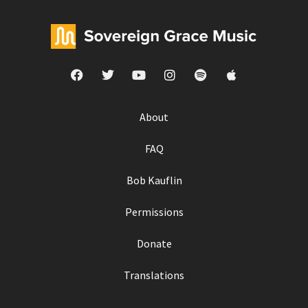
About
FAQ
Bob Kauflin
Permissions
Donate
Translations