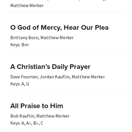
Matthew Merker
O God of Mercy, Hear Our Plea
Brittany Born
,
Matthew Merker
Keys:
Bm
A Christian’s Daily Prayer
Dave Fournier
,
Jordan Kauflin
,
Matthew Merker
Keys:
A
,
G
All Praise to Him
Bob Kauflin
,
Matthew Merker
Keys:
A
,
A♭
,
B♭
,
C