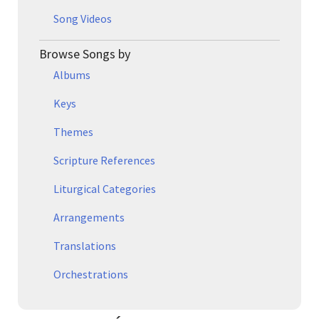
Song Videos
Browse Songs by
Albums
Keys
Themes
Scripture References
Liturgical Categories
Arrangements
Translations
Orchestrations