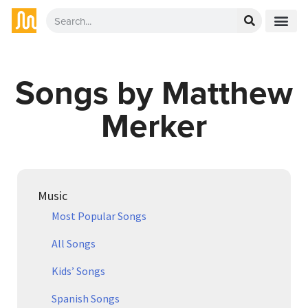
Songs by Matthew
Merker
Music
Most Popular Songs
All Songs
Kids’ Songs
Spanish Songs