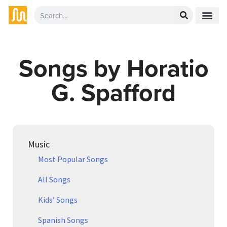
Songs by Horatio
G. Spafford
Music
Most Popular Songs
All Songs
Kids’ Songs
Spanish Songs