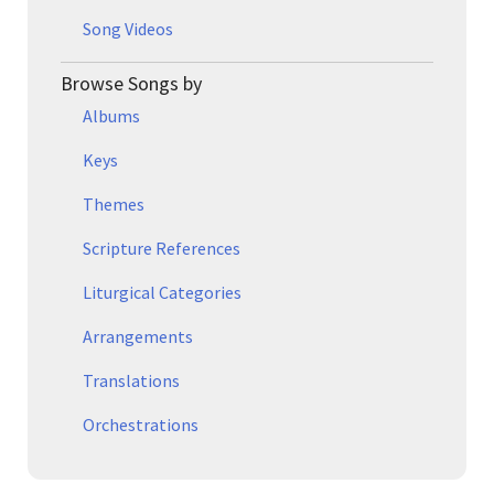
Song Videos
Browse Songs by
Albums
Keys
Themes
Scripture References
Liturgical Categories
Arrangements
Translations
Orchestrations