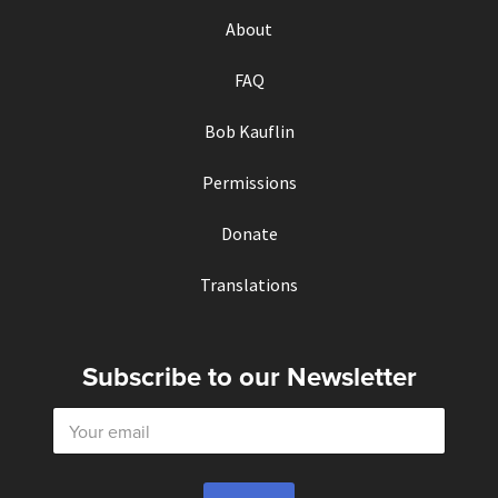
About
FAQ
Bob Kauflin
Permissions
Donate
Translations
Subscribe to our Newsletter
E
m
a
i