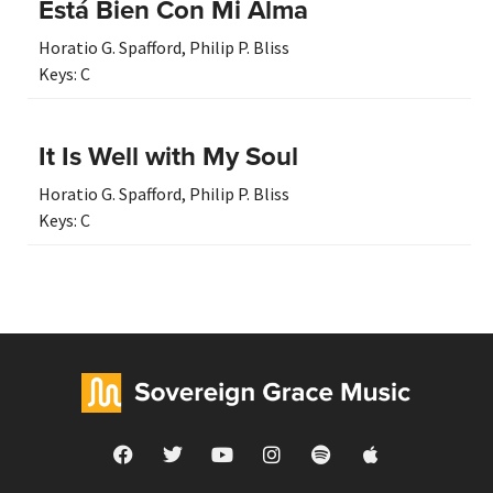
Está Bien Con Mi Alma
Horatio G. Spafford
,
Philip P. Bliss
Keys:
C
It Is Well with My Soul
Horatio G. Spafford
,
Philip P. Bliss
Keys:
C