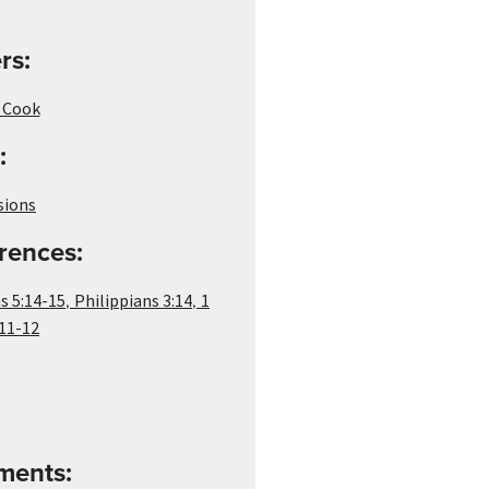
rs:
i Cook
:
sions
rences:
,
,
s 5:14-15
Philippians 3:14
1
11-12
ements: