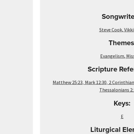
Songwrite
Steve Cook
,
Vikk
Themes
Evangelism
,
Mis
Scripture Refe
,
,
Matthew 25:23
Mark 12:30
2 Corinthian
Thessalonians 2:
Keys:
E
Liturgical El