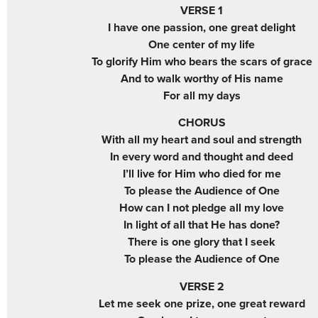
VERSE 1
I have one passion, one great delight
One center of my life
To glorify Him who bears the scars of grace
And to walk worthy of His name
For all my days
CHORUS
With all my heart and soul and strength
In every word and thought and deed
I’ll live for Him who died for me
To please the Audience of One
How can I not pledge all my love
In light of all that He has done?
There is one glory that I seek
To please the Audience of One
VERSE 2
Let me seek one prize, one great reward