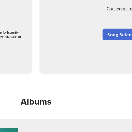
Consecratio
 by Integrity
Song Selec
 Worship #9: All
Albums