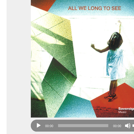
Audio
00:00
00:00
Player