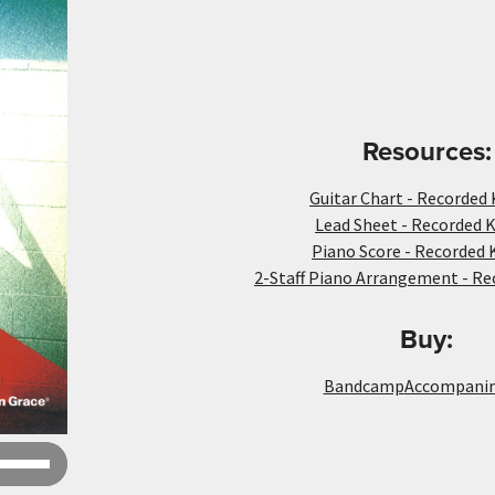
Resources:
Guitar Chart - Recorded 
Lead Sheet - Recorded K
Piano Score - Recorded 
2-Staff Piano Arrangement - Re
Buy:
Bandcamp
Accompani
Use
Up/Down