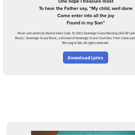
One hope I treasure most
To hear the Father say, “My child, well done
Come enter into all the joy
Found in my Son”
Music and words by Steve & Vikki Cook. © 2002 Sovereign Grace Worship/ASCAP (adm.
Music). Sovereign Grace Music, a division of Sovereign Grace Churches. From Come and
We Long to See. All rights reserved.
Download Lyrics