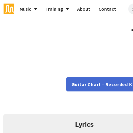
Music
Training
About
Contact
Guitar Chart - Recorded K
Lyrics