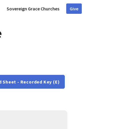
Sovereign Grace Churches
Give
e
d Sheet - Recorded Key (E)