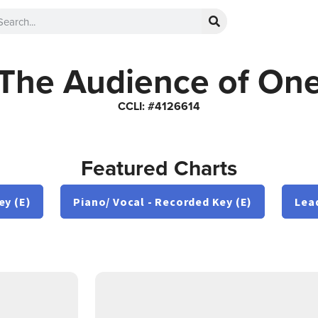
The Audience of On
CCLI: #4126614
Featured Charts
ey (E)
Piano/ Vocal - Recorded Key (E)
Lea