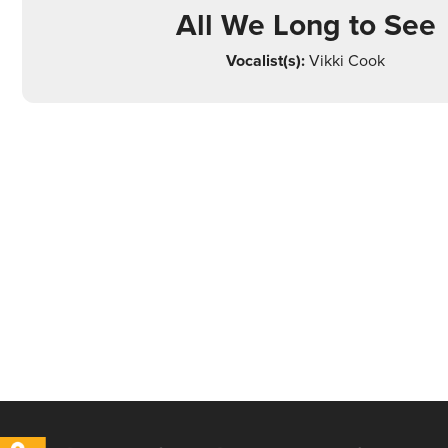
All We Long to See
Vocalist(s):
Vikki Cook