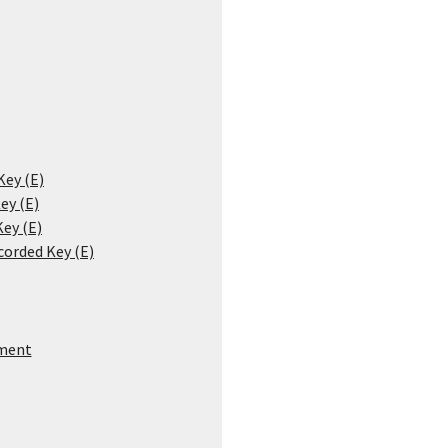
Key (E)
ey (E)
Key (E)
corded Key (E)
ment