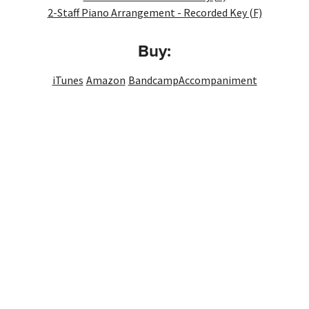
2-Staff Piano Arrangement - Recorded Key (F)
Buy:
iTunes
Amazon
Bandcamp
Accompaniment