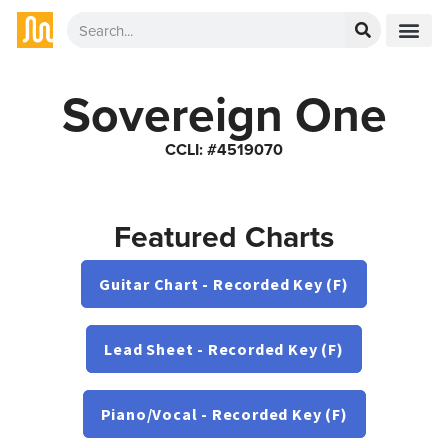
Sovereign One
CCLI: #4519070
Featured Charts
Guitar Chart - Recorded Key (F)
Lead Sheet - Recorded Key (F)
Piano/Vocal - Recorded Key (F)