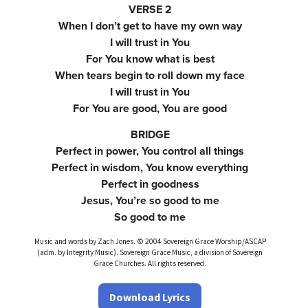
VERSE 2
When I don’t get to have my own way
I will trust in You
For You know what is best
When tears begin to roll down my face
I will trust in You
For You are good, You are good
BRIDGE
Perfect in power, You control all things
Perfect in wisdom, You know everything
Perfect in goodness
Jesus, You’re so good to me
So good to me
Music and words by Zach Jones. © 2004 Sovereign Grace Worship/ASCAP
(adm. by Integrity Music). Sovereign Grace Music, a division of Sovereign
Grace Churches. All rights reserved.
Download Lyrics