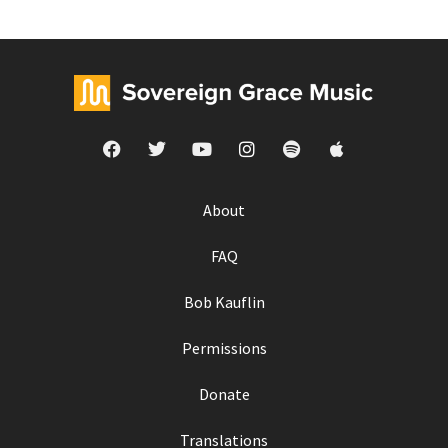
About
FAQ
Bob Kauflin
Permissions
Donate
Translations