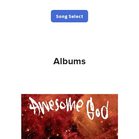
Song Select
Albums