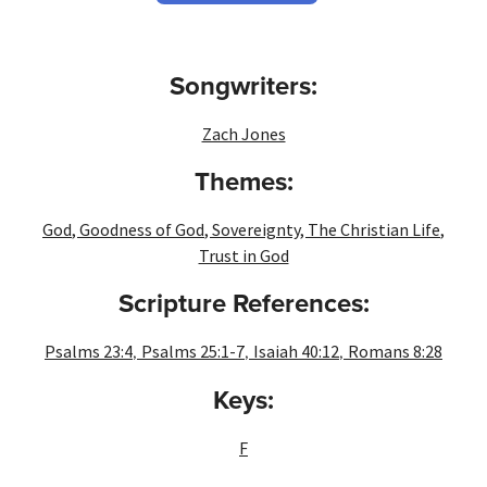
Songwriters:
Zach Jones
Themes:
God
,
Goodness of God
,
Sovereignty
,
The Christian Life
,
Trust in God
Scripture References:
,
,
,
Psalms 23:4
Psalms 25:1-7
Isaiah 40:12
Romans 8:28
Keys:
F