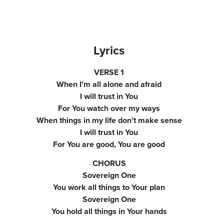
Lyrics
VERSE 1
When I’m all alone and afraid
I will trust in You
For You watch over my ways
When things in my life don’t make sense
I will trust in You
For You are good, You are good
CHORUS
Sovereign One
You work all things to Your plan
Sovereign One
You hold all things in Your hands