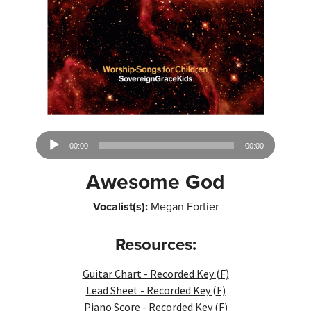
Audio
00:00
00:00
Player
Awesome God
Vocalist(s):
Megan Fortier
Resources:
Guitar Chart - Recorded Key (F)
Lead Sheet - Recorded Key (F)
Piano Score - Recorded Key (F)