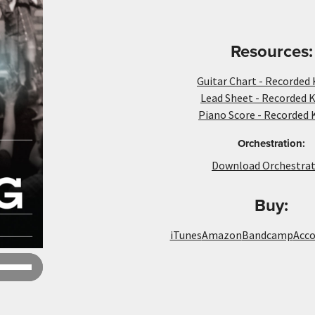
Resources:
Guitar Chart - Recorded 
Lead Sheet - Recorded K
Piano Score - Recorded 
Orchestration:
Download Orchestrat
Buy:
iTunes
Amazon
Bandcamp
Acc
Use
Up/Down
Arrow
keys