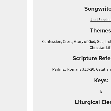
Songwrite
Joel Sczebe
Themes
Confession
,
Cross
,
Glory of God
,
God
,
Ind
Christian Lif
Scripture Refe
Psalms:,
,
Romans 3:10-20
Galatian
Keys:
E
Liturgical El