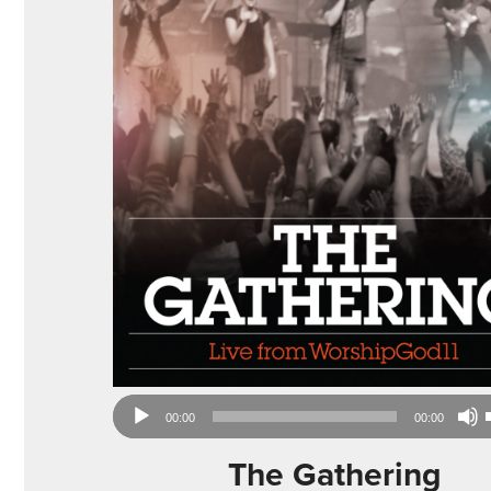
Audio
00:00
00:00
Player
The Gathering