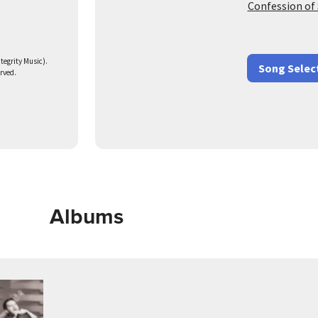
Confession of 
egrity Music).
Song Selec
erved.
Albums