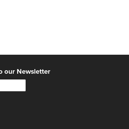
o our Newsletter