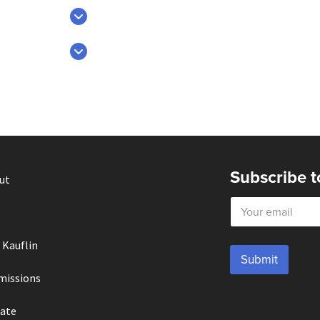
Subscribe t
ut
E
m
a
i
 Kauflin
l
Submit
*
missions
ate