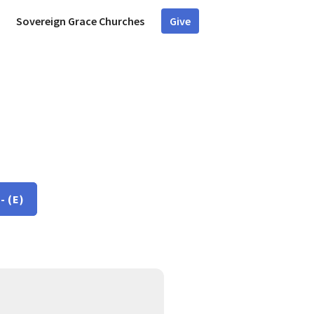
Sovereign Grace Churches
Give
- (E)