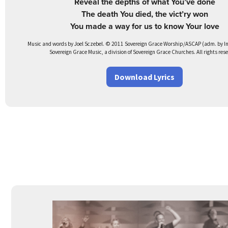
Reveal the depths of what You’ve done
The death You died, the vict’ry won
You made a way for us to know Your love
Music and words by Joel Sczebel. © 2011 Sovereign Grace Worship/ASCAP (adm. by Int
Sovereign Grace Music, a division of Sovereign Grace Churches. All rights res
Download Lyrics