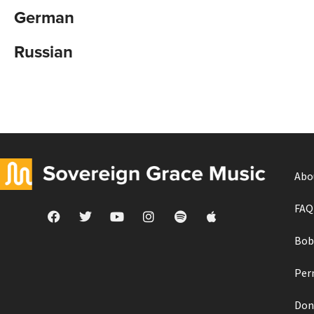
German
Russian
Abo
FAQ
Bob
Per
Don