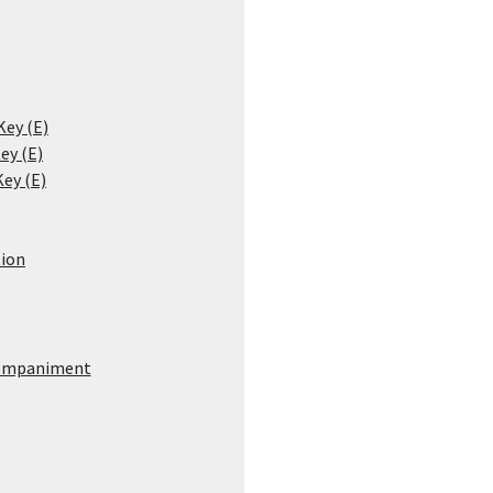
Key (E)
ey (E)
Key (E)
ion
ompaniment