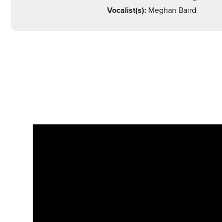
Vocalist(s):
Meghan Baird