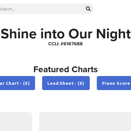
Shine into Our Night
CCLI: #6167688
Featured Charts
ar Chart - (E)
Lead Sheet - (E)
Piano Score 