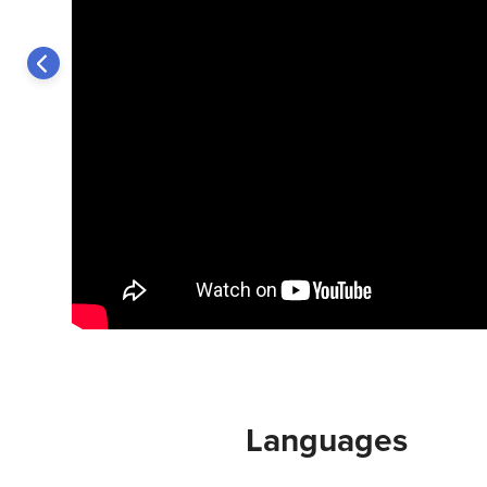
Languages