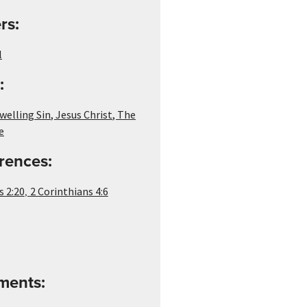
rs:
l
:
welling Sin
,
Jesus Christ
,
The
e
rences:
,
s 2:20
2 Corinthians 4:6
ements: