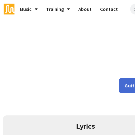
Music
Training
About
Contact
Guit
Lyrics