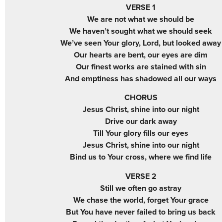
VERSE 1
We are not what we should be
We haven’t sought what we should seek
We’ve seen Your glory, Lord, but looked away
Our hearts are bent, our eyes are dim
Our finest works are stained with sin
And emptiness has shadowed all our ways
CHORUS
Jesus Christ, shine into our night
Drive our dark away
Till Your glory fills our eyes
Jesus Christ, shine into our night
Bind us to Your cross, where we find life
VERSE 2
Still we often go astray
We chase the world, forget Your grace
But You have never failed to bring us back